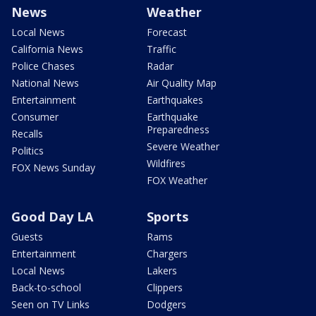
News
Weather
Local News
Forecast
California News
Traffic
Police Chases
Radar
National News
Air Quality Map
Entertainment
Earthquakes
Consumer
Earthquake
Preparedness
Recalls
Severe Weather
Politics
Wildfires
FOX News Sunday
FOX Weather
Good Day LA
Sports
Guests
Rams
Entertainment
Chargers
Local News
Lakers
Back-to-school
Clippers
Seen on TV Links
Dodgers