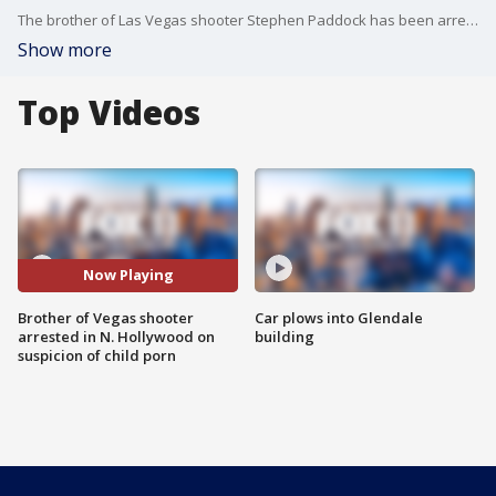
The brother of Las Vegas shooter Stephen Paddock has been arrested in North Hollywood on suspicion of possessing child pornography, authorities confirmed to FOX 11. FOX 11's Sandra Endo reports.
Show more
Top Videos
Now Playing
Brother of Vegas shooter
Car plows into Glendale
arrested in N. Hollywood on
building
suspicion of child porn