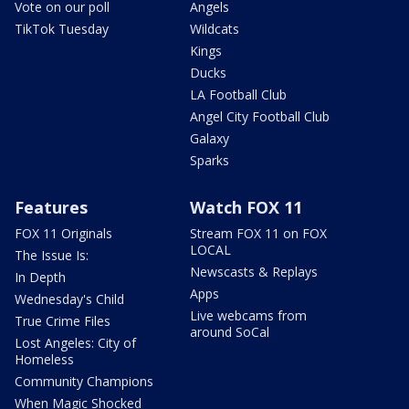
Vote on our poll
Angels
TikTok Tuesday
Wildcats
Kings
Ducks
LA Football Club
Angel City Football Club
Galaxy
Sparks
Features
Watch FOX 11
FOX 11 Originals
Stream FOX 11 on FOX
LOCAL
The Issue Is:
Newscasts & Replays
In Depth
Apps
Wednesday's Child
Live webcams from
True Crime Files
around SoCal
Lost Angeles: City of
Homeless
Community Champions
When Magic Shocked