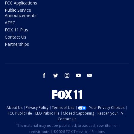
FCC Applications
Public Service
Announcements
ATSC
FOX 11 Plus
Contact Us
Partnerships
facebook
twitter
instagram
youtube
email
About Us
Privacy Policy
Terms of Use
Your Privacy Choices
FCC Public File
EEO Public File
Closed Captioning
Rescan your TV
Contact Us
This material may not be published, broadcast, rewritten, or
redistributed. ©2026 FOX Television Stations