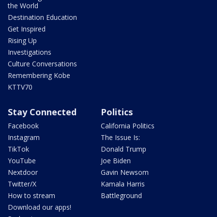
the World
Destination Education
Get Inspired
Rising Up
Investigations
Culture Conversations
Remembering Kobe
KTTV70
Stay Connected
Politics
Facebook
California Politics
Instagram
The Issue Is:
TikTok
Donald Trump
YouTube
Joe Biden
Nextdoor
Gavin Newsom
Twitter/X
Kamala Harris
How to stream
Battleground
Download our apps!