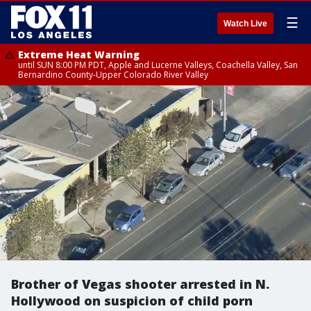
☰
Watch Live
Extreme Heat Warning
until SUN 8:00 PM PDT, Apple and Lucerne Valleys, Coachella Valley, San
Bernardino County-Upper Colorado River Valley
Brother of Vegas shooter arrested in N.
Hollywood on suspicion of child porn