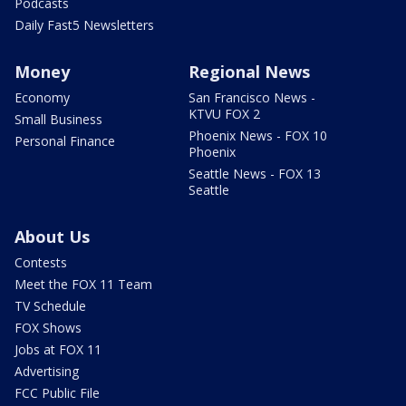
Podcasts
Daily Fast5 Newsletters
Money
Regional News
Economy
San Francisco News -
KTVU FOX 2
Small Business
Phoenix News - FOX 10
Personal Finance
Phoenix
Seattle News - FOX 13
Seattle
About Us
Contests
Meet the FOX 11 Team
TV Schedule
FOX Shows
Jobs at FOX 11
Advertising
FCC Public File