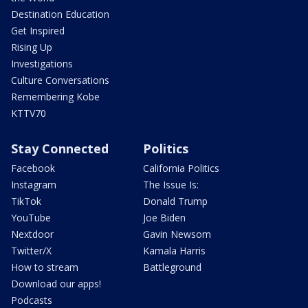
Destination Education
Get Inspired
Rising Up
Investigations
Culture Conversations
Remembering Kobe
KTTV70
Stay Connected
Politics
Facebook
California Politics
Instagram
The Issue Is:
TikTok
Donald Trump
YouTube
Joe Biden
Nextdoor
Gavin Newsom
Twitter/X
Kamala Harris
How to stream
Battleground
Download our apps!
Podcasts