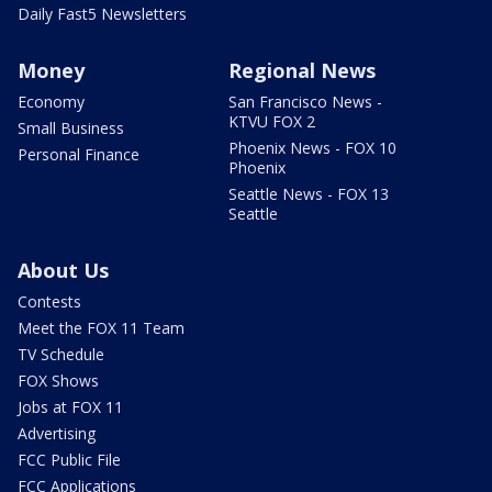
Daily Fast5 Newsletters
Money
Regional News
Economy
San Francisco News -
KTVU FOX 2
Small Business
Phoenix News - FOX 10
Personal Finance
Phoenix
Seattle News - FOX 13
Seattle
About Us
Contests
Meet the FOX 11 Team
TV Schedule
FOX Shows
Jobs at FOX 11
Advertising
FCC Public File
FCC Applications