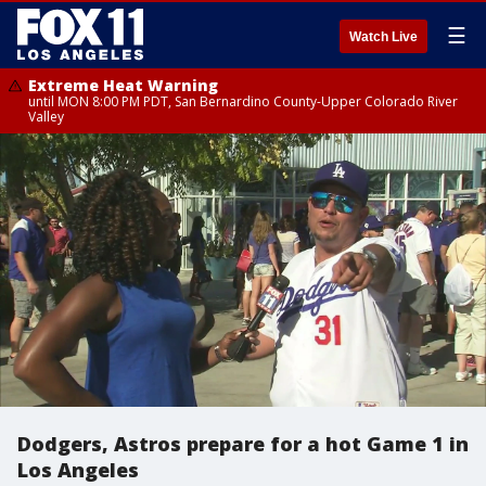
☰
Watch Live
Extreme Heat Warning
until MON 8:00 PM PDT, San Bernardino County-Upper Colorado River
Valley
Dodgers, Astros prepare for a hot Game 1 in
Los Angeles