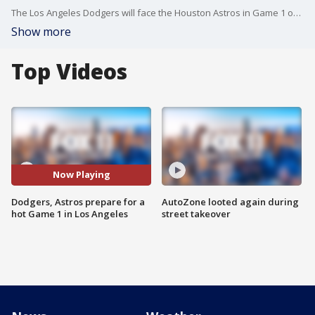
The Los Angeles Dodgers will face the Houston Astros in Game 1 of the World Series Tuesday at Dodger Stadium with a forecast that would make it the hottest known World Series game.
Show more
Top Videos
Now Playing
Dodgers, Astros prepare for a
AutoZone looted again during
hot Game 1 in Los Angeles
street takeover