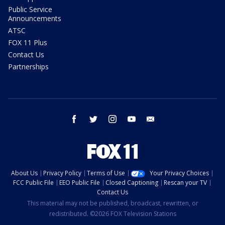
Public Service
Announcements
ATSC
FOX 11 Plus
Contact Us
Partnerships
facebook
twitter
instagram
youtube
email
About Us
Privacy Policy
Terms of Use
Your Privacy Choices
FCC Public File
EEO Public File
Closed Captioning
Rescan your TV
Contact Us
This material may not be published, broadcast, rewritten, or
redistributed. ©2026 FOX Television Stations