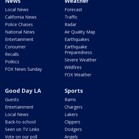
News
Weather
Local News
Forecast
California News
Traffic
Police Chases
Radar
National News
Air Quality Map
Entertainment
Earthquakes
Consumer
Earthquake
Preparedness
Recalls
Severe Weather
Politics
Wildfires
FOX News Sunday
FOX Weather
Good Day LA
Sports
Guests
Rams
Entertainment
Chargers
Local News
Lakers
Back-to-school
Clippers
Seen on TV Links
Dodgers
Vote on our poll
Angels