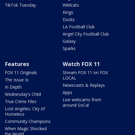
TikTok Tuesday
Wildcats
Kings
Ducks
LA Football Club
Angel City Football Club
Galaxy
Sparks
Features
Watch FOX 11
FOX 11 Originals
Stream FOX 11 on FOX
LOCAL
The Issue Is:
Newscasts & Replays
In Depth
Apps
Wednesday's Child
Live webcams from
True Crime Files
around SoCal
Lost Angeles: City of
Homeless
Community Champions
When Magic Shocked
the World