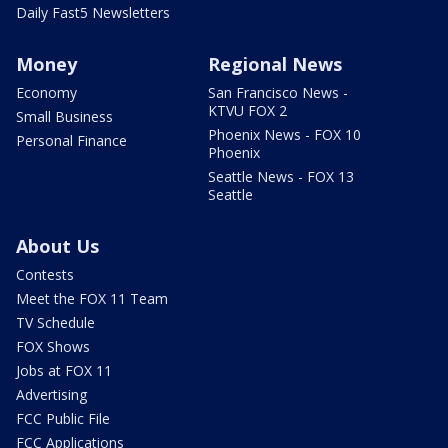
Daily Fast5 Newsletters
Money
Regional News
Economy
San Francisco News -
KTVU FOX 2
Small Business
Phoenix News - FOX 10
Personal Finance
Phoenix
Seattle News - FOX 13
Seattle
About Us
Contests
Meet the FOX 11 Team
TV Schedule
FOX Shows
Jobs at FOX 11
Advertising
FCC Public File
FCC Applications