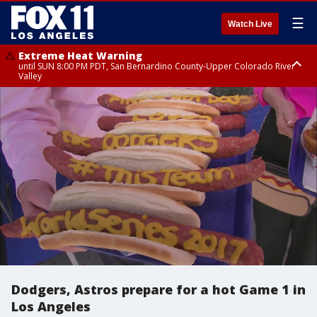
☰
Watch Live
Extreme Heat Warning
until SUN 8:00 PM PDT, San Bernardino County-Upper Colorado River
Valley
Extreme Heat Warning
until SAT 8:00 PM PDT, Apple and Lucerne Valleys, Coachella Valley
Dodgers, Astros prepare for a hot Game 1 in
Los Angeles