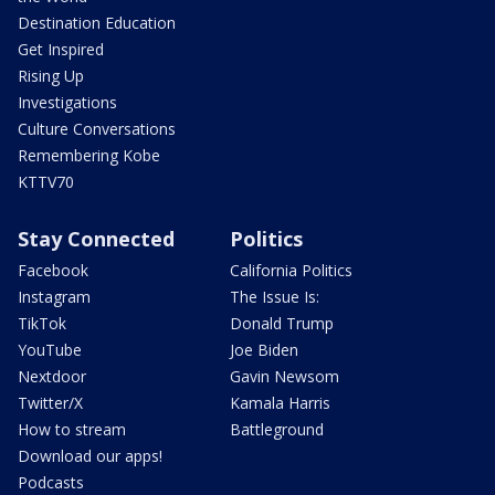
Destination Education
Get Inspired
Rising Up
Investigations
Culture Conversations
Remembering Kobe
KTTV70
Stay Connected
Politics
Facebook
California Politics
Instagram
The Issue Is:
TikTok
Donald Trump
YouTube
Joe Biden
Nextdoor
Gavin Newsom
Twitter/X
Kamala Harris
How to stream
Battleground
Download our apps!
Podcasts