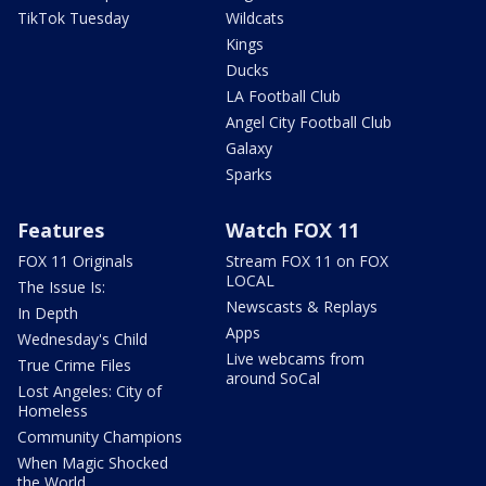
TikTok Tuesday
Wildcats
Kings
Ducks
LA Football Club
Angel City Football Club
Galaxy
Sparks
Features
Watch FOX 11
FOX 11 Originals
Stream FOX 11 on FOX
LOCAL
The Issue Is:
Newscasts & Replays
In Depth
Apps
Wednesday's Child
Live webcams from
True Crime Files
around SoCal
Lost Angeles: City of
Homeless
Community Champions
When Magic Shocked
the World