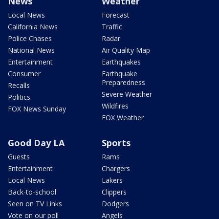
News
Weather
Local News
Forecast
California News
Traffic
Police Chases
Radar
National News
Air Quality Map
Entertainment
Earthquakes
Consumer
Earthquake
Preparedness
Recalls
Severe Weather
Politics
Wildfires
FOX News Sunday
FOX Weather
Good Day LA
Sports
Guests
Rams
Entertainment
Chargers
Local News
Lakers
Back-to-school
Clippers
Seen on TV Links
Dodgers
Vote on our poll
Angels