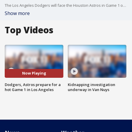
The Los Angeles Dodgers will face the Houston Astros in Game 1 of the World Series Tuesday at Dodger Stadium with a forecast that would make it the hottest known World Series game.
Show more
Top Videos
Now Playing
Dodgers, Astros prepare for a
Kidnapping investigation
hot Game 1 in Los Angeles
underway in Van Nuys