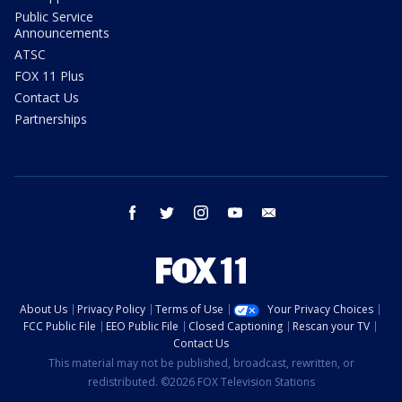
Public Service
Announcements
ATSC
FOX 11 Plus
Contact Us
Partnerships
facebook
twitter
instagram
youtube
email
About Us
Privacy Policy
Terms of Use
Your Privacy Choices
FCC Public File
EEO Public File
Closed Captioning
Rescan your TV
Contact Us
This material may not be published, broadcast, rewritten, or
redistributed. ©2026 FOX Television Stations