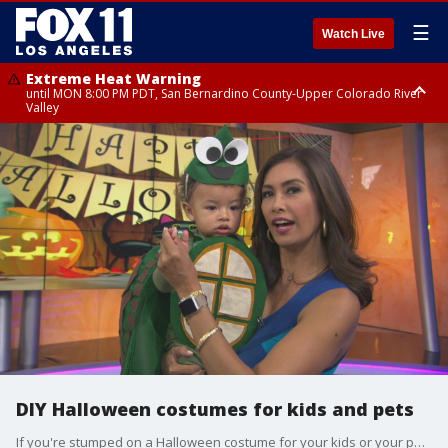
☰
Watch Live
Extreme Heat Warning
until MON 8:00 PM PDT, San Bernardino County-Upper Colorado River
Valley
Extreme Heat Warning
until SUN 8:00 PM PDT, Apple and Lucerne Valleys, Coachella Valley
DIY Halloween costumes for kids and pets
If you're stumped on a Halloween costume for your kids or your pet, we're helping you create some unique and imaginative looks! Lifestyle expert Lauren Mack shared crafty ideas for parents with a little patience and a glue gun.