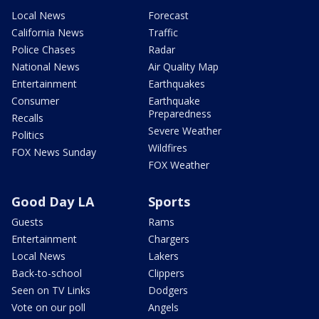
Local News
Forecast
California News
Traffic
Police Chases
Radar
National News
Air Quality Map
Entertainment
Earthquakes
Consumer
Earthquake
Preparedness
Recalls
Severe Weather
Politics
Wildfires
FOX News Sunday
FOX Weather
Good Day LA
Sports
Guests
Rams
Entertainment
Chargers
Local News
Lakers
Back-to-school
Clippers
Seen on TV Links
Dodgers
Vote on our poll
Angels