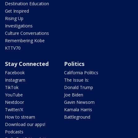
Destination Education
Get Inspired
Rising Up
Investigations
Culture Conversations
Remembering Kobe
KTTV70
Stay Connected
Politics
Facebook
California Politics
Instagram
The Issue Is:
TikTok
Donald Trump
YouTube
Joe Biden
Nextdoor
Gavin Newsom
Twitter/X
Kamala Harris
How to stream
Battleground
Download our apps!
Podcasts