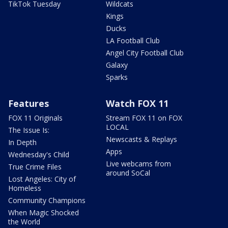
TikTok Tuesday
Wildcats
Kings
Ducks
LA Football Club
Angel City Football Club
Galaxy
Sparks
Features
Watch FOX 11
FOX 11 Originals
Stream FOX 11 on FOX
LOCAL
The Issue Is:
Newscasts & Replays
In Depth
Apps
Wednesday's Child
Live webcams from
True Crime Files
around SoCal
Lost Angeles: City of
Homeless
Community Champions
When Magic Shocked
the World