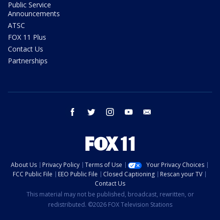
Public Service
Announcements
ATSC
FOX 11 Plus
Contact Us
Partnerships
facebook
twitter
instagram
youtube
email
About Us
Privacy Policy
Terms of Use
Your Privacy Choices
FCC Public File
EEO Public File
Closed Captioning
Rescan your TV
Contact Us
This material may not be published, broadcast, rewritten, or
redistributed. ©2026 FOX Television Stations