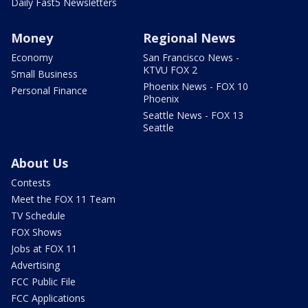
Daily Fast5 Newsletters
Money
Regional News
Economy
San Francisco News -
KTVU FOX 2
Small Business
Phoenix News - FOX 10
Personal Finance
Phoenix
Seattle News - FOX 13
Seattle
About Us
Contests
Meet the FOX 11 Team
TV Schedule
FOX Shows
Jobs at FOX 11
Advertising
FCC Public File
FCC Applications