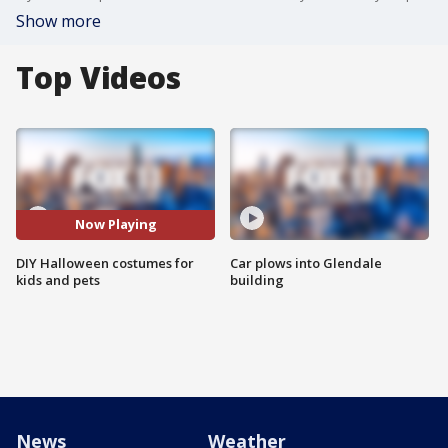
Show more
Top Videos
Now Playing
DIY Halloween costumes for
Car plows into Glendale
kids and pets
building
News
Weather