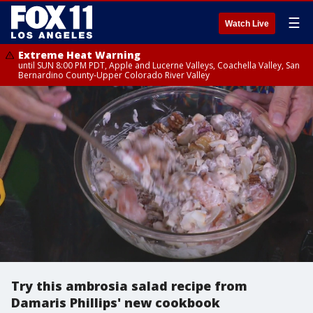
☰
Watch Live
Extreme Heat Warning
until SUN 8:00 PM PDT, Apple and Lucerne Valleys, Coachella Valley, San
Bernardino County-Upper Colorado River Valley
Try this ambrosia salad recipe from
Damaris Phillips' new cookbook