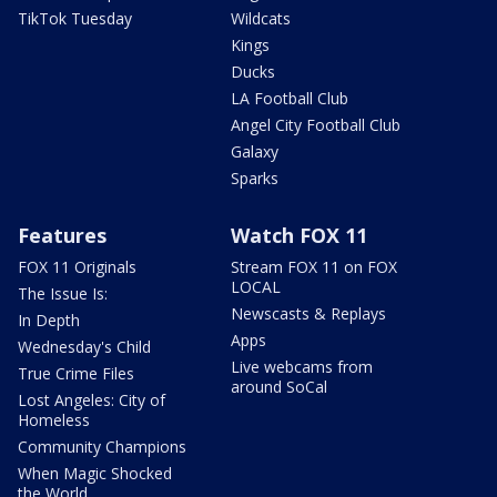
TikTok Tuesday
Wildcats
Kings
Ducks
LA Football Club
Angel City Football Club
Galaxy
Sparks
Features
Watch FOX 11
FOX 11 Originals
Stream FOX 11 on FOX
LOCAL
The Issue Is:
Newscasts & Replays
In Depth
Apps
Wednesday's Child
Live webcams from
True Crime Files
around SoCal
Lost Angeles: City of
Homeless
Community Champions
When Magic Shocked
the World