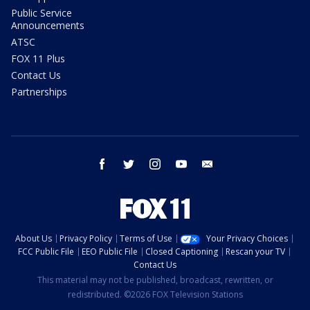
Public Service
Announcements
ATSC
FOX 11 Plus
Contact Us
Partnerships
facebook
twitter
instagram
youtube
email
About Us
Privacy Policy
Terms of Use
Your Privacy Choices
FCC Public File
EEO Public File
Closed Captioning
Rescan your TV
Contact Us
This material may not be published, broadcast, rewritten, or
redistributed. ©2026 FOX Television Stations