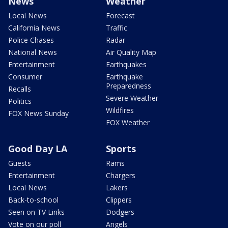
News
Weather
Local News
Forecast
California News
Traffic
Police Chases
Radar
National News
Air Quality Map
Entertainment
Earthquakes
Consumer
Earthquake
Preparedness
Recalls
Severe Weather
Politics
Wildfires
FOX News Sunday
FOX Weather
Good Day LA
Sports
Guests
Rams
Entertainment
Chargers
Local News
Lakers
Back-to-school
Clippers
Seen on TV Links
Dodgers
Vote on our poll
Angels