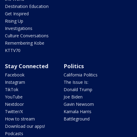
Destination Education
Get Inspired
Rising Up
Investigations
Culture Conversations
Remembering Kobe
KTTV70
Stay Connected
Politics
Facebook
California Politics
Instagram
The Issue Is:
TikTok
Donald Trump
YouTube
Joe Biden
Nextdoor
Gavin Newsom
Twitter/X
Kamala Harris
How to stream
Battleground
Download our apps!
Podcasts