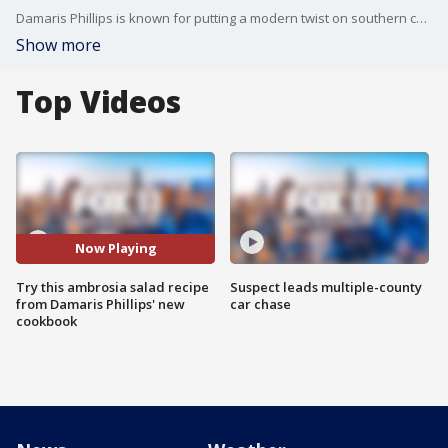
Damaris Phillips is known for putting a modern twist on southern comfort food on the Food Network. She showed us on Good Day LA how to make her version of an ambrosia salad, one of the recipes in her brand new cook book!
Show more
Top Videos
Now Playing
Try this ambrosia salad recipe
Suspect leads multiple-county
from Damaris Phillips' new
car chase
cookbook