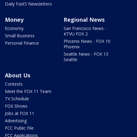
Daily Fast5 Newsletters
Money
Regional News
Economy
San Francisco News -
KTVU FOX 2
Small Business
Phoenix News - FOX 10
Personal Finance
Phoenix
Seattle News - FOX 13
Seattle
About Us
Contests
Meet the FOX 11 Team
TV Schedule
FOX Shows
Jobs at FOX 11
Advertising
FCC Public File
FCC Applications