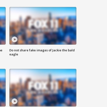
me
Do not share fake images of Jackie the bald
eagle