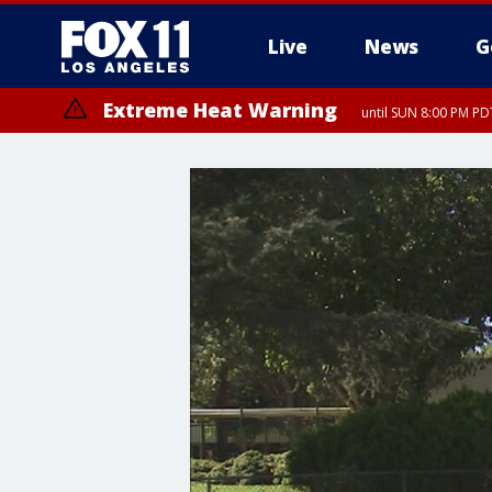
Live
News
G
Extreme Heat Warning
until SUN 8:00 PM PD