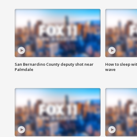
San Bernardino County deputy shot near
How to sleep wi
Palmdale
wave