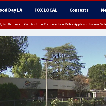
ood Day LA
FOX LOCAL
Contests
Ne
T, San Bernardino County-Upper Colorado River Valley, Apple and Lucerne Valle