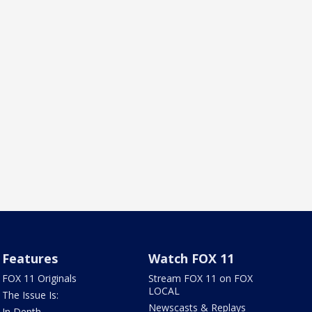
Features
Watch FOX 11
FOX 11 Originals
Stream FOX 11 on FOX
LOCAL
The Issue Is:
Newscasts & Replays
In Depth