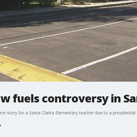
 fuels controversy in San
orror story for a Santa Clarita Elementary teacher due to a presidenti