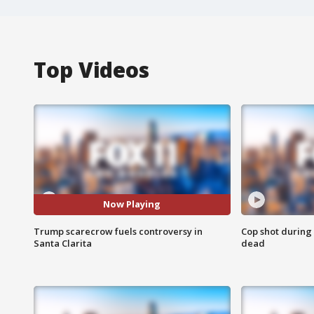
Top Videos
Now Playing
Trump scarecrow fuels controversy in
Cop shot during 
Santa Clarita
dead