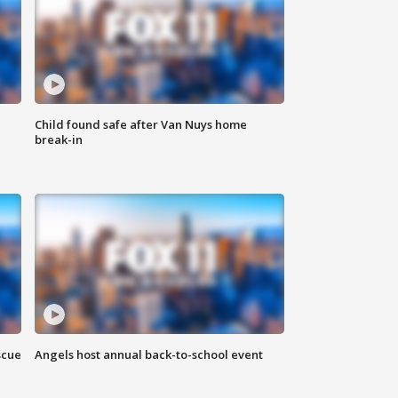
Child found safe after Van Nuys home
break-in
scue
Angels host annual back-to-school event