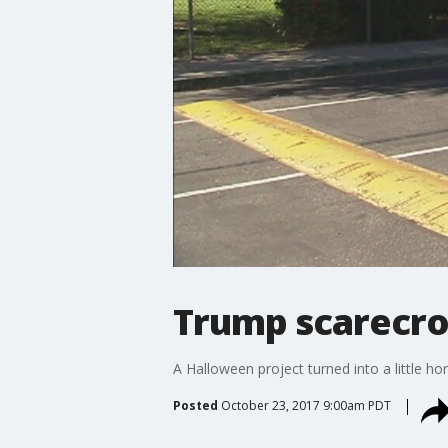
Trump scarecrow
A Halloween project turned into a little h
Posted
October 23, 2017 9:00am PDT