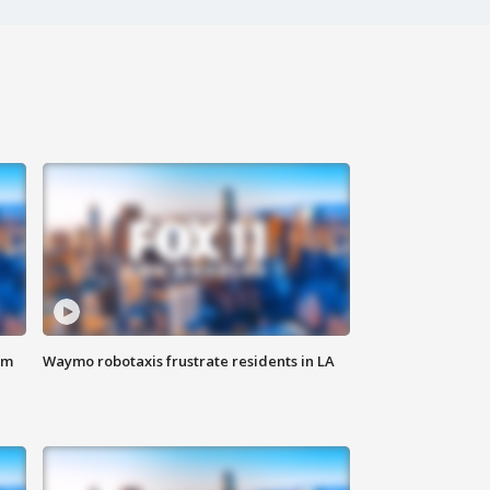
om
Waymo robotaxis frustrate residents in LA