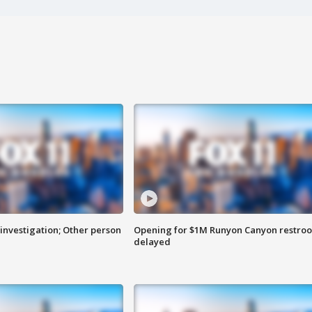
investigation; Other person
Opening for $1M Runyon Canyon restro
delayed