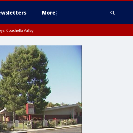
wsletters
More
ys, Coachella Valley