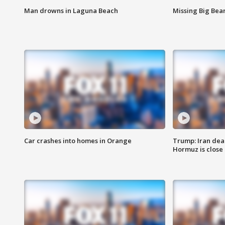
Man drowns in Laguna Beach
Missing Big Bea
Car crashes into homes in Orange
Trump: Iran deal
Hormuz is close