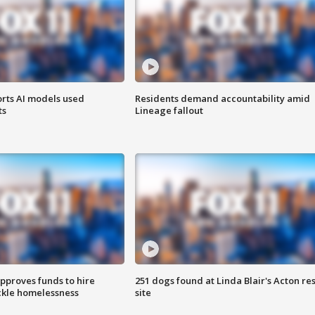
orts AI models used
Residents demand accountability amid
ts
Lineage fallout
approves funds to hire
251 dogs found at Linda Blair's Acton re
ackle homelessness
site