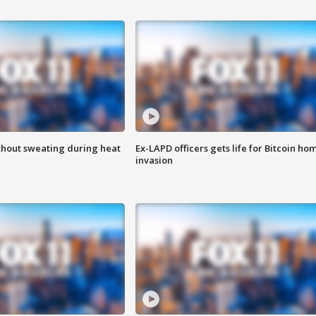
thout sweating during heat
Ex-LAPD officers gets life for Bitcoin ho
invasion