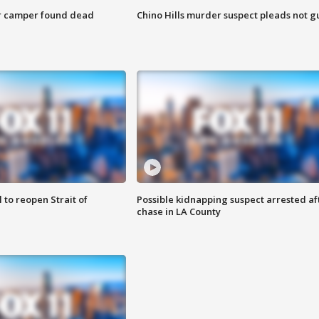
r camper found dead
Chino Hills murder suspect pleads not gu
 to reopen Strait of
Possible kidnapping suspect arrested af
chase in LA County