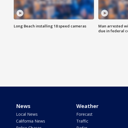
Long Beach installing 18 speed cameras
Man arrested wi
due in federal c
News
Weather
Local News
Forecast
California News
Traffic
Police Chases
Radar