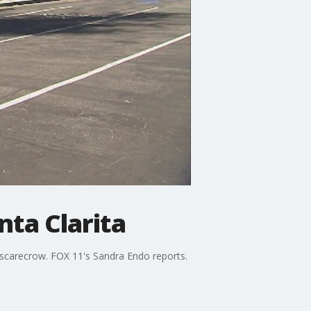
ta Clarita
al scarecrow. FOX 11's Sandra Endo reports.