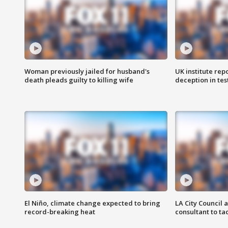
Woman previously jailed for husband's
UK institute rep
death pleads guilty to killing wife
deception in tes
El Niño, climate change expected to bring
LA City Council 
record-breaking heat
consultant to t