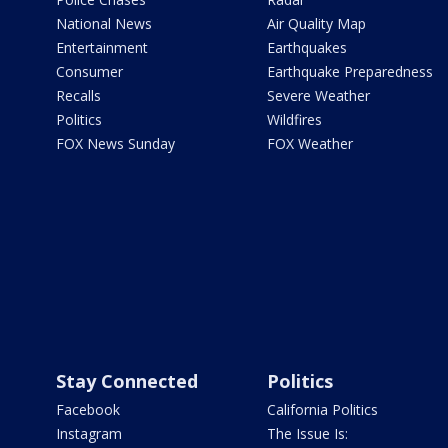
National News
Air Quality Map
Entertainment
Earthquakes
Consumer
Earthquake Preparedness
Recalls
Severe Weather
Politics
Wildfires
FOX News Sunday
FOX Weather
Stay Connected
Politics
Facebook
California Politics
Instagram
The Issue Is: