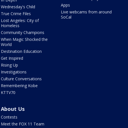
Apps
Wednesday's Child
Live webcams from around
True Crime Files
SoCal
Lost Angeles: City of
Homeless
Community Champions
When Magic Shocked the
World
Destination Education
Get Inspired
Rising Up
Investigations
Culture Conversations
Remembering Kobe
KTTV70
About Us
Contests
Meet the FOX 11 Team