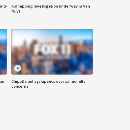
ilty
Kidnapping investigation underway in Van
Nuys
ter
Chipotle pulls jalapeños over salmonella
concerns