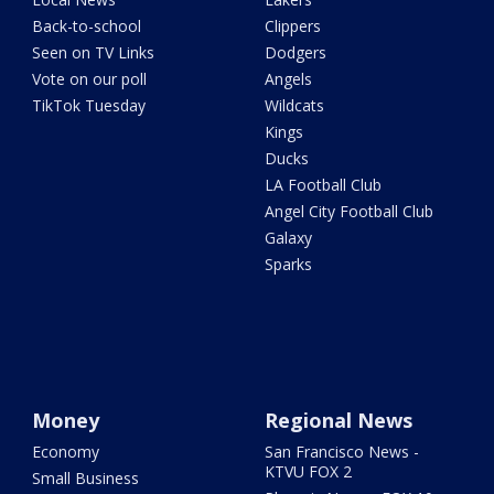
Back-to-school
Clippers
Seen on TV Links
Dodgers
Vote on our poll
Angels
TikTok Tuesday
Wildcats
Kings
Ducks
LA Football Club
Angel City Football Club
Galaxy
Sparks
Money
Regional News
Economy
San Francisco News -
KTVU FOX 2
Small Business