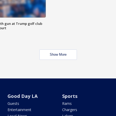
th gun at Trump golf club
ourt
Show More
Good Day LA
Sports
Guests
Rams
Entertainment
Chargers
Local News
Lakers