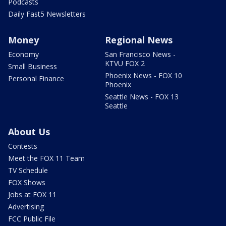
Podcasts
Daily Fast5 Newsletters
Money
Regional News
Economy
San Francisco News -
KTVU FOX 2
Small Business
Phoenix News - FOX 10
Personal Finance
Phoenix
Seattle News - FOX 13
Seattle
About Us
Contests
Meet the FOX 11 Team
TV Schedule
FOX Shows
Jobs at FOX 11
Advertising
FCC Public File