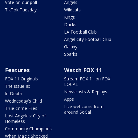
Vote on our poll
Angels
TikTok Tuesday
Wildcats
Kings
Ducks
LA Football Club
Angel City Football Club
Galaxy
Sparks
Features
Watch FOX 11
FOX 11 Originals
Stream FOX 11 on FOX
LOCAL
The Issue Is:
Newscasts & Replays
In Depth
Apps
Wednesday's Child
Live webcams from
True Crime Files
around SoCal
Lost Angeles: City of
Homeless
Community Champions
When Magic Shocked