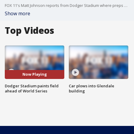
FOX 11's Matt Johnson reports from Dodger Stadium where preps were underway for the World Series!
Show more
Top Videos
Now Playing
Dodger Stadium paints field
Car plows into Glendale
ahead of World Series
building