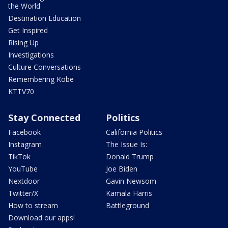
the World
Destination Education
Get Inspired
Rising Up
Investigations
Culture Conversations
Remembering Kobe
KTTV70
Stay Connected
Politics
Facebook
California Politics
Instagram
The Issue Is:
TikTok
Donald Trump
YouTube
Joe Biden
Nextdoor
Gavin Newsom
Twitter/X
Kamala Harris
How to stream
Battleground
Download our apps!