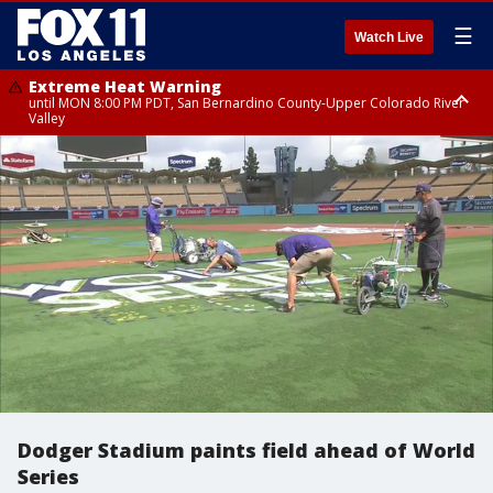
☰
Watch Live
Extreme Heat Warning
until MON 8:00 PM PDT, San Bernardino County-Upper Colorado River
Valley
Extreme Heat Warning
until SUN 8:00 PM PDT, Apple and Lucerne Valleys, Coachella Valley
Dodger Stadium paints field ahead of World
Series