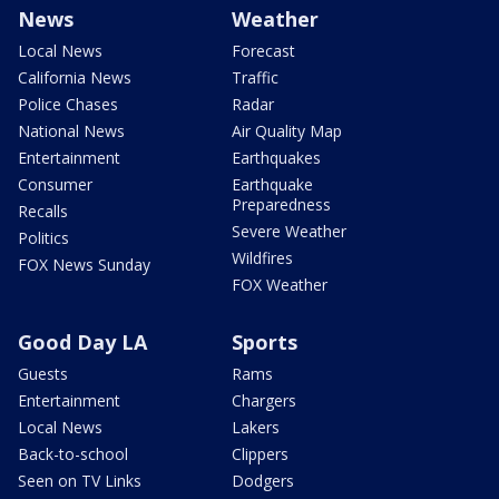
News
Weather
Local News
Forecast
California News
Traffic
Police Chases
Radar
National News
Air Quality Map
Entertainment
Earthquakes
Consumer
Earthquake
Preparedness
Recalls
Severe Weather
Politics
Wildfires
FOX News Sunday
FOX Weather
Good Day LA
Sports
Guests
Rams
Entertainment
Chargers
Local News
Lakers
Back-to-school
Clippers
Seen on TV Links
Dodgers