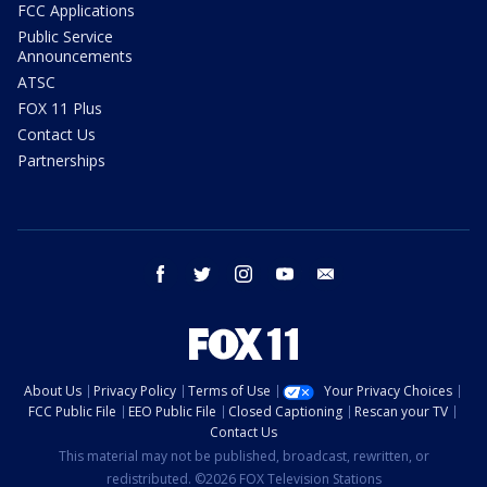
FCC Applications
Public Service
Announcements
ATSC
FOX 11 Plus
Contact Us
Partnerships
facebook
twitter
instagram
youtube
email
About Us
Privacy Policy
Terms of Use
Your Privacy Choices
FCC Public File
EEO Public File
Closed Captioning
Rescan your TV
Contact Us
This material may not be published, broadcast, rewritten, or
redistributed. ©2026 FOX Television Stations