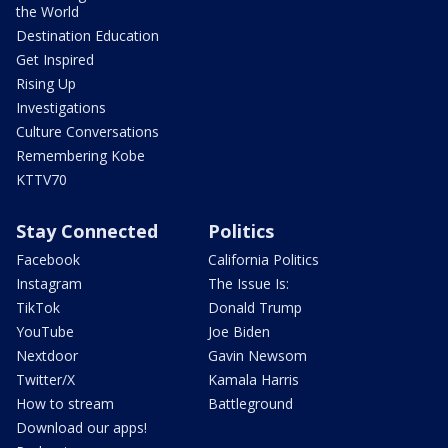
the World
Destination Education
Get Inspired
Rising Up
Investigations
Culture Conversations
Remembering Kobe
KTTV70
Stay Connected
Politics
Facebook
California Politics
Instagram
The Issue Is:
TikTok
Donald Trump
YouTube
Joe Biden
Nextdoor
Gavin Newsom
Twitter/X
Kamala Harris
How to stream
Battleground
Download our apps!