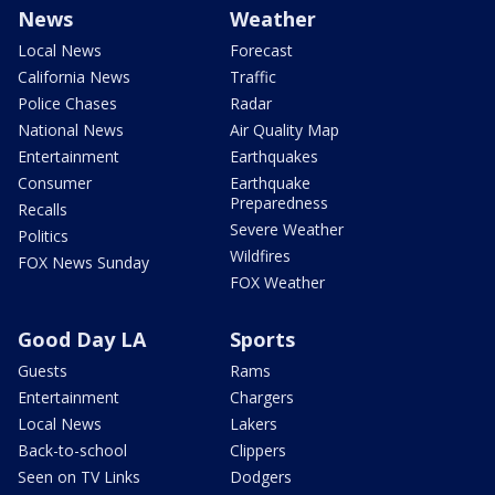
News
Weather
Local News
Forecast
California News
Traffic
Police Chases
Radar
National News
Air Quality Map
Entertainment
Earthquakes
Consumer
Earthquake
Preparedness
Recalls
Severe Weather
Politics
Wildfires
FOX News Sunday
FOX Weather
Good Day LA
Sports
Guests
Rams
Entertainment
Chargers
Local News
Lakers
Back-to-school
Clippers
Seen on TV Links
Dodgers