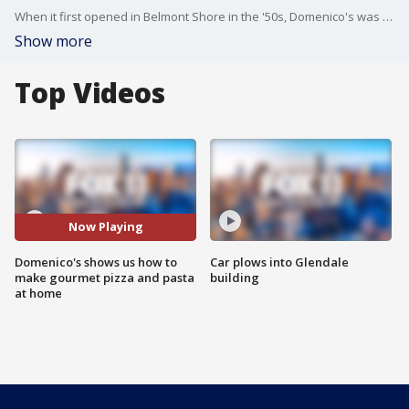
When it first opened in Belmont Shore in the '50s, Domenico's was among the first restaurants in California to serve pizza. Now current owner Mike Rhodes is carrying on the tradition of making pizza using the same recipes!
Show more
Top Videos
Now Playing
Domenico's shows us how to
Car plows into Glendale
make gourmet pizza and pasta
building
at home