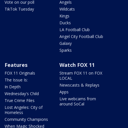
Vote on our poll
Angels
TikTok Tuesday
Wildcats
Kings
Ducks
LA Football Club
Angel City Football Club
Galaxy
Sparks
Features
Watch FOX 11
FOX 11 Originals
Stream FOX 11 on FOX
LOCAL
The Issue Is:
Newscasts & Replays
In Depth
Apps
Wednesday's Child
Live webcams from
True Crime Files
around SoCal
Lost Angeles: City of
Homeless
Community Champions
When Magic Shocked