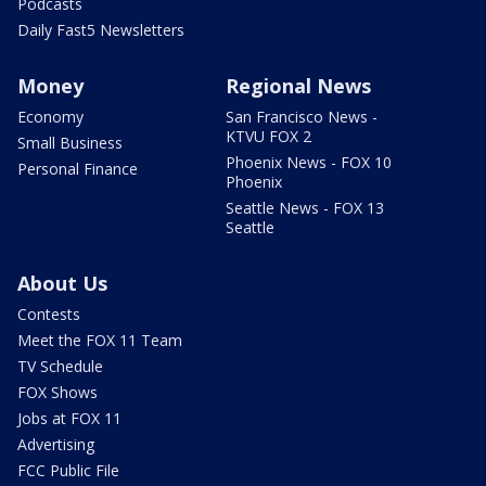
Podcasts
Daily Fast5 Newsletters
Money
Regional News
Economy
San Francisco News -
KTVU FOX 2
Small Business
Phoenix News - FOX 10
Personal Finance
Phoenix
Seattle News - FOX 13
Seattle
About Us
Contests
Meet the FOX 11 Team
TV Schedule
FOX Shows
Jobs at FOX 11
Advertising
FCC Public File