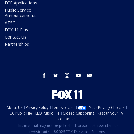
FCC Applications
Public Service
Announcements
ATSC
FOX 11 Plus
Contact Us
Partnerships
facebook
twitter
instagram
youtube
email
About Us
Privacy Policy
Terms of Use
Your Privacy Choices
FCC Public File
EEO Public File
Closed Captioning
Rescan your TV
Contact Us
This material may not be published, broadcast, rewritten, or
redistributed. ©2026 FOX Television Stations