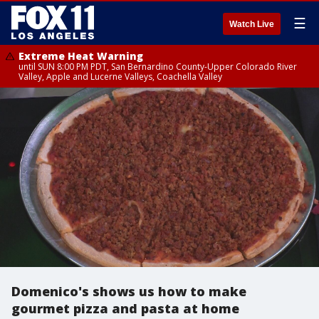
☰
Watch Live
Extreme Heat Warning
until SUN 8:00 PM PDT, San Bernardino County-Upper Colorado River
Valley, Apple and Lucerne Valleys, Coachella Valley
Domenico's shows us how to make
gourmet pizza and pasta at home