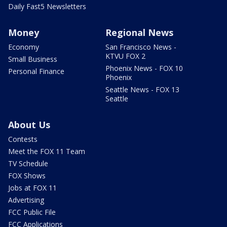
Daily Fast5 Newsletters
Money
Regional News
Economy
San Francisco News -
KTVU FOX 2
Small Business
Phoenix News - FOX 10
Personal Finance
Phoenix
Seattle News - FOX 13
Seattle
About Us
Contests
Meet the FOX 11 Team
TV Schedule
FOX Shows
Jobs at FOX 11
Advertising
FCC Public File
FCC Applications