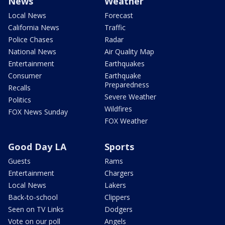
News
Weather
Local News
Forecast
California News
Traffic
Police Chases
Radar
National News
Air Quality Map
Entertainment
Earthquakes
Consumer
Earthquake
Preparedness
Recalls
Severe Weather
Politics
Wildfires
FOX News Sunday
FOX Weather
Good Day LA
Sports
Guests
Rams
Entertainment
Chargers
Local News
Lakers
Back-to-school
Clippers
Seen on TV Links
Dodgers
Vote on our poll
Angels