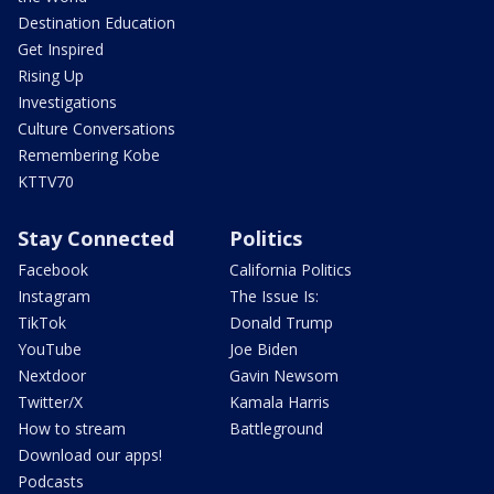
Destination Education
Get Inspired
Rising Up
Investigations
Culture Conversations
Remembering Kobe
KTTV70
Stay Connected
Politics
Facebook
California Politics
Instagram
The Issue Is:
TikTok
Donald Trump
YouTube
Joe Biden
Nextdoor
Gavin Newsom
Twitter/X
Kamala Harris
How to stream
Battleground
Download our apps!
Podcasts