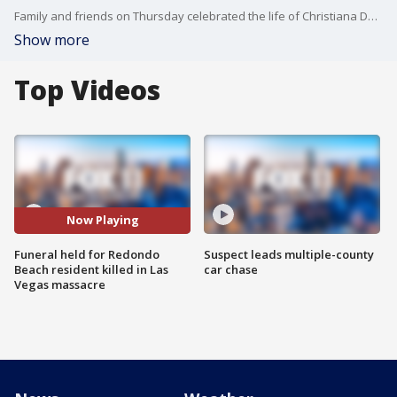
Family and friends on Thursday celebrated the life of Christiana Duarte, who was killed during the Last Vegas shooting. FOX 11's Sandra Endo reports.
Show more
Top Videos
Now Playing
Funeral held for Redondo
Suspect leads multiple-county
Beach resident killed in Las
car chase
Vegas massacre