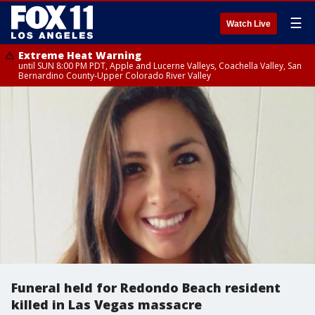
☰
Watch Live
Extreme Heat Warning
until SUN 8:00 PM PDT, Apple and Lucerne Valleys, Coachella Valley, San
Bernardino County-Upper Colorado River Valley
Funeral held for Redondo Beach resident
killed in Las Vegas massacre