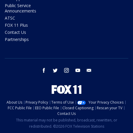
Public Service
Announcements
ATSC
FOX 11 Plus
Contact Us
Partnerships
facebook
twitter
instagram
youtube
email
About Us
Privacy Policy
Terms of Use
Your Privacy Choices
FCC Public File
EEO Public File
Closed Captioning
Rescan your TV
Contact Us
This material may not be published, broadcast, rewritten, or
redistributed. ©2026 FOX Television Stations