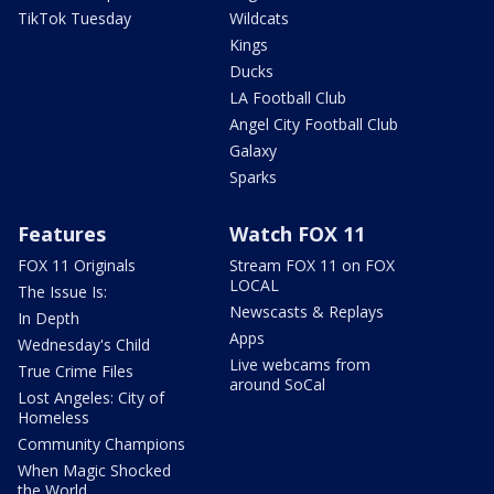
TikTok Tuesday
Wildcats
Kings
Ducks
LA Football Club
Angel City Football Club
Galaxy
Sparks
Features
Watch FOX 11
FOX 11 Originals
Stream FOX 11 on FOX
LOCAL
The Issue Is:
Newscasts & Replays
In Depth
Apps
Wednesday's Child
Live webcams from
True Crime Files
around SoCal
Lost Angeles: City of
Homeless
Community Champions
When Magic Shocked
the World