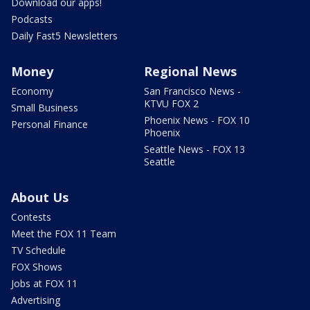
Download our apps!
Podcasts
Daily Fast5 Newsletters
Money
Regional News
Economy
San Francisco News -
KTVU FOX 2
Small Business
Phoenix News - FOX 10
Personal Finance
Phoenix
Seattle News - FOX 13
Seattle
About Us
Contests
Meet the FOX 11 Team
TV Schedule
FOX Shows
Jobs at FOX 11
Advertising