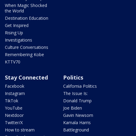
When Magic Shocked
the World
Destination Education
Get Inspired
Rising Up
Investigations
Culture Conversations
Remembering Kobe
KTTV70
Stay Connected
Politics
Facebook
California Politics
Instagram
The Issue Is:
TikTok
Donald Trump
YouTube
Joe Biden
Nextdoor
Gavin Newsom
Twitter/X
Kamala Harris
How to stream
Battleground