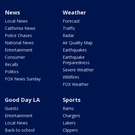
News
Weather
Local News
Forecast
California News
Traffic
Police Chases
Radar
National News
Air Quality Map
Entertainment
Earthquakes
Consumer
Earthquake
Preparedness
Recalls
Severe Weather
Politics
Wildfires
FOX News Sunday
FOX Weather
Good Day LA
Sports
Guests
Rams
Entertainment
Chargers
Local News
Lakers
Back-to-school
Clippers