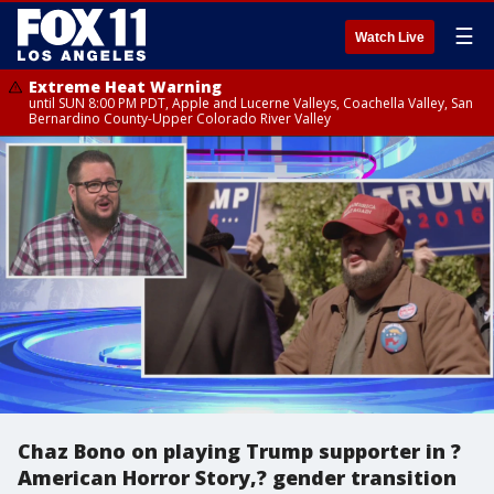
☰
Watch Live
Extreme Heat Warning
until SUN 8:00 PM PDT, Apple and Lucerne Valleys, Coachella Valley, San
Bernardino County-Upper Colorado River Valley
Chaz Bono on playing Trump supporter in ?
American Horror Story,? gender transition