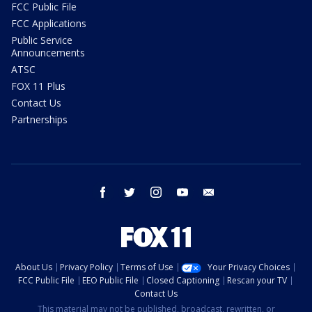
FCC Public File
FCC Applications
Public Service
Announcements
ATSC
FOX 11 Plus
Contact Us
Partnerships
facebook
twitter
instagram
youtube
email
About Us
Privacy Policy
Terms of Use
Your Privacy Choices
FCC Public File
EEO Public File
Closed Captioning
Rescan your TV
Contact Us
This material may not be published, broadcast, rewritten, or