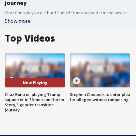
journey
Chaz Bono plays a die-hard Donald Trump supporter in the new season of "American Horror Story: Cult." He joined us on Good Day LA to talk about the role and opened up about his transition.
Show more
Top Videos
Now Playing
Chaz Bono on playing Trump
Stephen Cloobeck to enter plea
supporter in ?American Horror
for alleged witness tampering
Story,? gender transition
journey