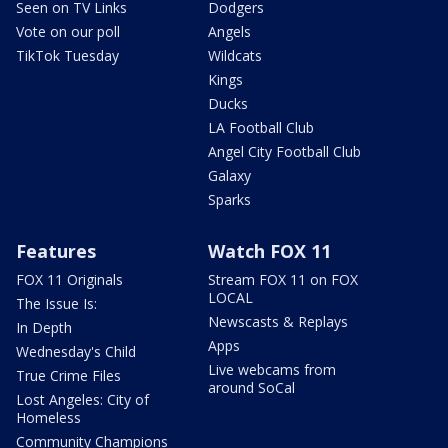
Seen on TV Links
Dodgers
Vote on our poll
Angels
TikTok Tuesday
Wildcats
Kings
Ducks
LA Football Club
Angel City Football Club
Galaxy
Sparks
Features
Watch FOX 11
FOX 11 Originals
Stream FOX 11 on FOX
LOCAL
The Issue Is:
Newscasts & Replays
In Depth
Apps
Wednesday's Child
Live webcams from
True Crime Files
around SoCal
Lost Angeles: City of
Homeless
Community Champions