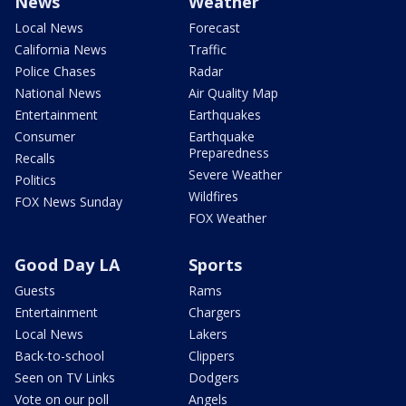
News
Weather
Local News
Forecast
California News
Traffic
Police Chases
Radar
National News
Air Quality Map
Entertainment
Earthquakes
Consumer
Earthquake
Preparedness
Recalls
Severe Weather
Politics
Wildfires
FOX News Sunday
FOX Weather
Good Day LA
Sports
Guests
Rams
Entertainment
Chargers
Local News
Lakers
Back-to-school
Clippers
Seen on TV Links
Dodgers
Vote on our poll
Angels