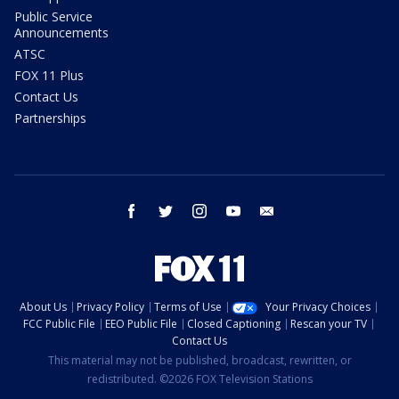
Public Service
Announcements
ATSC
FOX 11 Plus
Contact Us
Partnerships
facebook
twitter
instagram
youtube
email
About Us
Privacy Policy
Terms of Use
Your Privacy Choices
FCC Public File
EEO Public File
Closed Captioning
Rescan your TV
Contact Us
This material may not be published, broadcast, rewritten, or
redistributed. ©2026 FOX Television Stations