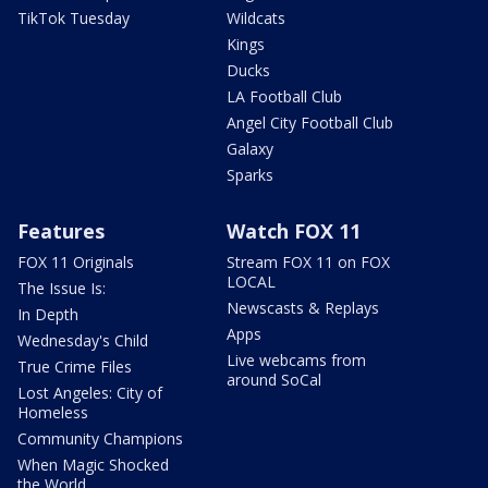
TikTok Tuesday
Wildcats
Kings
Ducks
LA Football Club
Angel City Football Club
Galaxy
Sparks
Features
Watch FOX 11
FOX 11 Originals
Stream FOX 11 on FOX
LOCAL
The Issue Is:
Newscasts & Replays
In Depth
Apps
Wednesday's Child
Live webcams from
True Crime Files
around SoCal
Lost Angeles: City of
Homeless
Community Champions
When Magic Shocked
the World