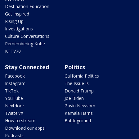
Destination Education
Get Inspired
Rising Up
Investigations
Culture Conversations
Remembering Kobe
KTTV70
Stay Connected
Politics
Facebook
California Politics
Instagram
The Issue Is:
TikTok
Donald Trump
YouTube
Joe Biden
Nextdoor
Gavin Newsom
Twitter/X
Kamala Harris
How to stream
Battleground
Download our apps!
Podcasts