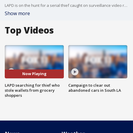
LAPD is on the hunt for a serial thief caught on surveillance video robbing women of their wallets right under their nose while grocery shopping!
Show more
Top Videos
Now Playing
LAPD searching for thief who
Campaign to clear out
stole wallets from grocery
abandoned cars in South LA
shoppers