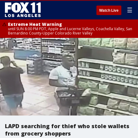
☰
Watch Live
Extreme Heat Warning
until SUN 8:00 PM PDT, Apple and Lucerne Valleys, Coachella Valley, San
Bernardino County-Upper Colorado River Valley
LAPD searching for thief who stole wallets
from grocery shoppers