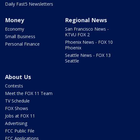
Daily Fast5 Newsletters
Money
Regional News
Economy
San Francisco News -
KTVU FOX 2
Small Business
Phoenix News - FOX 10
Personal Finance
Phoenix
Seattle News - FOX 13
Seattle
About Us
Contests
Meet the FOX 11 Team
TV Schedule
FOX Shows
Jobs at FOX 11
Advertising
FCC Public File
FCC Applications