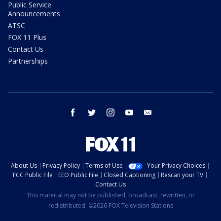
Public Service
Announcements
ATSC
FOX 11 Plus
Contact Us
Partnerships
facebook
twitter
instagram
youtube
email
About Us
Privacy Policy
Terms of Use
Your Privacy Choices
FCC Public File
EEO Public File
Closed Captioning
Rescan your TV
Contact Us
This material may not be published, broadcast, rewritten, or
redistributed. ©2026 FOX Television Stations