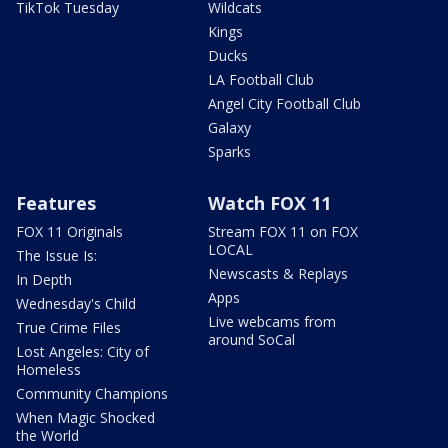
TikTok Tuesday
Wildcats
Kings
Ducks
LA Football Club
Angel City Football Club
Galaxy
Sparks
Features
Watch FOX 11
FOX 11 Originals
Stream FOX 11 on FOX
LOCAL
The Issue Is:
Newscasts & Replays
In Depth
Apps
Wednesday's Child
Live webcams from
True Crime Files
around SoCal
Lost Angeles: City of
Homeless
Community Champions
When Magic Shocked
the World