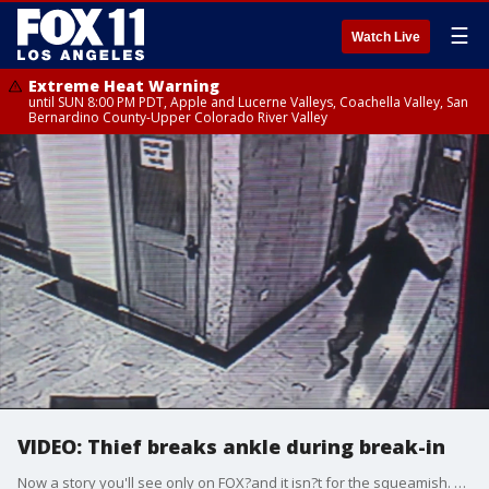
☰
Watch Live
Extreme Heat Warning
until SUN 8:00 PM PDT, Apple and Lucerne Valleys, Coachella Valley, San
Bernardino County-Upper Colorado River Valley
VIDEO: Thief breaks ankle during break-in
Now a story you'll see only on FOX?and it isn?t for the squeamish. A thief breaks his ankle during a break-in - but that doesn't slow him down?and it's all caught on tape.