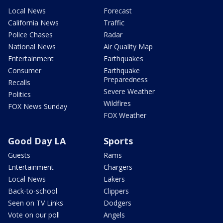
Local News
Forecast
California News
Traffic
Police Chases
Radar
National News
Air Quality Map
Entertainment
Earthquakes
Consumer
Earthquake
Preparedness
Recalls
Severe Weather
Politics
Wildfires
FOX News Sunday
FOX Weather
Good Day LA
Sports
Guests
Rams
Entertainment
Chargers
Local News
Lakers
Back-to-school
Clippers
Seen on TV Links
Dodgers
Vote on our poll
Angels