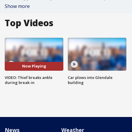
Show more
Top Videos
Now Playing
VIDEO: Thief breaks ankle
Car plows into Glendale
during break-in
building
News
Weather