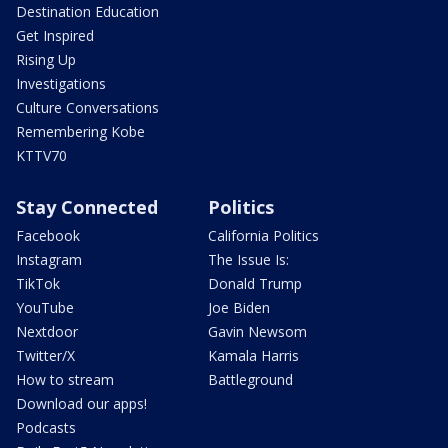
Destination Education
Get Inspired
Rising Up
Investigations
Culture Conversations
Remembering Kobe
KTTV70
Stay Connected
Politics
Facebook
California Politics
Instagram
The Issue Is:
TikTok
Donald Trump
YouTube
Joe Biden
Nextdoor
Gavin Newsom
Twitter/X
Kamala Harris
How to stream
Battleground
Download our apps!
Podcasts