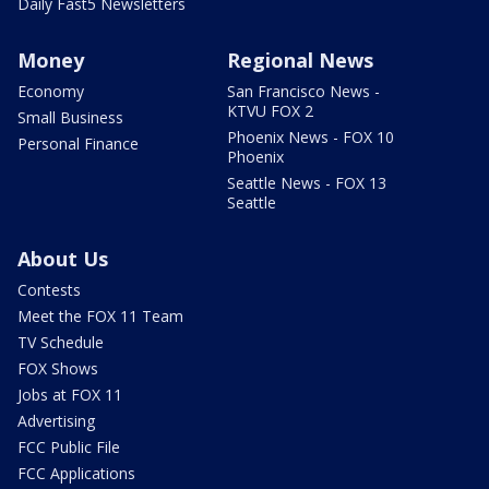
Daily Fast5 Newsletters
Money
Regional News
Economy
San Francisco News -
KTVU FOX 2
Small Business
Phoenix News - FOX 10
Personal Finance
Phoenix
Seattle News - FOX 13
Seattle
About Us
Contests
Meet the FOX 11 Team
TV Schedule
FOX Shows
Jobs at FOX 11
Advertising
FCC Public File
FCC Applications