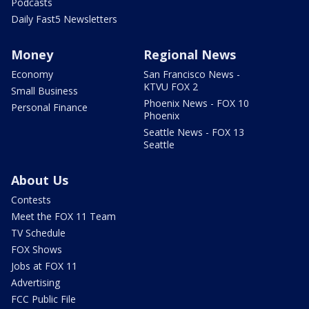
Podcasts
Daily Fast5 Newsletters
Money
Regional News
Economy
San Francisco News -
KTVU FOX 2
Small Business
Phoenix News - FOX 10
Personal Finance
Phoenix
Seattle News - FOX 13
Seattle
About Us
Contests
Meet the FOX 11 Team
TV Schedule
FOX Shows
Jobs at FOX 11
Advertising
FCC Public File