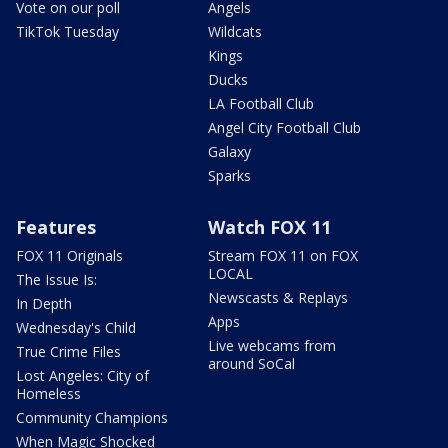
Vote on our poll
Angels
TikTok Tuesday
Wildcats
Kings
Ducks
LA Football Club
Angel City Football Club
Galaxy
Sparks
Features
Watch FOX 11
FOX 11 Originals
Stream FOX 11 on FOX
LOCAL
The Issue Is:
Newscasts & Replays
In Depth
Apps
Wednesday's Child
Live webcams from
True Crime Files
around SoCal
Lost Angeles: City of
Homeless
Community Champions
When Magic Shocked