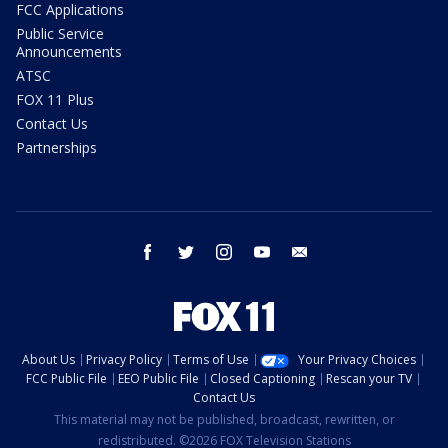
FCC Applications
Public Service
Announcements
ATSC
FOX 11 Plus
Contact Us
Partnerships
facebook
twitter
instagram
youtube
email
About Us
Privacy Policy
Terms of Use
Your Privacy Choices
FCC Public File
EEO Public File
Closed Captioning
Rescan your TV
Contact Us
This material may not be published, broadcast, rewritten, or
redistributed. ©2026 FOX Television Stations