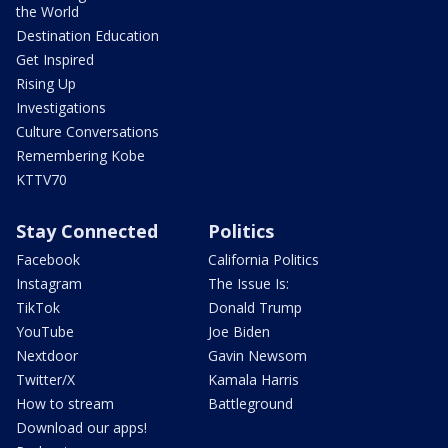
the World
Destination Education
Get Inspired
Rising Up
Investigations
Culture Conversations
Remembering Kobe
KTTV70
Stay Connected
Politics
Facebook
California Politics
Instagram
The Issue Is:
TikTok
Donald Trump
YouTube
Joe Biden
Nextdoor
Gavin Newsom
Twitter/X
Kamala Harris
How to stream
Battleground
Download our apps!