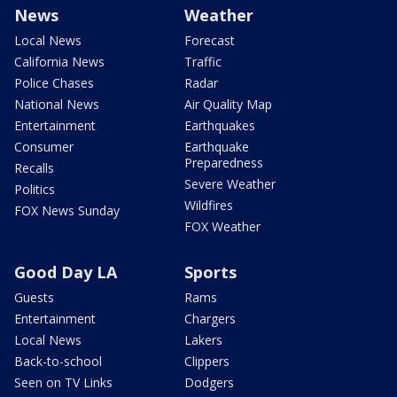
News
Weather
Local News
Forecast
California News
Traffic
Police Chases
Radar
National News
Air Quality Map
Entertainment
Earthquakes
Consumer
Earthquake
Preparedness
Recalls
Severe Weather
Politics
Wildfires
FOX News Sunday
FOX Weather
Good Day LA
Sports
Guests
Rams
Entertainment
Chargers
Local News
Lakers
Back-to-school
Clippers
Seen on TV Links
Dodgers