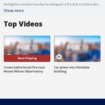
Firefighters worked Tuesday to extinguish a fire that scorched about 26 acres of brush after it broke out before dawn near the Mt. Wilson Observatory in the Angeles National Forest northeast of LA. FOX 11's Gina Silva reports.
Show more
Top Videos
Now Playing
Crews battle brush fire near
Car plows into Glendale
Mount Wilson Observatory
building