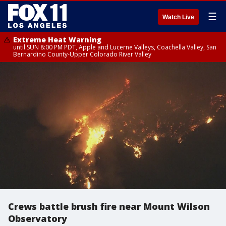
☰
Watch Live
Extreme Heat Warning
until SUN 8:00 PM PDT, Apple and Lucerne Valleys, Coachella Valley, San
Bernardino County-Upper Colorado River Valley
Crews battle brush fire near Mount Wilson
Observatory