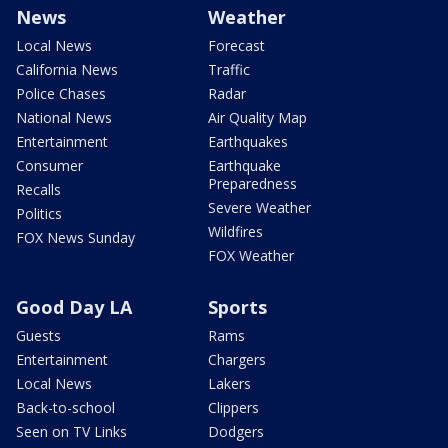
News
Weather
Local News
Forecast
California News
Traffic
Police Chases
Radar
National News
Air Quality Map
Entertainment
Earthquakes
Consumer
Earthquake
Preparedness
Recalls
Severe Weather
Politics
Wildfires
FOX News Sunday
FOX Weather
Good Day LA
Sports
Guests
Rams
Entertainment
Chargers
Local News
Lakers
Back-to-school
Clippers
Seen on TV Links
Dodgers