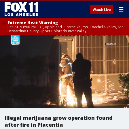
☰
Watch Live
Extreme Heat Warning
until SUN 8:00 PM PDT, Apple and Lucerne Valleys, Coachella Valley, San
Bernardino County-Upper Colorado River Valley
Illegal marijuana grow operation found
after fire in Placentia