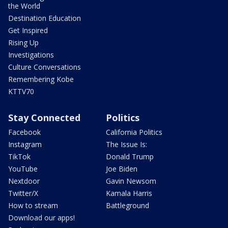
the World
Destination Education
Get Inspired
Rising Up
Investigations
Culture Conversations
Remembering Kobe
KTTV70
Stay Connected
Politics
Facebook
California Politics
Instagram
The Issue Is:
TikTok
Donald Trump
YouTube
Joe Biden
Nextdoor
Gavin Newsom
Twitter/X
Kamala Harris
How to stream
Battleground
Download our apps!