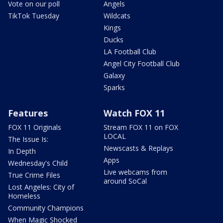
Vote on our poll
Angels
TikTok Tuesday
Wildcats
Kings
Ducks
LA Football Club
Angel City Football Club
Galaxy
Sparks
Features
Watch FOX 11
FOX 11 Originals
Stream FOX 11 on FOX
LOCAL
The Issue Is:
Newscasts & Replays
In Depth
Apps
Wednesday's Child
Live webcams from
True Crime Files
around SoCal
Lost Angeles: City of
Homeless
Community Champions
When Magic Shocked