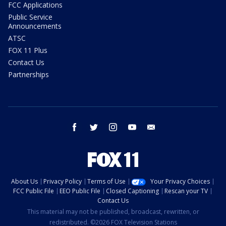
FCC Applications
Public Service
Announcements
ATSC
FOX 11 Plus
Contact Us
Partnerships
facebook
twitter
instagram
youtube
email
About Us
Privacy Policy
Terms of Use
Your Privacy Choices
FCC Public File
EEO Public File
Closed Captioning
Rescan your TV
Contact Us
This material may not be published, broadcast, rewritten, or
redistributed. ©2026 FOX Television Stations