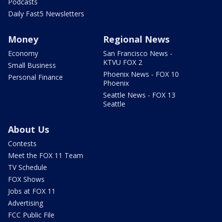
Podcasts
Daily Fast5 Newsletters
Money
Regional News
Economy
San Francisco News -
KTVU FOX 2
Small Business
Phoenix News - FOX 10
Personal Finance
Phoenix
Seattle News - FOX 13
Seattle
About Us
Contests
Meet the FOX 11 Team
TV Schedule
FOX Shows
Jobs at FOX 11
Advertising
FCC Public File