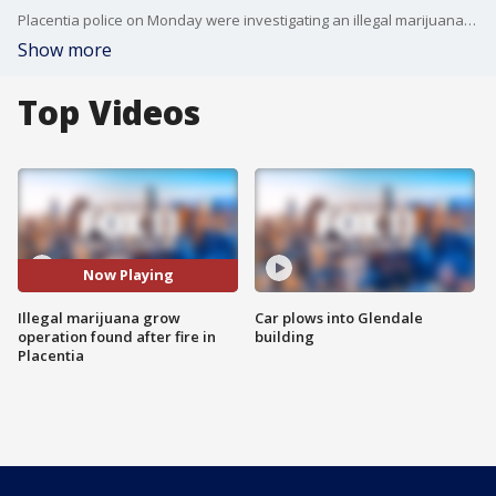
Placentia police on Monday were investigating an illegal marijuana growing operation in an industrial building discovered when it caused a utility pole to catch fire, authorities said. FOX 11's Matt Johnson reports.
Show more
Top Videos
Now Playing
Illegal marijuana grow
Car plows into Glendale
operation found after fire in
building
Placentia