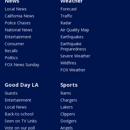
News
Weather
Local News
Forecast
California News
Traffic
Police Chases
Radar
National News
Air Quality Map
Entertainment
Earthquakes
Consumer
Earthquake
Preparedness
Recalls
Severe Weather
Politics
Wildfires
FOX News Sunday
FOX Weather
Good Day LA
Sports
Guests
Rams
Entertainment
Chargers
Local News
Lakers
Back-to-school
Clippers
Seen on TV Links
Dodgers
Vote on our poll
Angels