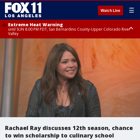
☰
Watch Live
Extreme Heat Warning
until SUN 8:00 PM PDT, San Bernardino County-Upper Colorado River
Valley
Extreme Heat Warning
until SAT 8:00 PM PDT, Apple and Lucerne Valleys, Coachella Valley
Rachael Ray discusses 12th season, chance
to win scholarship to culinary school