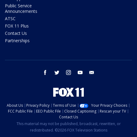
Public Service
Announcements
ATSC
FOX 11 Plus
Contact Us
Partnerships
facebook
twitter
instagram
youtube
email
About Us
Privacy Policy
Terms of Use
Your Privacy Choices
FCC Public File
EEO Public File
Closed Captioning
Rescan your TV
Contact Us
This material may not be published, broadcast, rewritten, or
redistributed. ©2026 FOX Television Stations