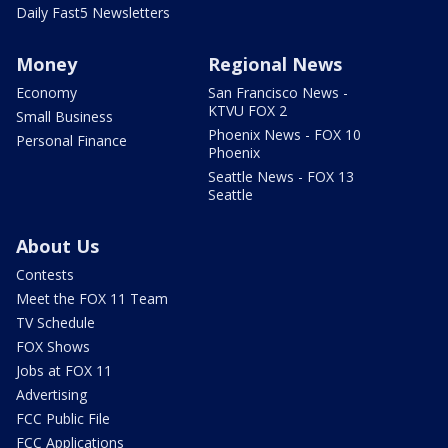
Daily Fast5 Newsletters
Money
Regional News
Economy
San Francisco News -
KTVU FOX 2
Small Business
Phoenix News - FOX 10
Personal Finance
Phoenix
Seattle News - FOX 13
Seattle
About Us
Contests
Meet the FOX 11 Team
TV Schedule
FOX Shows
Jobs at FOX 11
Advertising
FCC Public File
FCC Applications