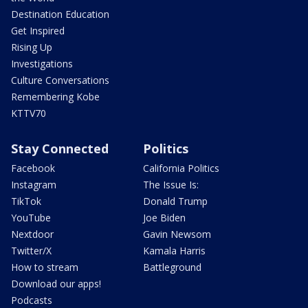
Destination Education
Get Inspired
Rising Up
Investigations
Culture Conversations
Remembering Kobe
KTTV70
Stay Connected
Politics
Facebook
California Politics
Instagram
The Issue Is:
TikTok
Donald Trump
YouTube
Joe Biden
Nextdoor
Gavin Newsom
Twitter/X
Kamala Harris
How to stream
Battleground
Download our apps!
Podcasts