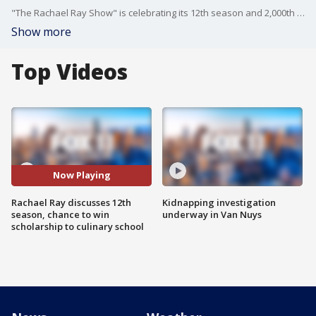
"The Rachael Ray Show" is celebrating its 12th season and 2,000th episode -- and Rachael joined us on Good Day LA to talk about the new season as well as a chance for high schoolers to win a culinary school scholarship!
Show more
Top Videos
Now Playing
Rachael Ray discusses 12th
Kidnapping investigation
season, chance to win
underway in Van Nuys
scholarship to culinary school