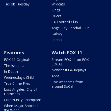
TikTok Tuesday
Wildcats
Kings
Ducks
LA Football Club
Angel City Football Club
Galaxy
Sparks
Features
Watch FOX 11
FOX 11 Originals
Stream FOX 11 on FOX
LOCAL
The Issue Is:
Newscasts & Replays
In Depth
Apps
Wednesday's Child
Live webcams from
True Crime Files
around SoCal
Lost Angeles: City of
Homeless
Community Champions
When Magic Shocked
the World