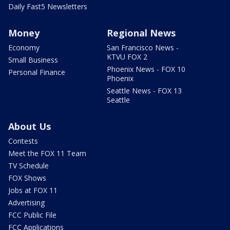
Daily Fast5 Newsletters
Money
Regional News
Economy
San Francisco News -
KTVU FOX 2
Small Business
Phoenix News - FOX 10
Personal Finance
Phoenix
Seattle News - FOX 13
Seattle
About Us
Contests
Meet the FOX 11 Team
TV Schedule
FOX Shows
Jobs at FOX 11
Advertising
FCC Public File
FCC Applications