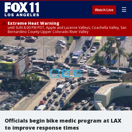
☰
Watch Live
Extreme Heat Warning
until SUN 8:00 PM PDT, Apple and Lucerne Valleys, Coachella Valley, San
Bernardino County-Upper Colorado River Valley
Officials begin bike medic program at LAX
to improve response times