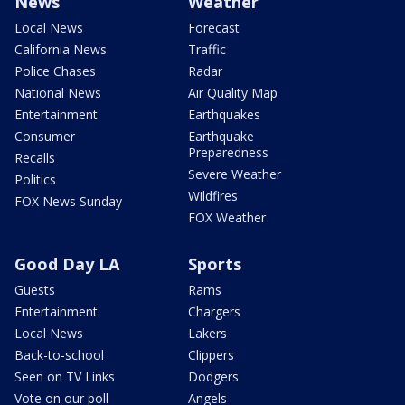
News
Weather
Local News
Forecast
California News
Traffic
Police Chases
Radar
National News
Air Quality Map
Entertainment
Earthquakes
Consumer
Earthquake
Preparedness
Recalls
Severe Weather
Politics
Wildfires
FOX News Sunday
FOX Weather
Good Day LA
Sports
Guests
Rams
Entertainment
Chargers
Local News
Lakers
Back-to-school
Clippers
Seen on TV Links
Dodgers
Vote on our poll
Angels