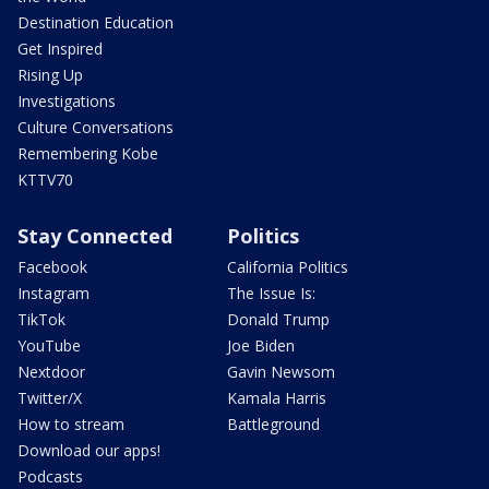
Destination Education
Get Inspired
Rising Up
Investigations
Culture Conversations
Remembering Kobe
KTTV70
Stay Connected
Politics
Facebook
California Politics
Instagram
The Issue Is:
TikTok
Donald Trump
YouTube
Joe Biden
Nextdoor
Gavin Newsom
Twitter/X
Kamala Harris
How to stream
Battleground
Download our apps!
Podcasts