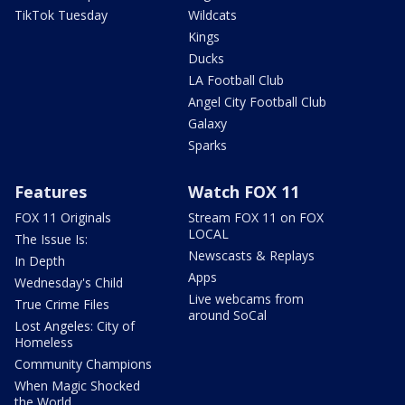
TikTok Tuesday
Wildcats
Kings
Ducks
LA Football Club
Angel City Football Club
Galaxy
Sparks
Features
Watch FOX 11
FOX 11 Originals
Stream FOX 11 on FOX
LOCAL
The Issue Is:
Newscasts & Replays
In Depth
Apps
Wednesday's Child
Live webcams from
True Crime Files
around SoCal
Lost Angeles: City of
Homeless
Community Champions
When Magic Shocked
the World