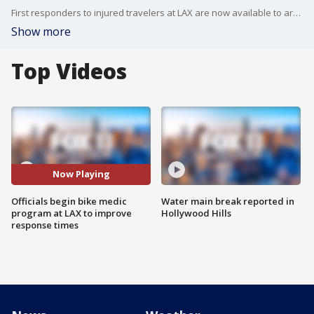
First responders to injured travelers at LAX are now available to arrive on bicycle from within the complex in an effort to reduce the number of unnecessary ambulance and fire truck calls. FOX 11's Mario Ramirez reports.
Show more
Top Videos
Now Playing
Officials begin bike medic
Water main break reported in
program at LAX to improve
Hollywood Hills
response times