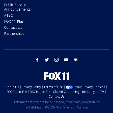
Public Service
Announcements
ATSC
FOX 11 Plus
Contact Us
Partnerships
facebook
twitter
instagram
youtube
email
About Us
Privacy Policy
Terms of Use
Your Privacy Choices
FCC Public File
EEO Public File
Closed Captioning
Rescan your TV
Contact Us
This material may not be published, broadcast, rewritten, or
redistributed. ©2026 FOX Television Stations