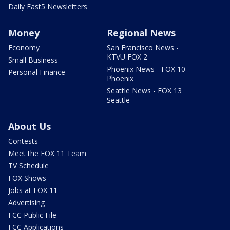
Daily Fast5 Newsletters
Money
Regional News
Economy
San Francisco News -
KTVU FOX 2
Small Business
Phoenix News - FOX 10
Personal Finance
Phoenix
Seattle News - FOX 13
Seattle
About Us
Contests
Meet the FOX 11 Team
TV Schedule
FOX Shows
Jobs at FOX 11
Advertising
FCC Public File
FCC Applications