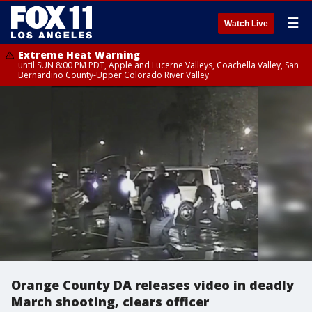
☰
Watch Live
Extreme Heat Warning
until SUN 8:00 PM PDT, Apple and Lucerne Valleys, Coachella Valley, San
Bernardino County-Upper Colorado River Valley
Orange County DA releases video in deadly
March shooting, clears officer