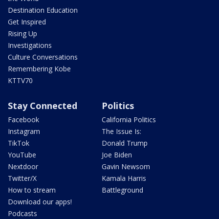
Destination Education
Get Inspired
Rising Up
Investigations
Culture Conversations
Remembering Kobe
KTTV70
Stay Connected
Politics
Facebook
California Politics
Instagram
The Issue Is:
TikTok
Donald Trump
YouTube
Joe Biden
Nextdoor
Gavin Newsom
Twitter/X
Kamala Harris
How to stream
Battleground
Download our apps!
Podcasts