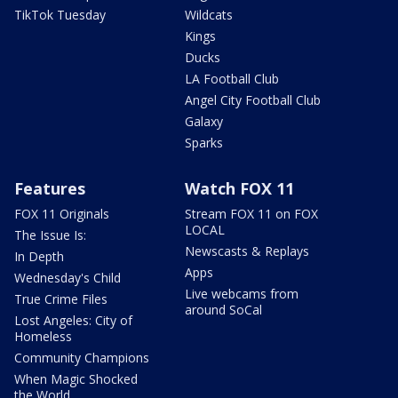
TikTok Tuesday
Wildcats
Kings
Ducks
LA Football Club
Angel City Football Club
Galaxy
Sparks
Features
Watch FOX 11
FOX 11 Originals
Stream FOX 11 on FOX
LOCAL
The Issue Is:
Newscasts & Replays
In Depth
Apps
Wednesday's Child
Live webcams from
True Crime Files
around SoCal
Lost Angeles: City of
Homeless
Community Champions
When Magic Shocked
the World