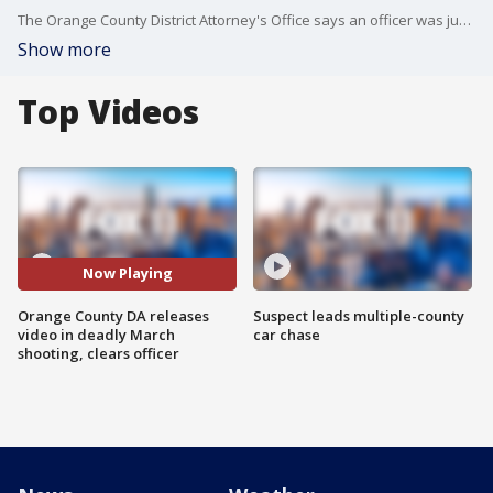
The Orange County District Attorney's Office says an officer was justified in shooting and killing a man earlier this year in the City of Orange. FOX 11's Gigi Graciette reports.
Show more
Top Videos
Now Playing
Orange County DA releases
Suspect leads multiple-county
video in deadly March
car chase
shooting, clears officer