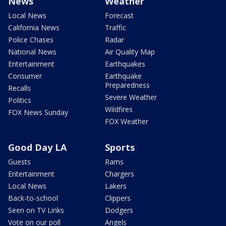
News
Weather
Local News
Forecast
California News
Traffic
Police Chases
Radar
National News
Air Quality Map
Entertainment
Earthquakes
Consumer
Earthquake
Preparedness
Recalls
Severe Weather
Politics
Wildfires
FOX News Sunday
FOX Weather
Good Day LA
Sports
Guests
Rams
Entertainment
Chargers
Local News
Lakers
Back-to-school
Clippers
Seen on TV Links
Dodgers
Vote on our poll
Angels