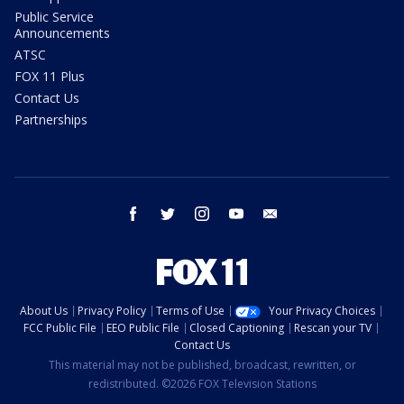
Public Service
Announcements
ATSC
FOX 11 Plus
Contact Us
Partnerships
facebook
twitter
instagram
youtube
email
About Us
Privacy Policy
Terms of Use
Your Privacy Choices
FCC Public File
EEO Public File
Closed Captioning
Rescan your TV
Contact Us
This material may not be published, broadcast, rewritten, or
redistributed. ©2026 FOX Television Stations