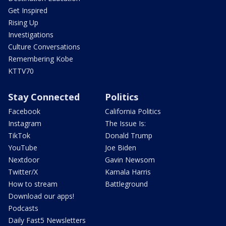
Get Inspired
Rising Up
Investigations
Culture Conversations
Remembering Kobe
KTTV70
Stay Connected
Politics
Facebook
California Politics
Instagram
The Issue Is:
TikTok
Donald Trump
YouTube
Joe Biden
Nextdoor
Gavin Newsom
Twitter/X
Kamala Harris
How to stream
Battleground
Download our apps!
Podcasts
Daily Fast5 Newsletters