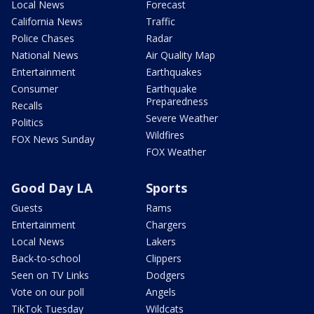
Local News
Forecast
California News
Traffic
Police Chases
Radar
National News
Air Quality Map
Entertainment
Earthquakes
Consumer
Earthquake
Preparedness
Recalls
Severe Weather
Politics
Wildfires
FOX News Sunday
FOX Weather
Good Day LA
Sports
Guests
Rams
Entertainment
Chargers
Local News
Lakers
Back-to-school
Clippers
Seen on TV Links
Dodgers
Vote on our poll
Angels
TikTok Tuesday
Wildcats