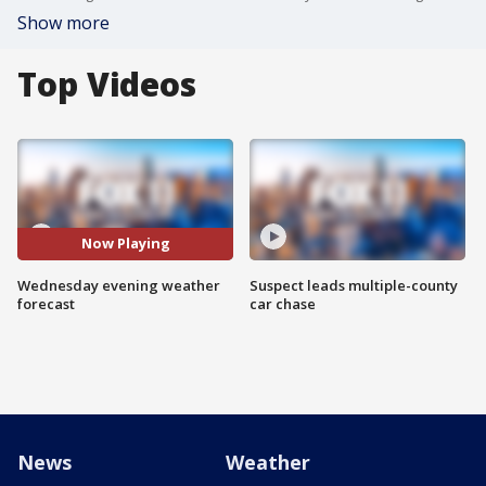
Show more
Top Videos
Now Playing
Wednesday evening weather
Suspect leads multiple-county
forecast
car chase
News
Weather