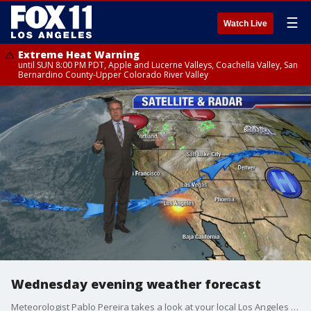
☰
Watch Live
Extreme Heat Warning
until SUN 8:00 PM PDT, Apple and Lucerne Valleys, Coachella Valley, San
Bernardino County-Upper Colorado River Valley
Wednesday evening weather forecast
Meteorologist Pablo Pereira takes a look at your local Los Angeles forecast.