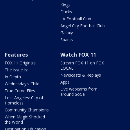
Kings
Ducks
LA Football Club
Angel City Football Club
Galaxy
Sparks
Features
Watch FOX 11
FOX 11 Originals
Stream FOX 11 on FOX
LOCAL
The Issue Is:
Newscasts & Replays
In Depth
Apps
Wednesday's Child
Live webcams from
True Crime Files
around SoCal
Lost Angeles: City of
Homeless
Community Champions
When Magic Shocked
the World
Destination Education