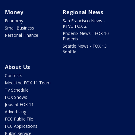
Money
Regional News
Economy
San Francisco News -
KTVU FOX 2
Small Business
Phoenix News - FOX 10
Personal Finance
Phoenix
Seattle News - FOX 13
Seattle
About Us
Contests
Meet the FOX 11 Team
TV Schedule
FOX Shows
Jobs at FOX 11
Advertising
FCC Public File
FCC Applications
Public Service