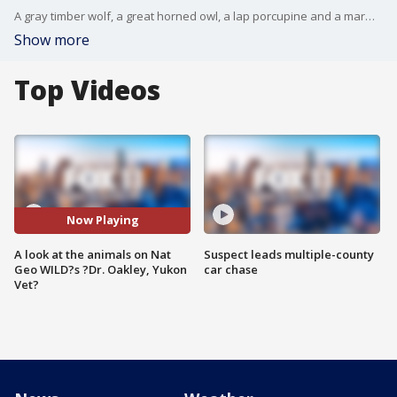
A gray timber wolf, a great horned owl, a lap porcupine and a marmot all joined us in the Good Day LA studio! ?Dr. Oakley, Yukon Vet? premieres Oct. 14 at 9 p.m.
Show more
Top Videos
Now Playing
A look at the animals on Nat
Suspect leads multiple-county
Geo WILD?s ?Dr. Oakley, Yukon
car chase
Vet?