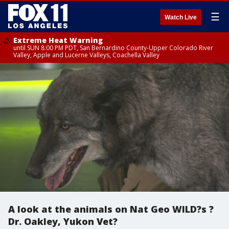
☰
Watch Live
Extreme Heat Warning
until SUN 8:00 PM PDT, San Bernardino County-Upper Colorado River
Valley, Apple and Lucerne Valleys, Coachella Valley
A look at the animals on Nat Geo WILD?s ?
Dr. Oakley, Yukon Vet?