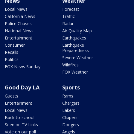
News
Weather
Local News
Forecast
California News
Traffic
Police Chases
Radar
National News
Air Quality Map
Entertainment
Earthquakes
Consumer
Earthquake
Preparedness
Recalls
Severe Weather
Politics
Wildfires
FOX News Sunday
FOX Weather
Good Day LA
Sports
Guests
Rams
Entertainment
Chargers
Local News
Lakers
Back-to-school
Clippers
Seen on TV Links
Dodgers
Vote on our poll
Angels