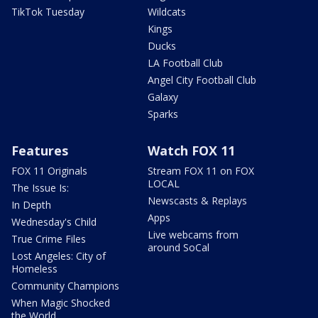
TikTok Tuesday
Wildcats
Kings
Ducks
LA Football Club
Angel City Football Club
Galaxy
Sparks
Features
Watch FOX 11
FOX 11 Originals
Stream FOX 11 on FOX
LOCAL
The Issue Is:
Newscasts & Replays
In Depth
Apps
Wednesday's Child
Live webcams from
True Crime Files
around SoCal
Lost Angeles: City of
Homeless
Community Champions
When Magic Shocked
the World