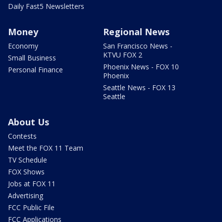
Daily Fast5 Newsletters
Money
Regional News
Economy
San Francisco News -
KTVU FOX 2
Small Business
Phoenix News - FOX 10
Personal Finance
Phoenix
Seattle News - FOX 13
Seattle
About Us
Contests
Meet the FOX 11 Team
TV Schedule
FOX Shows
Jobs at FOX 11
Advertising
FCC Public File
FCC Applications