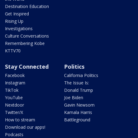
Destination Education
Get Inspired
Rising Up
Investigations
Culture Conversations
Remembering Kobe
KTTV70
Stay Connected
Politics
Facebook
California Politics
Instagram
The Issue Is:
TikTok
Donald Trump
YouTube
Joe Biden
Nextdoor
Gavin Newsom
Twitter/X
Kamala Harris
How to stream
Battleground
Download our apps!
Podcasts