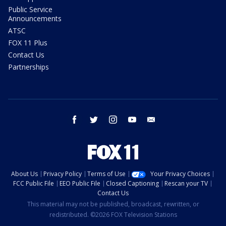
Public Service
Announcements
ATSC
FOX 11 Plus
Contact Us
Partnerships
facebook
twitter
instagram
youtube
email
About Us
Privacy Policy
Terms of Use
Your Privacy Choices
FCC Public File
EEO Public File
Closed Captioning
Rescan your TV
Contact Us
This material may not be published, broadcast, rewritten, or
redistributed. ©2026 FOX Television Stations