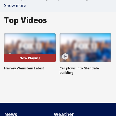
Show more
Top Videos
Now Playing
Harvey Weinstein Latest
Car plows into Glendale
building
News
Weather