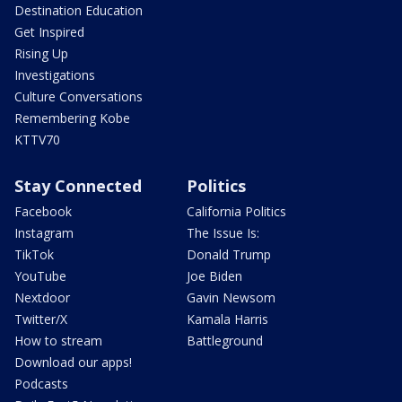
Destination Education
Get Inspired
Rising Up
Investigations
Culture Conversations
Remembering Kobe
KTTV70
Stay Connected
Politics
Facebook
California Politics
Instagram
The Issue Is:
TikTok
Donald Trump
YouTube
Joe Biden
Nextdoor
Gavin Newsom
Twitter/X
Kamala Harris
How to stream
Battleground
Download our apps!
Podcasts