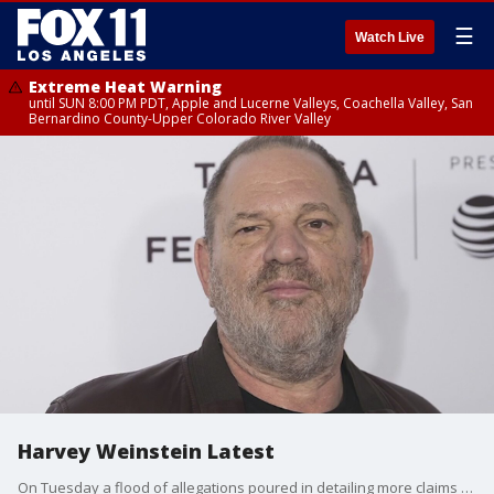
☰
Watch Live
Extreme Heat Warning
until SUN 8:00 PM PDT, Apple and Lucerne Valleys, Coachella Valley, San
Bernardino County-Upper Colorado River Valley
Harvey Weinstein Latest
On Tuesday a flood of allegations poured in detailing more claims of sexual abuse that was kept under wraps for decades.