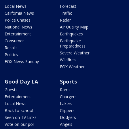
Local News
Forecast
California News
Traffic
Police Chases
Radar
National News
Air Quality Map
Entertainment
Earthquakes
Consumer
Earthquake
Preparedness
Recalls
Severe Weather
Politics
Wildfires
FOX News Sunday
FOX Weather
Good Day LA
Sports
Guests
Rams
Entertainment
Chargers
Local News
Lakers
Back-to-school
Clippers
Seen on TV Links
Dodgers
Vote on our poll
Angels