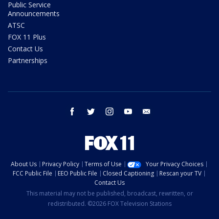
Public Service
Announcements
ATSC
FOX 11 Plus
Contact Us
Partnerships
facebook
twitter
instagram
youtube
email
About Us
Privacy Policy
Terms of Use
Your Privacy Choices
FCC Public File
EEO Public File
Closed Captioning
Rescan your TV
Contact Us
This material may not be published, broadcast, rewritten, or
redistributed. ©2026 FOX Television Stations