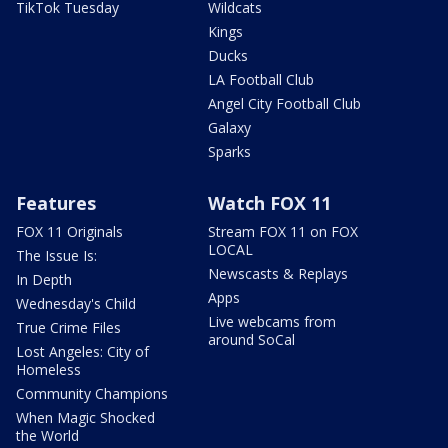
TikTok Tuesday
Wildcats
Kings
Ducks
LA Football Club
Angel City Football Club
Galaxy
Sparks
Features
Watch FOX 11
FOX 11 Originals
Stream FOX 11 on FOX
LOCAL
The Issue Is:
Newscasts & Replays
In Depth
Apps
Wednesday's Child
Live webcams from
True Crime Files
around SoCal
Lost Angeles: City of
Homeless
Community Champions
When Magic Shocked
the World