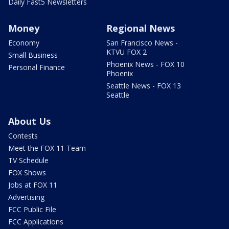
Daily Fast5 Newsletters
Money
Regional News
Economy
San Francisco News -
KTVU FOX 2
Small Business
Phoenix News - FOX 10
Personal Finance
Phoenix
Seattle News - FOX 13
Seattle
About Us
Contests
Meet the FOX 11 Team
TV Schedule
FOX Shows
Jobs at FOX 11
Advertising
FCC Public File
FCC Applications