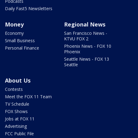
Podcasts
Daily Fast5 Newsletters
Money
Regional News
Economy
San Francisco News -
KTVU FOX 2
Small Business
Phoenix News - FOX 10
Personal Finance
Phoenix
Seattle News - FOX 13
Seattle
About Us
Contests
Meet the FOX 11 Team
TV Schedule
FOX Shows
Jobs at FOX 11
Advertising
FCC Public File