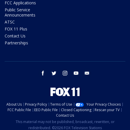
FCC Applications
Public Service
Announcements
ATSC
FOX 11 Plus
Contact Us
Partnerships
facebook
twitter
instagram
youtube
email
About Us
Privacy Policy
Terms of Use
Your Privacy Choices
FCC Public File
EEO Public File
Closed Captioning
Rescan your TV
Contact Us
This material may not be published, broadcast, rewritten, or
redistributed. ©2026 FOX Television Stations