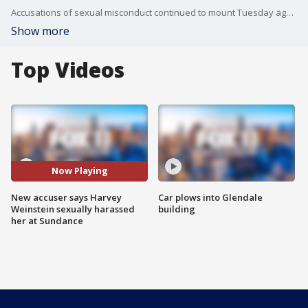
Accusations of sexual misconduct continued to mount Tuesday against Harvey Weinstein, with a former actress coming forward in LA saying the film producer offered to green-light her movie script in 2008, but only if she watched him masturbate.
Show more
Top Videos
Now Playing
New accuser says Harvey
Car plows into Glendale
Weinstein sexually harassed
building
her at Sundance