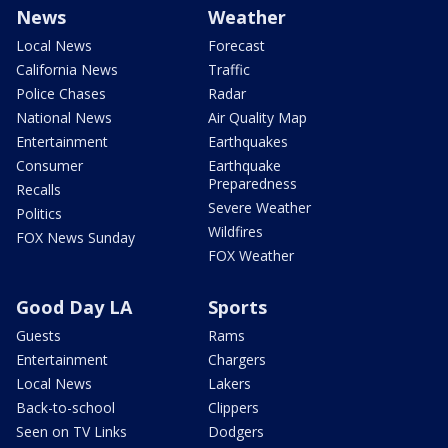
News
Weather
Local News
Forecast
California News
Traffic
Police Chases
Radar
National News
Air Quality Map
Entertainment
Earthquakes
Consumer
Earthquake
Preparedness
Recalls
Severe Weather
Politics
Wildfires
FOX News Sunday
FOX Weather
Good Day LA
Sports
Guests
Rams
Entertainment
Chargers
Local News
Lakers
Back-to-school
Clippers
Seen on TV Links
Dodgers