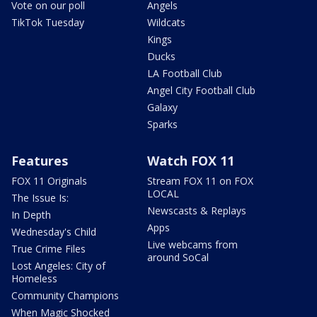
Vote on our poll
Angels
TikTok Tuesday
Wildcats
Kings
Ducks
LA Football Club
Angel City Football Club
Galaxy
Sparks
Features
Watch FOX 11
FOX 11 Originals
Stream FOX 11 on FOX
LOCAL
The Issue Is:
Newscasts & Replays
In Depth
Apps
Wednesday's Child
Live webcams from
True Crime Files
around SoCal
Lost Angeles: City of
Homeless
Community Champions
When Magic Shocked