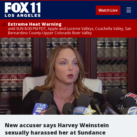
☰
Watch Live
Extreme Heat Warning
until SUN 8:00 PM PDT, Apple and Lucerne Valleys, Coachella Valley, San
Bernardino County-Upper Colorado River Valley
New accuser says Harvey Weinstein
sexually harassed her at Sundance