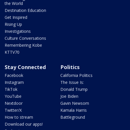
the World
Destination Education
Get Inspired
Rising Up
Investigations
Culture Conversations
Remembering Kobe
KTTV70
Stay Connected
Politics
Facebook
California Politics
Instagram
The Issue Is:
TikTok
Donald Trump
YouTube
Joe Biden
Nextdoor
Gavin Newsom
Twitter/X
Kamala Harris
How to stream
Battleground
Download our apps!