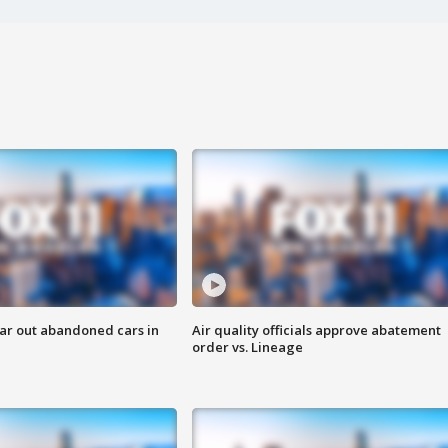
ar out abandoned cars in
Air quality officials approve abatement
order vs. Lineage