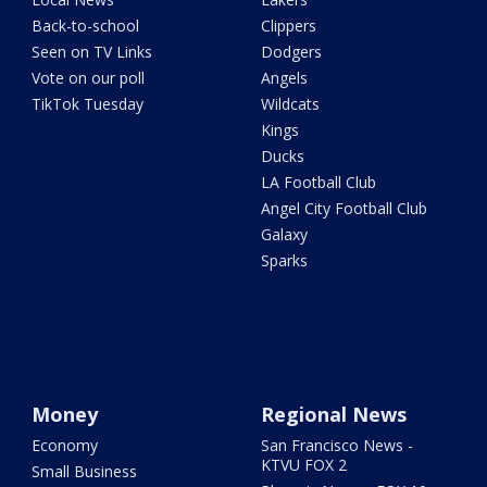
Back-to-school
Clippers
Seen on TV Links
Dodgers
Vote on our poll
Angels
TikTok Tuesday
Wildcats
Kings
Ducks
LA Football Club
Angel City Football Club
Galaxy
Sparks
Money
Regional News
Economy
San Francisco News -
KTVU FOX 2
Small Business