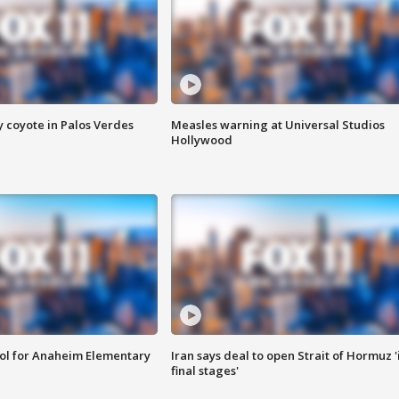
y coyote in Palos Verdes
Measles warning at Universal Studios
Hollywood
ool for Anaheim Elementary
Iran says deal to open Strait of Hormuz '
final stages'