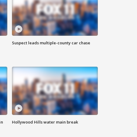
Suspect leads multiple-county car chase
in
Hollywood Hills water main break