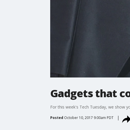
Gadgets that cou
For this week's Tech Tuesday, we show you c
Posted
October 10, 2017 9:00am PDT