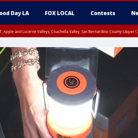
ood Day LA
FOX LOCAL
Contests
Ne
T, Apple and Lucerne Valleys, Coachella Valley, San Bernardino County-Upper C