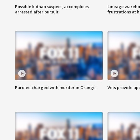
Possible kidnap suspect, accomplices
Lineage warehou
arrested after pursuit
frustrations at 
Parolee charged with murder in Orange
Vets provide up