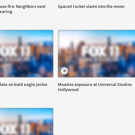
se fire: Neighbors vent
SpaceX rocket slams into the moon
hearing
date on bald eagle Jackie
Measles exposure at Universal Studios
Hollywood