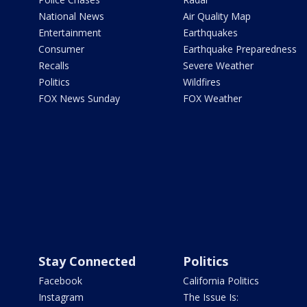
National News
Air Quality Map
Entertainment
Earthquakes
Consumer
Earthquake Preparedness
Recalls
Severe Weather
Politics
Wildfires
FOX News Sunday
FOX Weather
Stay Connected
Politics
Facebook
California Politics
Instagram
The Issue Is: