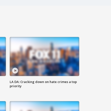
LA DA: Cracking down on hate crimes a top
priority