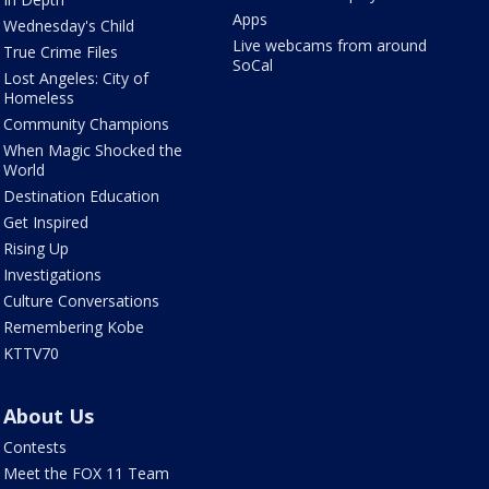
Apps
Wednesday's Child
Live webcams from around
True Crime Files
SoCal
Lost Angeles: City of
Homeless
Community Champions
When Magic Shocked the
World
Destination Education
Get Inspired
Rising Up
Investigations
Culture Conversations
Remembering Kobe
KTTV70
About Us
Contests
Meet the FOX 11 Team