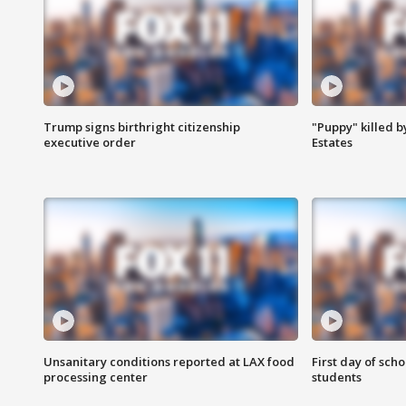
Trump signs birthright citizenship
"Puppy" killed b
executive order
Estates
Unsanitary conditions reported at LAX food
First day of sch
processing center
students