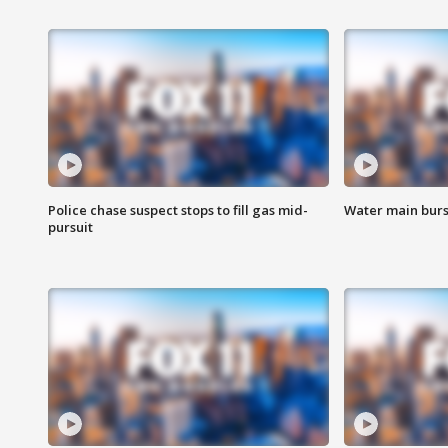
Police chase suspect stops to fill gas mid-
Water main burst
pursuit