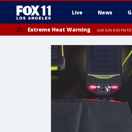
Live
News
G
Extreme Heat Warning
until SUN 8:00 PM PD