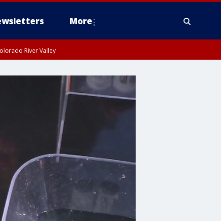
wsletters
More
olorado River Valley