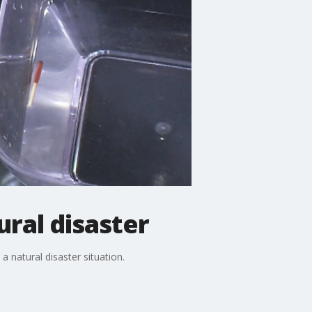
ural disaster
 natural disaster situation.