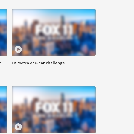
d
LA Metro one-car challenge