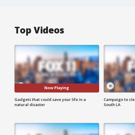
Top Videos
Now Playing
Gadgets that could save your life in a
Campaign to cle
natural disaster
South LA