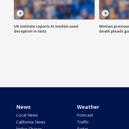
UK institute reports AI models used
Woman previousl
deception in tests
death pleads guil
News
Weather
Local News
Forecast
California News
Traffic
Police Chases
Radar