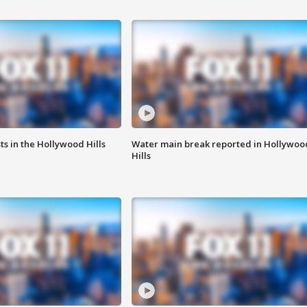
s in the Hollywood Hills
Water main break reported in Hollywoo
Hills