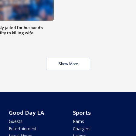
y jailed for husband's
ty to killing wife
Show More
Good Day LA
Sports
Guests
Rams
Entertainment
Chargers
Local News
Lakers