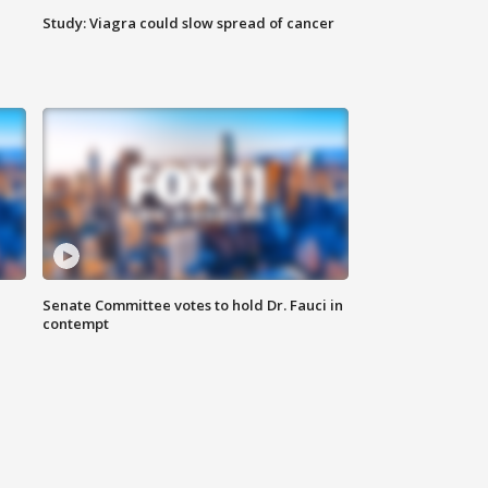
Study: Viagra could slow spread of cancer
Senate Committee votes to hold Dr. Fauci in
contempt