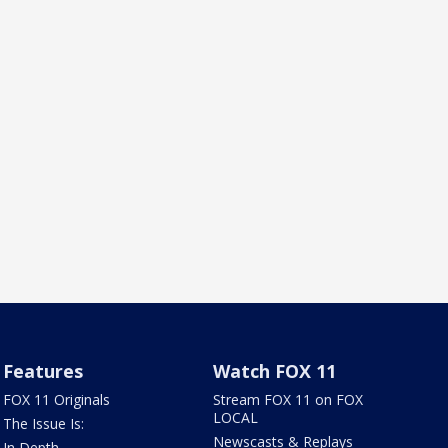
Features
Watch FOX 11
FOX 11 Originals
Stream FOX 11 on FOX
LOCAL
The Issue Is:
Newscasts & Replays
In Depth