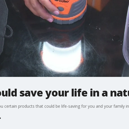
ld save your life in a nat
ertain products that could be life-saving for you and your family in a