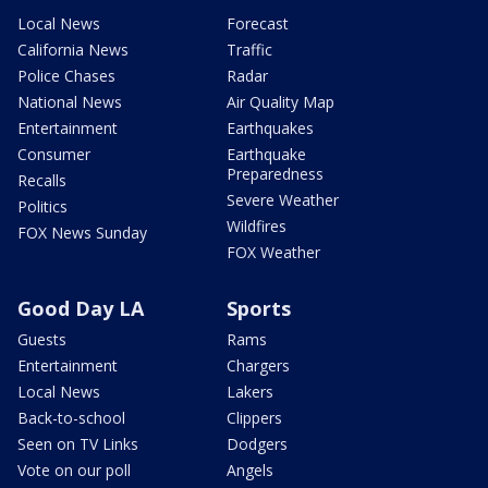
Local News
Forecast
California News
Traffic
Police Chases
Radar
National News
Air Quality Map
Entertainment
Earthquakes
Consumer
Earthquake
Preparedness
Recalls
Severe Weather
Politics
Wildfires
FOX News Sunday
FOX Weather
Good Day LA
Sports
Guests
Rams
Entertainment
Chargers
Local News
Lakers
Back-to-school
Clippers
Seen on TV Links
Dodgers
Vote on our poll
Angels