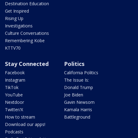
Destination Education
Get Inspired
Rising Up
Investigations
Culture Conversations
Remembering Kobe
KTTV70
Stay Connected
Politics
Facebook
California Politics
Instagram
The Issue Is:
TikTok
Donald Trump
YouTube
Joe Biden
Nextdoor
Gavin Newsom
Twitter/X
Kamala Harris
How to stream
Battleground
Download our apps!
Podcasts