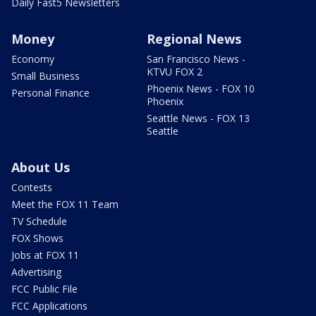
Daily Fast5 Newsletters
Money
Regional News
Economy
San Francisco News -
KTVU FOX 2
Small Business
Phoenix News - FOX 10
Personal Finance
Phoenix
Seattle News - FOX 13
Seattle
About Us
Contests
Meet the FOX 11 Team
TV Schedule
FOX Shows
Jobs at FOX 11
Advertising
FCC Public File
FCC Applications