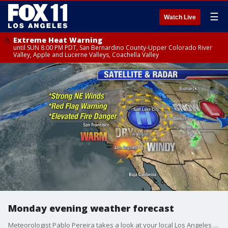
☰
Watch Live
Extreme Heat Warning
until SUN 8:00 PM PDT, San Bernardino County-Upper Colorado River
Valley, Apple and Lucerne Valleys, Coachella Valley
Monday evening weather forecast
Meteorologist Pablo Pereira takes a look at your local Los Angeles forecast.