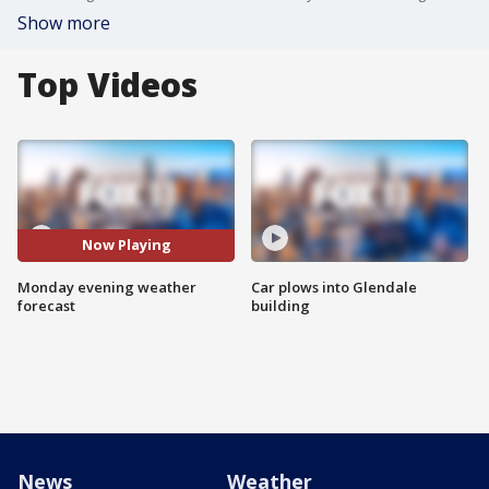
Show more
Top Videos
Now Playing
Monday evening weather
Car plows into Glendale
forecast
building
News
Weather