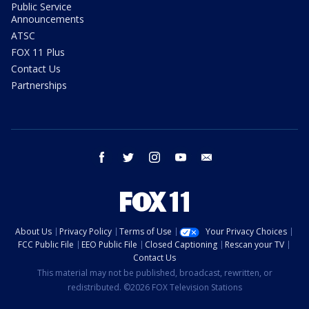
Public Service
Announcements
ATSC
FOX 11 Plus
Contact Us
Partnerships
facebook
twitter
instagram
youtube
email
About Us
Privacy Policy
Terms of Use
Your Privacy Choices
FCC Public File
EEO Public File
Closed Captioning
Rescan your TV
Contact Us
This material may not be published, broadcast, rewritten, or
redistributed. ©2026 FOX Television Stations