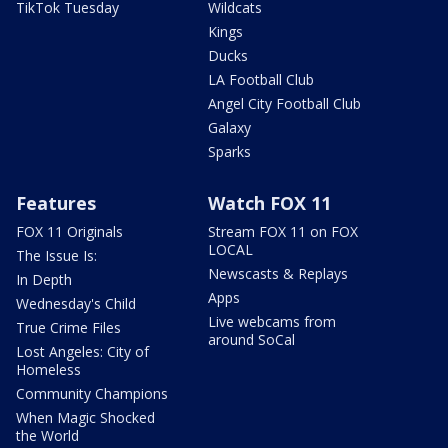
TikTok Tuesday
Wildcats
Kings
Ducks
LA Football Club
Angel City Football Club
Galaxy
Sparks
Features
Watch FOX 11
FOX 11 Originals
Stream FOX 11 on FOX
LOCAL
The Issue Is:
Newscasts & Replays
In Depth
Apps
Wednesday's Child
Live webcams from
True Crime Files
around SoCal
Lost Angeles: City of
Homeless
Community Champions
When Magic Shocked
the World