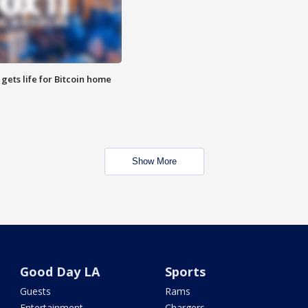
 gets life for Bitcoin home
Show More
Good Day LA
Sports
Guests
Rams
Entertainment
Chargers