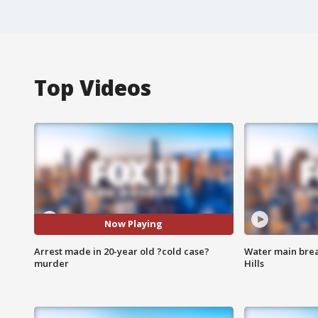
Top Videos
Now Playing
Arrest made in 20-year old ?cold case?
Water main brea
murder
Hills