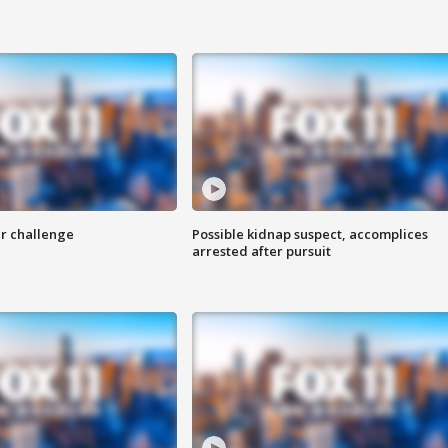
r challenge
Possible kidnap suspect, accomplices
arrested after pursuit