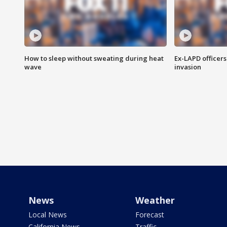
How to sleep without sweating during heat
Ex-LAPD officers
wave
invasion
News
Weather
Local News
Forecast
California News
Traffic