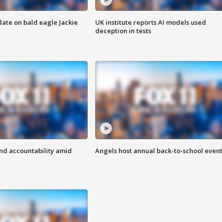
date on bald eagle Jackie
UK institute reports AI models used
deception in tests
d accountability amid
Angels host annual back-to-school even