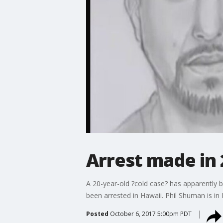
Arrest made in 
A 20-year-old ?cold case? has apparently 
been arrested in Hawaii. Phil Shuman is in 
Posted
October 6, 2017 5:00pm PDT