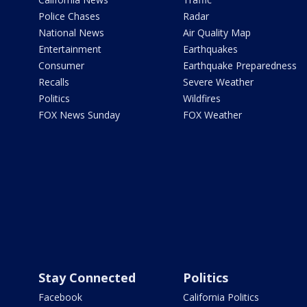
Police Chases
Radar
National News
Air Quality Map
Entertainment
Earthquakes
Consumer
Earthquake Preparedness
Recalls
Severe Weather
Politics
Wildfires
FOX News Sunday
FOX Weather
Stay Connected
Politics
Facebook
California Politics