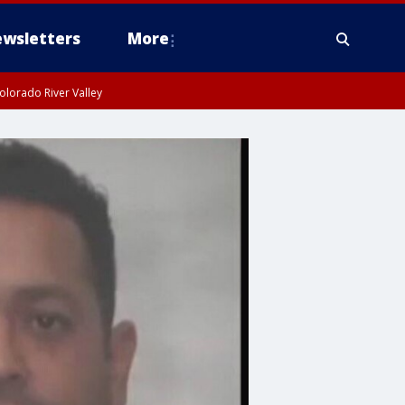
wsletters
More
olorado River Valley