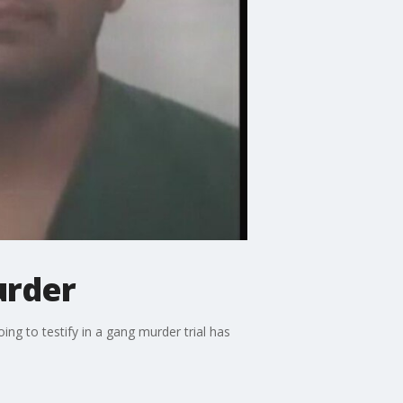
urder
g to testify in a gang murder trial has