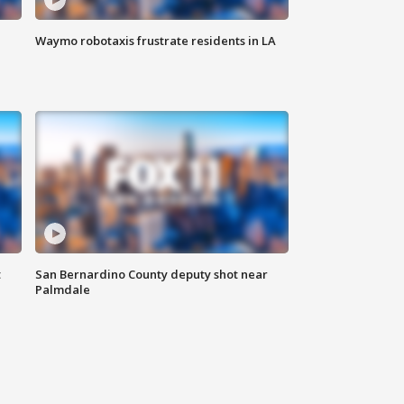
Waymo robotaxis frustrate residents in LA
t
San Bernardino County deputy shot near
Palmdale