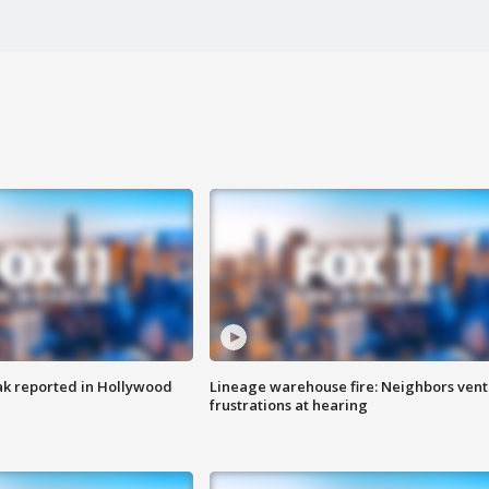
k reported in Hollywood
Lineage warehouse fire: Neighbors vent
frustrations at hearing