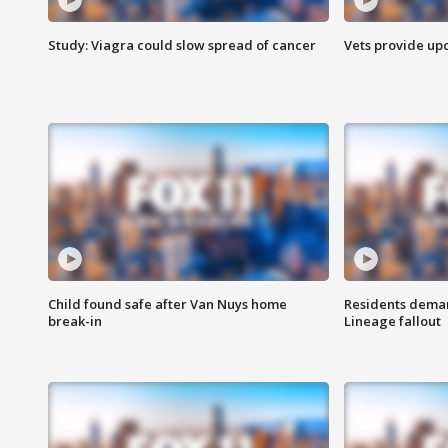
Study: Viagra could slow spread of cancer
Vets provide up
Child found safe after Van Nuys home
Residents deman
break-in
Lineage fallout