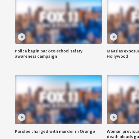
Police begin back-to-school safety
Measles exposur
awareness campaign
Hollywood
Parolee charged with murder in Orange
Woman previousl
death pleads guil