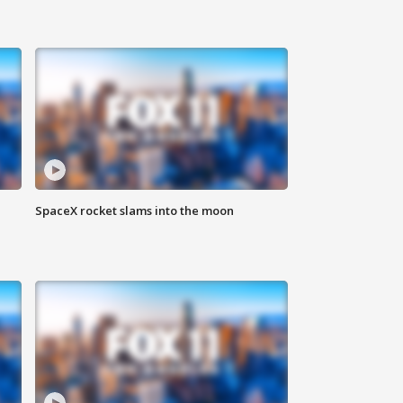
SpaceX rocket slams into the moon