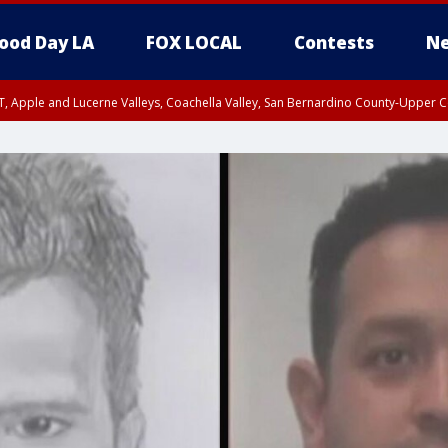
ood Day LA
FOX LOCAL
Contests
Ne
T, Apple and Lucerne Valleys, Coachella Valley, San Bernardino County-Upper C