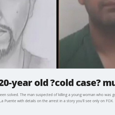
20-year old ?cold case? m
been solved. The man suspected of killing a young woman who was goin
La Puente with details on the arrest in a story you'll see only on FOX.