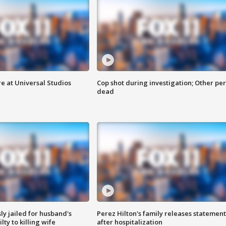
e at Universal Studios
Cop shot during investigation; Other pe
dead
y jailed for husband's
Perez Hilton's family releases statement
ty to killing wife
after hospitalization