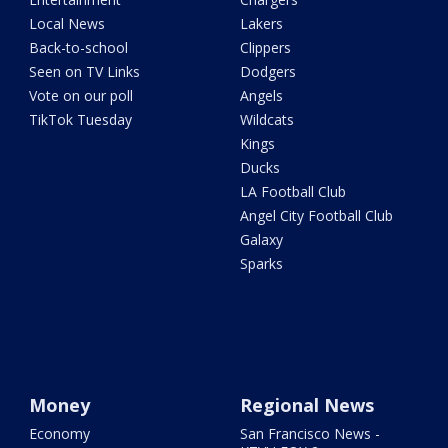
Local News
Lakers
Back-to-school
Clippers
Seen on TV Links
Dodgers
Vote on our poll
Angels
TikTok Tuesday
Wildcats
Kings
Ducks
LA Football Club
Angel City Football Club
Galaxy
Sparks
Money
Regional News
Economy
San Francisco News -