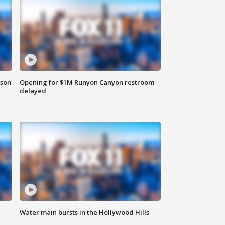
rson
Opening for $1M Runyon Canyon restroom
delayed
Water main bursts in the Hollywood Hills