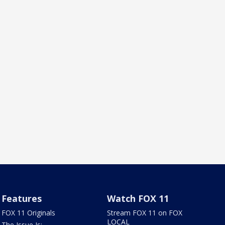
Features
Watch FOX 11
FOX 11 Originals
Stream FOX 11 on FOX
LOCAL
The Issue Is: