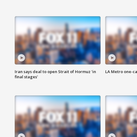
Iran says deal to open Strait of Hormuz 'in
LA Metro one-ca
final stages'