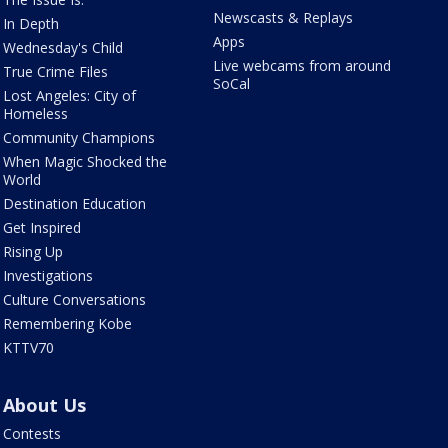
Newscasts & Replays
In Depth
Apps
Wednesday's Child
Live webcams from around
True Crime Files
SoCal
Lost Angeles: City of
Homeless
Community Champions
When Magic Shocked the
World
Destination Education
Get Inspired
Rising Up
Investigations
Culture Conversations
Remembering Kobe
KTTV70
About Us
Contests