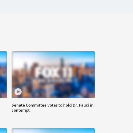
Senate Committee votes to hold Dr. Fauci in
contempt