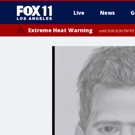
Live
News
G
Extreme Heat Warning
until SUN 8:00 PM PD