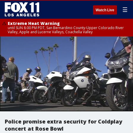
☰
Watch Live
Extreme Heat Warning
until SUN 8:00 PM PDT, San Bernardino County-Upper Colorado River
Valley, Apple and Lucerne Valleys, Coachella Valley
Police promise extra security for Coldplay
concert at Rose Bowl