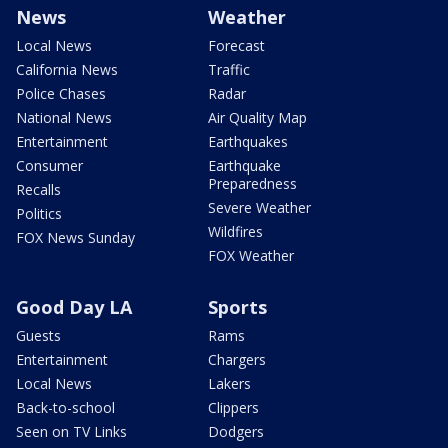
News
Weather
Local News
Forecast
California News
Traffic
Police Chases
Radar
National News
Air Quality Map
Entertainment
Earthquakes
Consumer
Earthquake
Preparedness
Recalls
Severe Weather
Politics
Wildfires
FOX News Sunday
FOX Weather
Good Day LA
Sports
Guests
Rams
Entertainment
Chargers
Local News
Lakers
Back-to-school
Clippers
Seen on TV Links
Dodgers