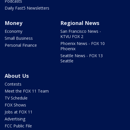
Podcasts
Daily Fast5 Newsletters
Money
Regional News
Economy
San Francisco News -
KTVU FOX 2
Small Business
Phoenix News - FOX 10
Personal Finance
Phoenix
Seattle News - FOX 13
Seattle
About Us
Contests
Meet the FOX 11 Team
TV Schedule
FOX Shows
Jobs at FOX 11
Advertising
FCC Public File