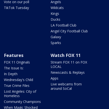
Vote on our poll
Angels
TikTok Tuesday
Wildcats
Kings
Ducks
LA Football Club
Angel City Football Club
Galaxy
Sparks
Features
Watch FOX 11
FOX 11 Originals
Stream FOX 11 on FOX
LOCAL
The Issue Is:
Newscasts & Replays
In Depth
Apps
Wednesday's Child
Live webcams from
True Crime Files
around SoCal
Lost Angeles: City of
Homeless
Community Champions
When Magic Shocked