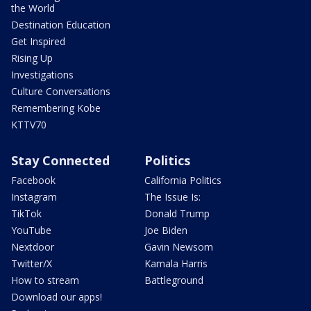
the World
Destination Education
Get Inspired
Rising Up
Investigations
Culture Conversations
Remembering Kobe
KTTV70
Stay Connected
Politics
Facebook
California Politics
Instagram
The Issue Is:
TikTok
Donald Trump
YouTube
Joe Biden
Nextdoor
Gavin Newsom
Twitter/X
Kamala Harris
How to stream
Battleground
Download our apps!