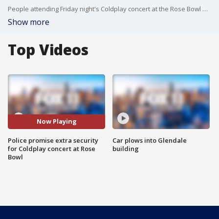
People attending Friday night's Coldplay concert at the Rose Bowl will see an enhanced security presence in the aftermath of the mass shooting at a country music festival in Las Vegas. FOX 11's Sandra Endo reports.
Show more
Top Videos
Now Playing
Police promise extra security
Car plows into Glendale
for Coldplay concert at Rose
building
Bowl