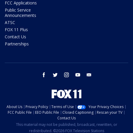
FCC Applications
Public Service
Announcements
ATSC
FOX 11 Plus
Contact Us
Partnerships
facebook
twitter
instagram
youtube
email
About Us
Privacy Policy
Terms of Use
Your Privacy Choices
FCC Public File
EEO Public File
Closed Captioning
Rescan your TV
Contact Us
This material may not be published, broadcast, rewritten, or
redistributed. ©2026 FOX Television Stations