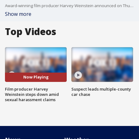
Award-winning film producer Harvey Weinstein announced on Thursday he will take a leave of absence from his production company in the aftermath of a New York Times story outlining a series of sexual harassment claims against him.
Show more
Top Videos
Now Playing
Film producer Harvey
Suspect leads multiple-county
Weinstein steps down amid
car chase
sexual harassment claims