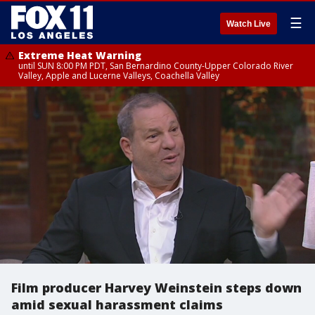
☰
Watch Live
Extreme Heat Warning
until SUN 8:00 PM PDT, San Bernardino County-Upper Colorado River
Valley, Apple and Lucerne Valleys, Coachella Valley
Film producer Harvey Weinstein steps down
amid sexual harassment claims