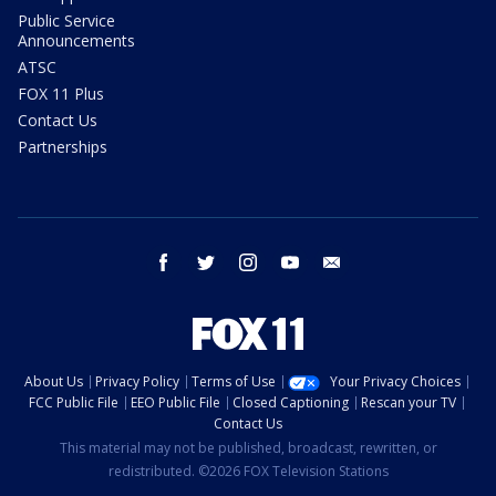
Public Service
Announcements
ATSC
FOX 11 Plus
Contact Us
Partnerships
facebook
twitter
instagram
youtube
email
About Us
Privacy Policy
Terms of Use
Your Privacy Choices
FCC Public File
EEO Public File
Closed Captioning
Rescan your TV
Contact Us
This material may not be published, broadcast, rewritten, or
redistributed. ©2026 FOX Television Stations