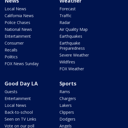
News
Weather
Local News
Forecast
California News
Traffic
Police Chases
Radar
National News
Air Quality Map
Entertainment
Earthquakes
Consumer
Earthquake
Preparedness
Recalls
Severe Weather
Politics
Wildfires
FOX News Sunday
FOX Weather
Good Day LA
Sports
Guests
Rams
Entertainment
Chargers
Local News
Lakers
Back-to-school
Clippers
Seen on TV Links
Dodgers
Vote on our poll
Angels