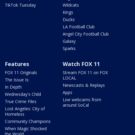
TikTok Tuesday
Wildcats
Kings
Ducks
LA Football Club
Angel City Football Club
Galaxy
Sparks
Features
Watch FOX 11
FOX 11 Originals
Stream FOX 11 on FOX
LOCAL
The Issue Is:
Newscasts & Replays
In Depth
Apps
Wednesday's Child
Live webcams from
True Crime Files
around SoCal
Lost Angeles: City of
Homeless
Community Champions
When Magic Shocked
the World