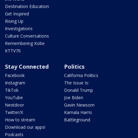
Destination Education
Get Inspired
Rising Up
Investigations
Culture Conversations
Remembering Kobe
KTTV70
Stay Connected
Politics
Facebook
California Politics
Instagram
The Issue Is:
TikTok
Donald Trump
YouTube
Joe Biden
Nextdoor
Gavin Newsom
Twitter/X
Kamala Harris
How to stream
Battleground
Download our apps!
Podcasts