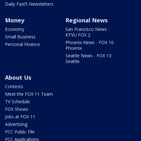
Daily Fast5 Newsletters
Money
Regional News
Economy
San Francisco News -
KTVU FOX 2
Small Business
Phoenix News - FOX 10
Personal Finance
Phoenix
Seattle News - FOX 13
Seattle
About Us
Contests
Meet the FOX 11 Team
TV Schedule
FOX Shows
Jobs at FOX 11
Advertising
FCC Public File
FCC Applications