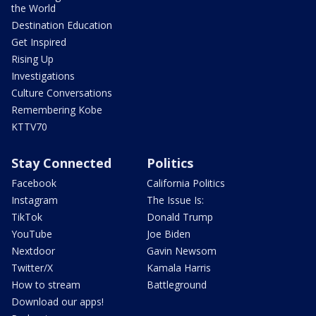
the World
Destination Education
Get Inspired
Rising Up
Investigations
Culture Conversations
Remembering Kobe
KTTV70
Stay Connected
Politics
Facebook
California Politics
Instagram
The Issue Is:
TikTok
Donald Trump
YouTube
Joe Biden
Nextdoor
Gavin Newsom
Twitter/X
Kamala Harris
How to stream
Battleground
Download our apps!