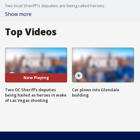
Two local Sheriff?s deputies are being called heroes.
Show more
Top Videos
Now Playing
Two OC Sheriff's deputies
Car plows into Glendale
being hailed as heroes in wake
building
of Las Vegas shooting