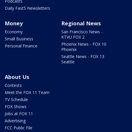
Podcasts
Daily Fast5 Newsletters
Money
Regional News
Economy
San Francisco News -
KTVU FOX 2
Small Business
Phoenix News - FOX 10
Personal Finance
Phoenix
Seattle News - FOX 13
Seattle
About Us
Contests
Meet the FOX 11 Team
TV Schedule
FOX Shows
Jobs at FOX 11
Advertising
FCC Public File