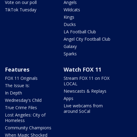
Vote on our poll
Angels
TikTok Tuesday
Wildcats
Kings
Ducks
LA Football Club
Angel City Football Club
Galaxy
Sparks
Features
Watch FOX 11
FOX 11 Originals
Stream FOX 11 on FOX
LOCAL
The Issue Is:
Newscasts & Replays
In Depth
Apps
Wednesday's Child
Live webcams from
True Crime Files
around SoCal
Lost Angeles: City of
Homeless
Community Champions
When Magic Shocked