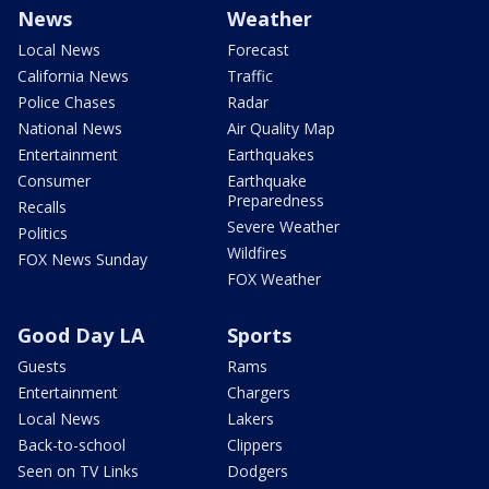
News
Weather
Local News
Forecast
California News
Traffic
Police Chases
Radar
National News
Air Quality Map
Entertainment
Earthquakes
Consumer
Earthquake
Preparedness
Recalls
Severe Weather
Politics
Wildfires
FOX News Sunday
FOX Weather
Good Day LA
Sports
Guests
Rams
Entertainment
Chargers
Local News
Lakers
Back-to-school
Clippers
Seen on TV Links
Dodgers