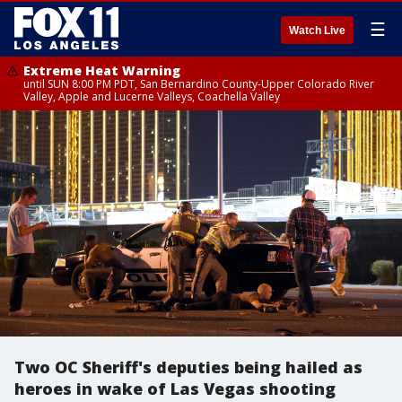
☰
Watch Live
Extreme Heat Warning
until SUN 8:00 PM PDT, San Bernardino County-Upper Colorado River
Valley, Apple and Lucerne Valleys, Coachella Valley
Two OC Sheriff's deputies being hailed as
heroes in wake of Las Vegas shooting