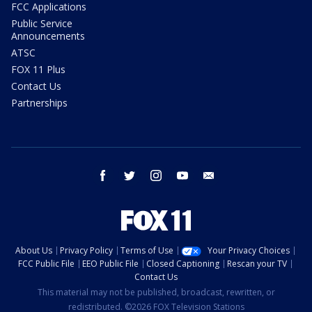
FCC Applications
Public Service
Announcements
ATSC
FOX 11 Plus
Contact Us
Partnerships
facebook
twitter
instagram
youtube
email
About Us
Privacy Policy
Terms of Use
Your Privacy Choices
FCC Public File
EEO Public File
Closed Captioning
Rescan your TV
Contact Us
This material may not be published, broadcast, rewritten, or
redistributed. ©2026 FOX Television Stations