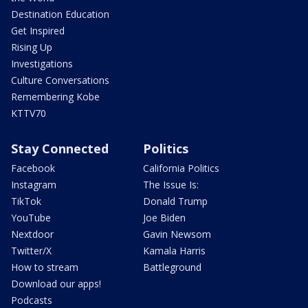
Destination Education
Get Inspired
Rising Up
Investigations
Culture Conversations
Remembering Kobe
KTTV70
Stay Connected
Politics
Facebook
California Politics
Instagram
The Issue Is:
TikTok
Donald Trump
YouTube
Joe Biden
Nextdoor
Gavin Newsom
Twitter/X
Kamala Harris
How to stream
Battleground
Download our apps!
Podcasts