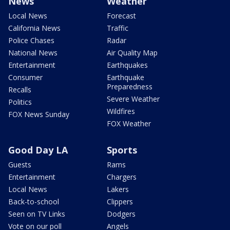
News
Weather
Local News
Forecast
California News
Traffic
Police Chases
Radar
National News
Air Quality Map
Entertainment
Earthquakes
Consumer
Earthquake
Preparedness
Recalls
Severe Weather
Politics
Wildfires
FOX News Sunday
FOX Weather
Good Day LA
Sports
Guests
Rams
Entertainment
Chargers
Local News
Lakers
Back-to-school
Clippers
Seen on TV Links
Dodgers
Vote on our poll
Angels