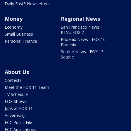
Daily Fast5 Newsletters
Money
Regional News
Economy
San Francisco News -
KTVU FOX 2
Small Business
Phoenix News - FOX 10
Personal Finance
Phoenix
Seattle News - FOX 13
Seattle
About Us
Contests
Meet the FOX 11 Team
TV Schedule
FOX Shows
Jobs at FOX 11
Advertising
FCC Public File
FCC Applications