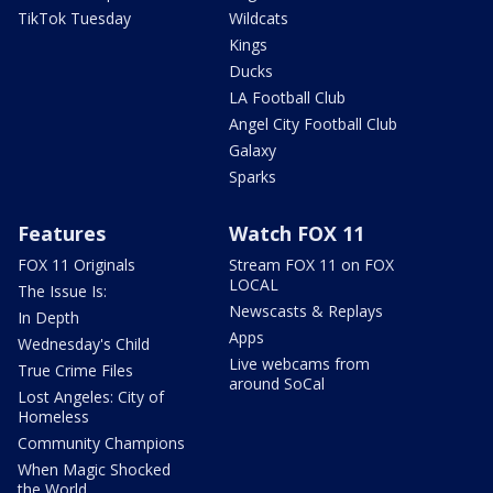
TikTok Tuesday
Wildcats
Kings
Ducks
LA Football Club
Angel City Football Club
Galaxy
Sparks
Features
Watch FOX 11
FOX 11 Originals
Stream FOX 11 on FOX
LOCAL
The Issue Is:
Newscasts & Replays
In Depth
Apps
Wednesday's Child
Live webcams from
True Crime Files
around SoCal
Lost Angeles: City of
Homeless
Community Champions
When Magic Shocked
the World