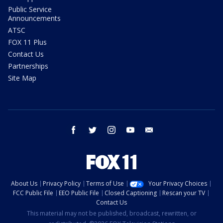
Public Service
Announcements
ATSC
FOX 11 Plus
Contact Us
Partnerships
Site Map
facebook
twitter
instagram
youtube
email
About Us
Privacy Policy
Terms of Use
Your Privacy Choices
FCC Public File
EEO Public File
Closed Captioning
Rescan your TV
Contact Us
This material may not be published, broadcast, rewritten, or