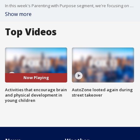
In this week's Parenting with Purpose segment, we're focusing on activities that encourage your children's brain development along with physical development.
Show more
Top Videos
Now Playing
Activities that encourage brain
AutoZone looted again during
and physical development in
street takeover
young children