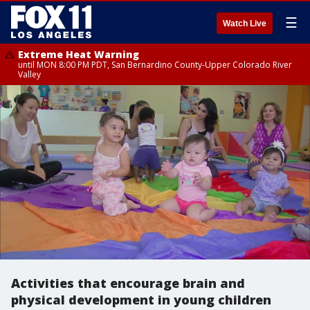
☰
Watch Live
Extreme Heat Warning
until MON 8:00 PM PDT, San Bernardino County-Upper Colorado River
Valley
Activities that encourage brain and
physical development in young children