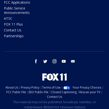
FCC Applications
Public Service
Announcements
ATSC
FOX 11 Plus
Contact Us
Partnerships
facebook
twitter
instagram
youtube
email
About Us
Privacy Policy
Terms of Use
Your Privacy Choices
FCC Public File
EEO Public File
Closed Captioning
Rescan your TV
Contact Us
This material may not be published, broadcast, rewritten, or
redistributed. ©2026 FOX Television Stations