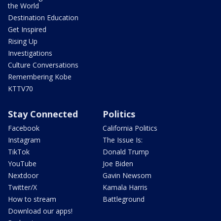
the World
Destination Education
Get Inspired
Rising Up
Investigations
Culture Conversations
Remembering Kobe
KTTV70
Stay Connected
Politics
Facebook
California Politics
Instagram
The Issue Is:
TikTok
Donald Trump
YouTube
Joe Biden
Nextdoor
Gavin Newsom
Twitter/X
Kamala Harris
How to stream
Battleground
Download our apps!