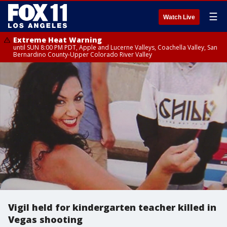
☰
Watch Live
Extreme Heat Warning
until SUN 8:00 PM PDT, Apple and Lucerne Valleys, Coachella Valley, San
Bernardino County-Upper Colorado River Valley
Vigil held for kindergarten teacher killed in
Vegas shooting