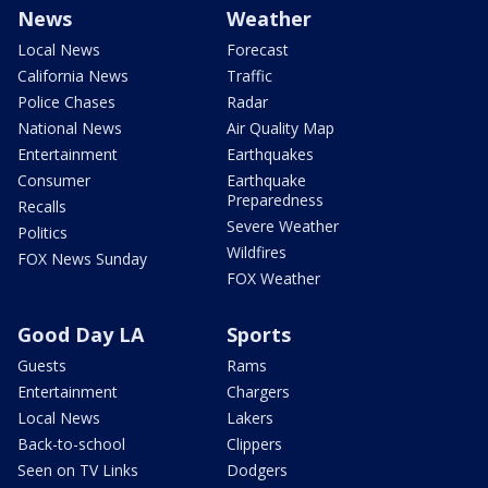
News
Weather
Local News
Forecast
California News
Traffic
Police Chases
Radar
National News
Air Quality Map
Entertainment
Earthquakes
Consumer
Earthquake
Preparedness
Recalls
Severe Weather
Politics
Wildfires
FOX News Sunday
FOX Weather
Good Day LA
Sports
Guests
Rams
Entertainment
Chargers
Local News
Lakers
Back-to-school
Clippers
Seen on TV Links
Dodgers