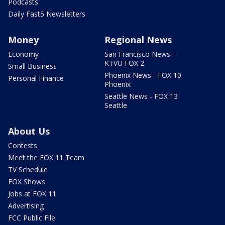
Podcasts
Daily Fast5 Newsletters
Money
Regional News
Economy
San Francisco News -
KTVU FOX 2
Small Business
Phoenix News - FOX 10
Personal Finance
Phoenix
Seattle News - FOX 13
Seattle
About Us
Contests
Meet the FOX 11 Team
TV Schedule
FOX Shows
Jobs at FOX 11
Advertising
FCC Public File