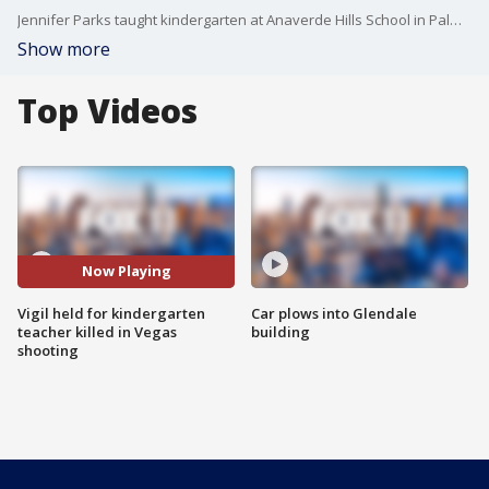
Jennifer Parks taught kindergarten at Anaverde Hills School in Palmdale and in just three short years there, she made a big impact.
Show more
Top Videos
Now Playing
Vigil held for kindergarten
Car plows into Glendale
teacher killed in Vegas
building
shooting