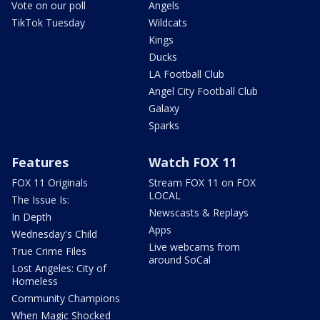
Vote on our poll
Angels
TikTok Tuesday
Wildcats
Kings
Ducks
LA Football Club
Angel City Football Club
Galaxy
Sparks
Features
Watch FOX 11
FOX 11 Originals
Stream FOX 11 on FOX
LOCAL
The Issue Is:
Newscasts & Replays
In Depth
Apps
Wednesday's Child
Live webcams from
True Crime Files
around SoCal
Lost Angeles: City of
Homeless
Community Champions
When Magic Shocked