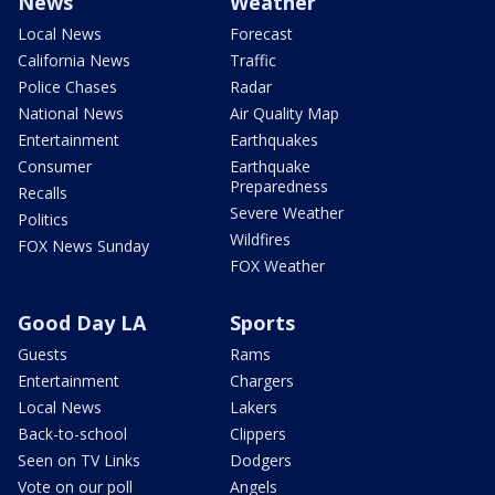
News
Weather
Local News
Forecast
California News
Traffic
Police Chases
Radar
National News
Air Quality Map
Entertainment
Earthquakes
Consumer
Earthquake
Preparedness
Recalls
Severe Weather
Politics
Wildfires
FOX News Sunday
FOX Weather
Good Day LA
Sports
Guests
Rams
Entertainment
Chargers
Local News
Lakers
Back-to-school
Clippers
Seen on TV Links
Dodgers
Vote on our poll
Angels