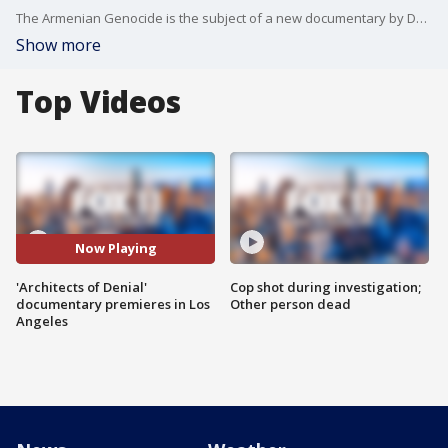
The Armenian Genocide is the subject of a new documentary by Dean Cain and Montel Williams called "Architects of Denial." FOX 11's Araksya Karapetyan attended the premiere in Los Angeles.
Show more
Top Videos
Now Playing
'Architects of Denial'
Cop shot during investigation;
documentary premieres in Los
Other person dead
Angeles