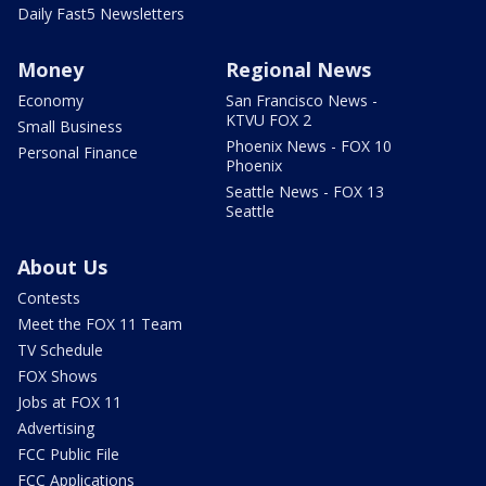
Daily Fast5 Newsletters
Money
Regional News
Economy
San Francisco News -
KTVU FOX 2
Small Business
Phoenix News - FOX 10
Personal Finance
Phoenix
Seattle News - FOX 13
Seattle
About Us
Contests
Meet the FOX 11 Team
TV Schedule
FOX Shows
Jobs at FOX 11
Advertising
FCC Public File
FCC Applications