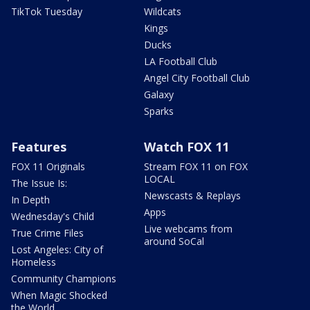
TikTok Tuesday
Wildcats
Kings
Ducks
LA Football Club
Angel City Football Club
Galaxy
Sparks
Features
Watch FOX 11
FOX 11 Originals
Stream FOX 11 on FOX
LOCAL
The Issue Is:
Newscasts & Replays
In Depth
Apps
Wednesday's Child
Live webcams from
True Crime Files
around SoCal
Lost Angeles: City of
Homeless
Community Champions
When Magic Shocked
the World