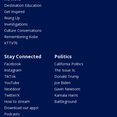
Destination Education
Get Inspired
Rising Up
Investigations
Culture Conversations
Remembering Kobe
KTTV70
Stay Connected
Politics
Facebook
California Politics
Instagram
The Issue Is:
TikTok
Donald Trump
YouTube
Joe Biden
Nextdoor
Gavin Newsom
Twitter/X
Kamala Harris
How to stream
Battleground
Download our apps!
Podcasts