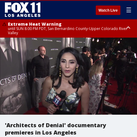
☰
Watch Live
Extreme Heat Warning
until SUN 8:00 PM PDT, San Bernardino County-Upper Colorado River
Valley
Extreme Heat Warning
until SAT 8:00 PM PDT, Apple and Lucerne Valleys, Coachella Valley
'Architects of Denial' documentary
premieres in Los Angeles