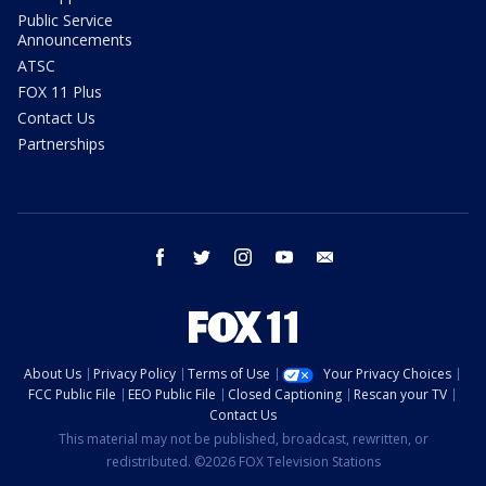
Public Service
Announcements
ATSC
FOX 11 Plus
Contact Us
Partnerships
facebook
twitter
instagram
youtube
email
About Us
Privacy Policy
Terms of Use
Your Privacy Choices
FCC Public File
EEO Public File
Closed Captioning
Rescan your TV
Contact Us
This material may not be published, broadcast, rewritten, or
redistributed. ©2026 FOX Television Stations