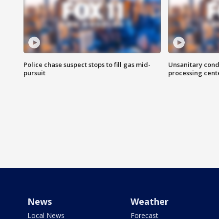
Police chase suspect stops to fill gas mid-
Unsanitary cond
pursuit
processing cent
News
Weather
Local News
Forecast