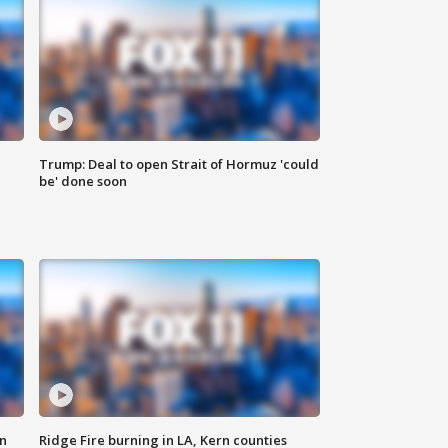
Trump: Deal to open Strait of Hormuz 'could
be' done soon
n
Ridge Fire burning in LA, Kern counties