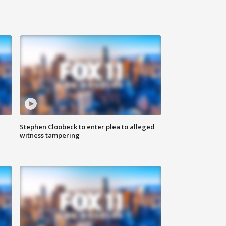
Stephen Cloobeck to enter plea to alleged
witness tampering