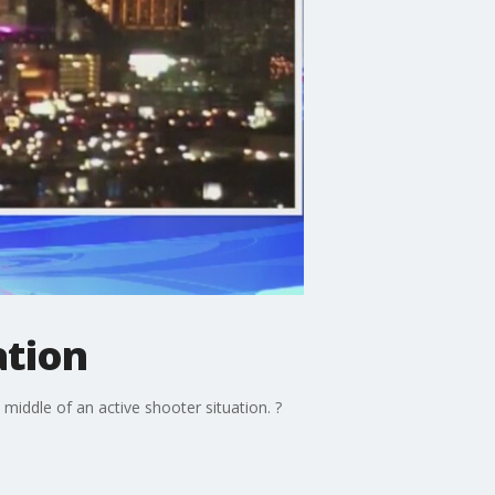
ation
 middle of an active shooter situation. ?