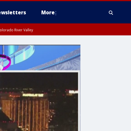
wsletters
More
olorado River Valley