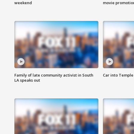
weekend
movie promotion
Family of late community activist in South
Car into Temple 
LA speaks out