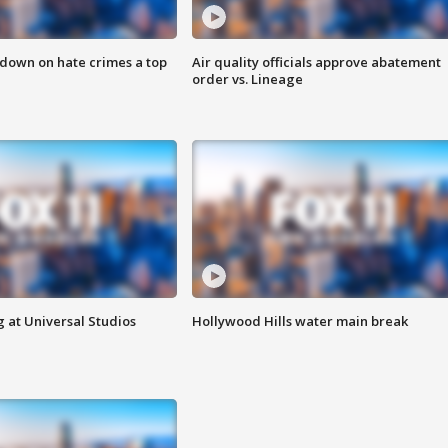
 down on hate crimes a top
Air quality officials approve abatement
order vs. Lineage
 at Universal Studios
Hollywood Hills water main break