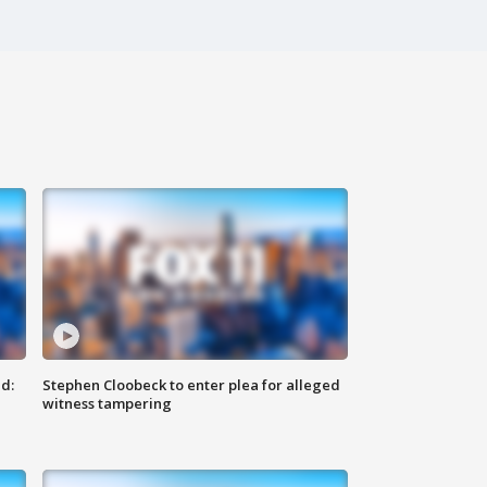
d:
Stephen Cloobeck to enter plea for alleged
witness tampering