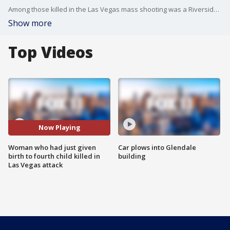
Among those killed in the Las Vegas mass shooting was a Riverside County mother who had just given birth to her fourth child. FOX 11's Gigi Graciette reports.
Show more
Top Videos
Now Playing
Woman who had just given
Car plows into Glendale
birth to fourth child killed in
building
Las Vegas attack