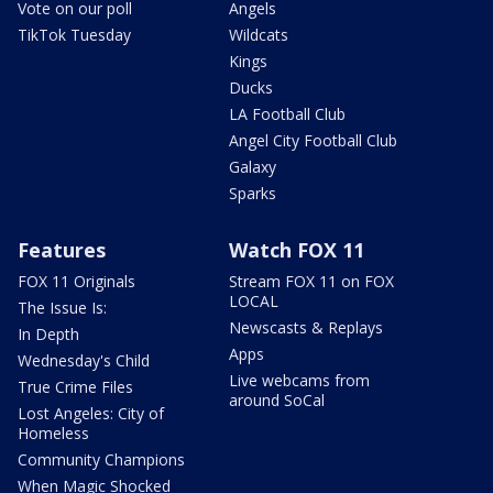
Vote on our poll
Angels
TikTok Tuesday
Wildcats
Kings
Ducks
LA Football Club
Angel City Football Club
Galaxy
Sparks
Features
Watch FOX 11
FOX 11 Originals
Stream FOX 11 on FOX
LOCAL
The Issue Is:
Newscasts & Replays
In Depth
Apps
Wednesday's Child
Live webcams from
True Crime Files
around SoCal
Lost Angeles: City of
Homeless
Community Champions
When Magic Shocked