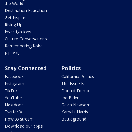
the World
Destination Education
Get Inspired
Rising Up
Investigations
Culture Conversations
Remembering Kobe
KTTV70
Stay Connected
Politics
Facebook
California Politics
Instagram
The Issue Is:
TikTok
Donald Trump
YouTube
Joe Biden
Nextdoor
Gavin Newsom
Twitter/X
Kamala Harris
How to stream
Battleground
Download our apps!