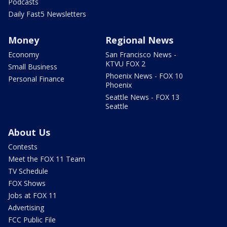
Podcasts
Daily Fast5 Newsletters
Money
Regional News
Economy
San Francisco News -
KTVU FOX 2
Small Business
Phoenix News - FOX 10
Personal Finance
Phoenix
Seattle News - FOX 13
Seattle
About Us
Contests
Meet the FOX 11 Team
TV Schedule
FOX Shows
Jobs at FOX 11
Advertising
FCC Public File