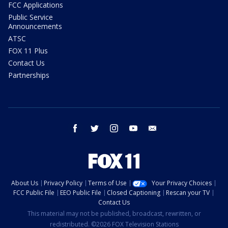
FCC Applications
Public Service
Announcements
ATSC
FOX 11 Plus
Contact Us
Partnerships
facebook
twitter
instagram
youtube
email
About Us
Privacy Policy
Terms of Use
Your Privacy Choices
FCC Public File
EEO Public File
Closed Captioning
Rescan your TV
Contact Us
This material may not be published, broadcast, rewritten, or
redistributed. ©2026 FOX Television Stations