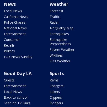
News
Weather
Local News
Forecast
California News
Traffic
Police Chases
Radar
National News
Air Quality Map
Entertainment
Earthquakes
Consumer
Earthquake
Preparedness
Recalls
Severe Weather
Politics
Wildfires
FOX News Sunday
FOX Weather
Good Day LA
Sports
Guests
Rams
Entertainment
Chargers
Local News
Lakers
Back-to-school
Clippers
Seen on TV Links
Dodgers