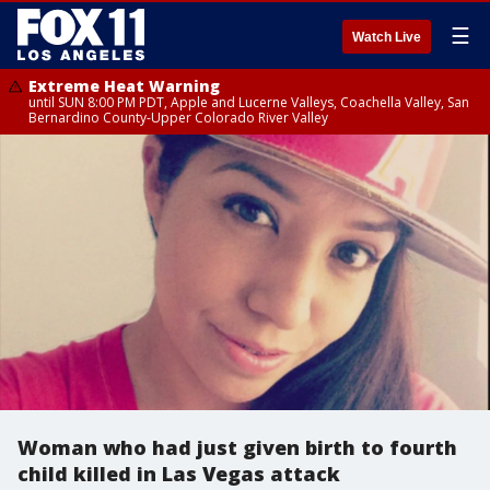
☰
Watch Live
Extreme Heat Warning
until SUN 8:00 PM PDT, Apple and Lucerne Valleys, Coachella Valley, San
Bernardino County-Upper Colorado River Valley
Woman who had just given birth to fourth
child killed in Las Vegas attack