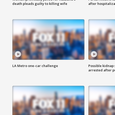
death pleads guilty to killing wife
after hospitaliz
LA Metro one-car challenge
Possible kidnap
arrested after p