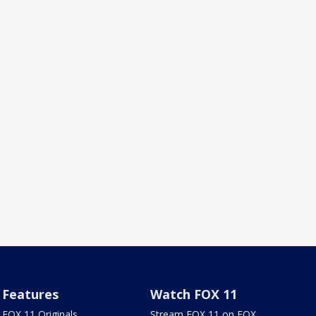
Features
Watch FOX 11
FOX 11 Originals
Stream FOX 11 on FOX