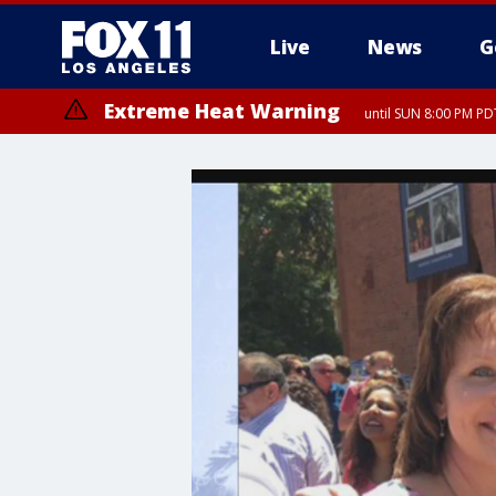
Live
News
G
Extreme Heat Warning
until SUN 8:00 PM PD