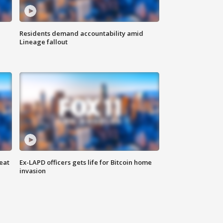
Residents demand accountability amid
Lineage fallout
eat
Ex-LAPD officers gets life for Bitcoin home
invasion