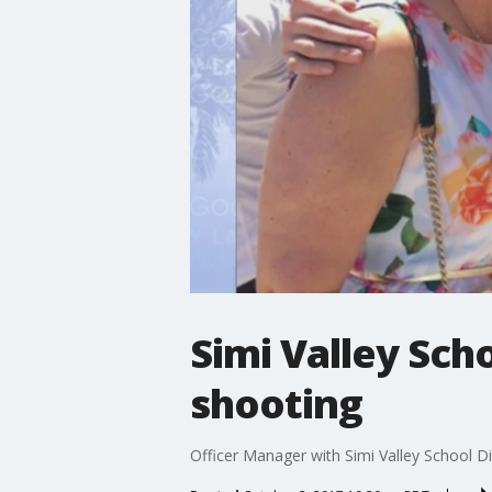
Simi Valley Sch
shooting
Officer Manager with Simi Valley School Dis