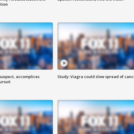
ation
 suspect, accomplices
Study: Viagra could slow spread of canc
ursuit