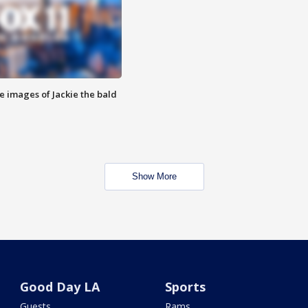
e images of Jackie the bald
Show More
Good Day LA
Sports
Guests
Rams