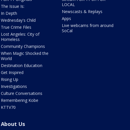
LOCAL
The Issue Is:
Newscasts & Replays
In Depth
Apps
Wednesday's Child
Live webcams from around
True Crime Files
SoCal
Lost Angeles: City of
Homeless
Community Champions
When Magic Shocked the
World
Destination Education
Get Inspired
Rising Up
Investigations
Culture Conversations
Remembering Kobe
KTTV70
About Us