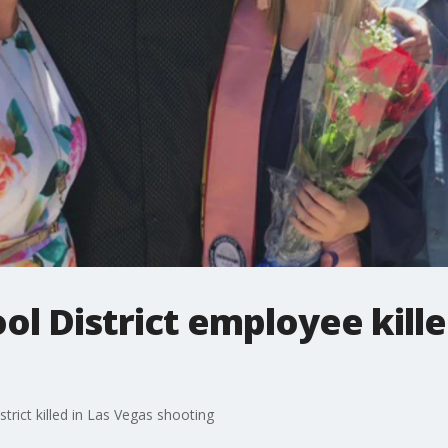
ool District employee kill
trict killed in Las Vegas shooting