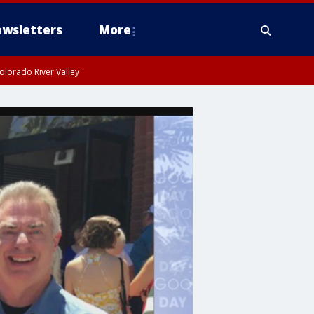
wsletters
More
olorado River Valley