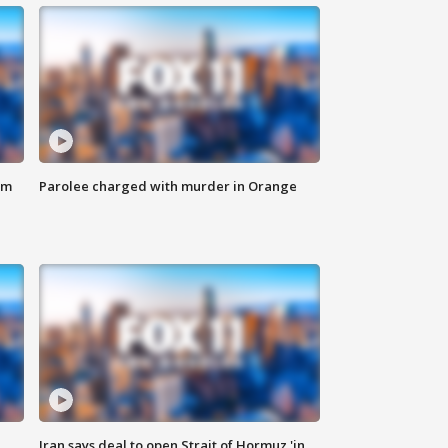
om
Parolee charged with murder in Orange
Iran says deal to open Strait of Hormuz 'in