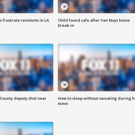
frustrate residents in LA
Child found safe after Van Nuys home
break-in
County deputy shot near
How to sleep without sweating during h
wave