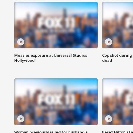
Measles exposure at Universal Studios
Cop shot during 
Hollywood
dead
Woman previously jailed for husband's
Perez Hilton's f