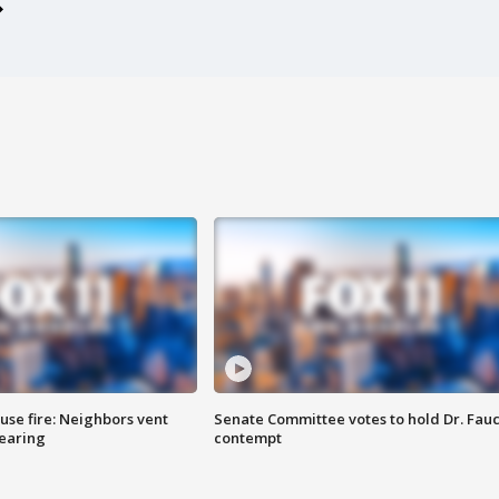
se fire: Neighbors vent
Senate Committee votes to hold Dr. Fauc
hearing
contempt