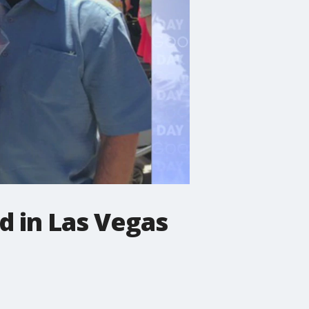
ed in Las Vegas