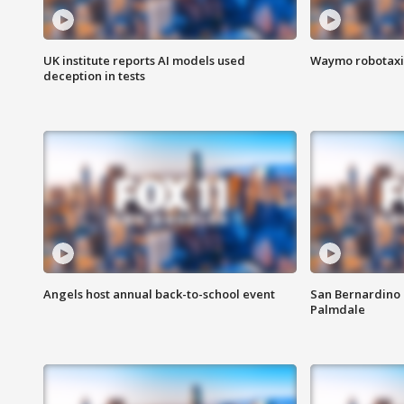
UK institute reports AI models used
Waymo robotaxis 
deception in tests
Angels host annual back-to-school event
San Bernardino 
Palmdale