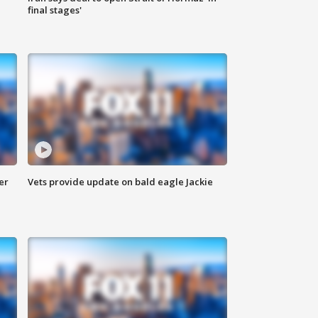
final stages'
er
Vets provide update on bald eagle Jackie