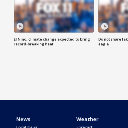
El Niño, climate change expected to bring
Do not share fak
record-breaking heat
eagle
News
Weather
Local News
Forecast