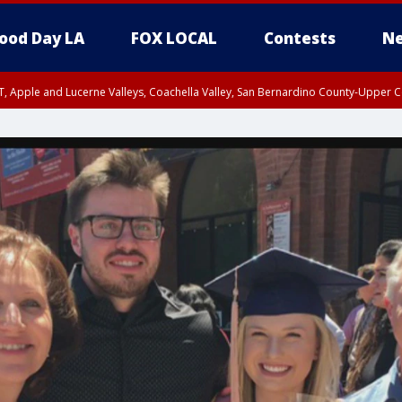
ood Day LA
FOX LOCAL
Contests
Ne
T, Apple and Lucerne Valleys, Coachella Valley, San Bernardino County-Upper C