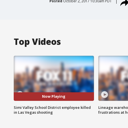
Posted
October 2, 2017 10:30am PDT
Top Videos
Now Playing
Simi Valley School District employee killed
Lineage warehou
in Las Vegas shooting
frustrations at 