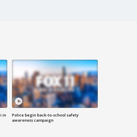
i in
Police begin back-to-school safety
awareness campaign