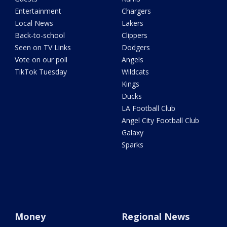
Entertainment
Chargers
Local News
Lakers
Back-to-school
Clippers
Seen on TV Links
Dodgers
Vote on our poll
Angels
TikTok Tuesday
Wildcats
Kings
Ducks
LA Football Club
Angel City Football Club
Galaxy
Sparks
Money
Regional News