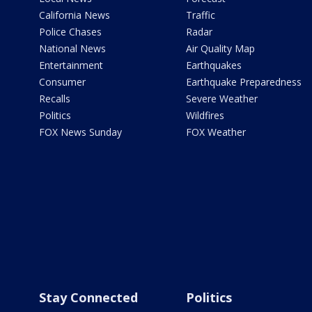
California News
Traffic
Police Chases
Radar
National News
Air Quality Map
Entertainment
Earthquakes
Consumer
Earthquake Preparedness
Recalls
Severe Weather
Politics
Wildfires
FOX News Sunday
FOX Weather
Stay Connected
Politics