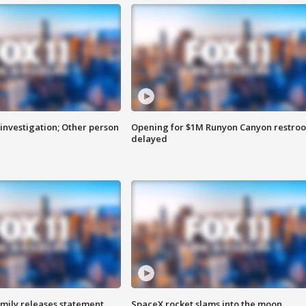
investigation; Other person
Opening for $1M Runyon Canyon restro
delayed
amily releases statement
SpaceX rocket slams into the moon