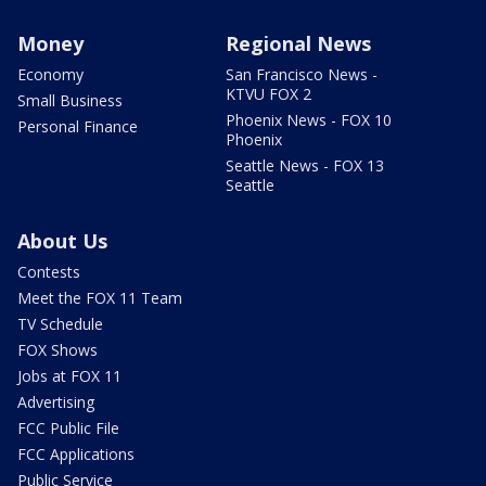
Money
Regional News
Economy
San Francisco News -
KTVU FOX 2
Small Business
Phoenix News - FOX 10
Personal Finance
Phoenix
Seattle News - FOX 13
Seattle
About Us
Contests
Meet the FOX 11 Team
TV Schedule
FOX Shows
Jobs at FOX 11
Advertising
FCC Public File
FCC Applications
Public Service