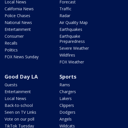
Local News
Forecast
California News
Traffic
Police Chases
Radar
National News
Air Quality Map
Entertainment
Earthquakes
Consumer
Earthquake
Preparedness
Recalls
Severe Weather
Politics
Wildfires
FOX News Sunday
FOX Weather
Good Day LA
Sports
Guests
Rams
Entertainment
Chargers
Local News
Lakers
Back-to-school
Clippers
Seen on TV Links
Dodgers
Vote on our poll
Angels
TikTok Tuesday
Wildcats