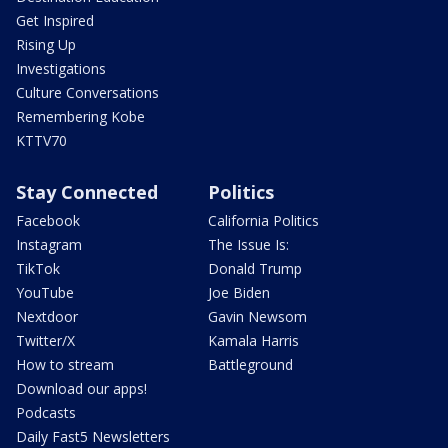
Get Inspired
Rising Up
Investigations
Culture Conversations
Remembering Kobe
KTTV70
Stay Connected
Politics
Facebook
California Politics
Instagram
The Issue Is:
TikTok
Donald Trump
YouTube
Joe Biden
Nextdoor
Gavin Newsom
Twitter/X
Kamala Harris
How to stream
Battleground
Download our apps!
Podcasts
Daily Fast5 Newsletters