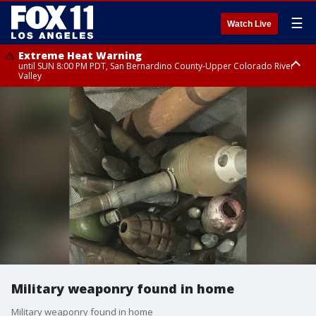
☰
Watch Live
Extreme Heat Warning
until SUN 8:00 PM PDT, San Bernardino County-Upper Colorado River
Valley
Extreme Heat Warning
until SAT 8:00 PM PDT, Apple and Lucerne Valleys, Coachella Valley
Military weaponry found in home
Military weaponry found in home