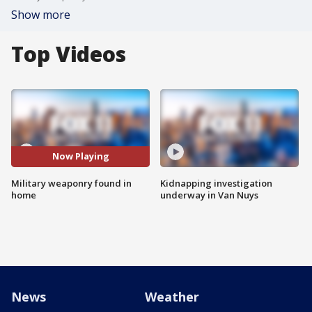
Show more
Top Videos
Now Playing
Military weaponry found in
Kidnapping investigation
home
underway in Van Nuys
News
Weather