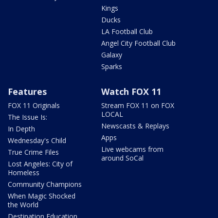
Kings
Ducks
LA Football Club
Angel City Football Club
Galaxy
Sparks
Features
Watch FOX 11
FOX 11 Originals
Stream FOX 11 on FOX
LOCAL
The Issue Is:
Newscasts & Replays
In Depth
Apps
Wednesday's Child
Live webcams from
True Crime Files
around SoCal
Lost Angeles: City of
Homeless
Community Champions
When Magic Shocked
the World
Destination Education