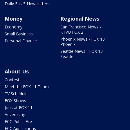
Daily Fast5 Newsletters
Money
Regional News
Economy
San Francisco News -
KTVU FOX 2
Small Business
Phoenix News - FOX 10
Personal Finance
Phoenix
Seattle News - FOX 13
Seattle
About Us
Contests
Meet the FOX 11 Team
TV Schedule
FOX Shows
Jobs at FOX 11
Advertising
FCC Public File
FCC Applications