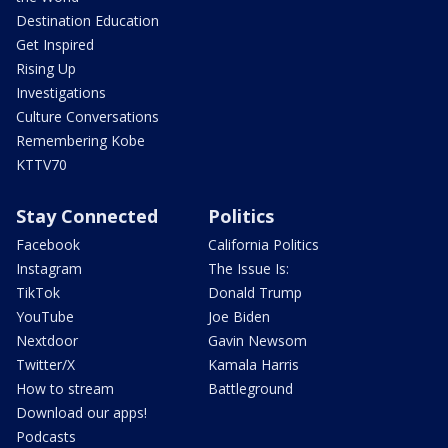
Destination Education
Get Inspired
Rising Up
Investigations
Culture Conversations
Remembering Kobe
KTTV70
Stay Connected
Politics
Facebook
California Politics
Instagram
The Issue Is:
TikTok
Donald Trump
YouTube
Joe Biden
Nextdoor
Gavin Newsom
Twitter/X
Kamala Harris
How to stream
Battleground
Download our apps!
Podcasts