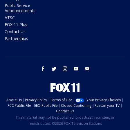
Public Service
Announcements
ATSC
FOX 11 Plus
Contact Us
Partnerships
facebook
twitter
instagram
youtube
email
About Us
Privacy Policy
Terms of Use
Your Privacy Choices
FCC Public File
EEO Public File
Closed Captioning
Rescan your TV
Contact Us
This material may not be published, broadcast, rewritten, or
redistributed. ©2026 FOX Television Stations