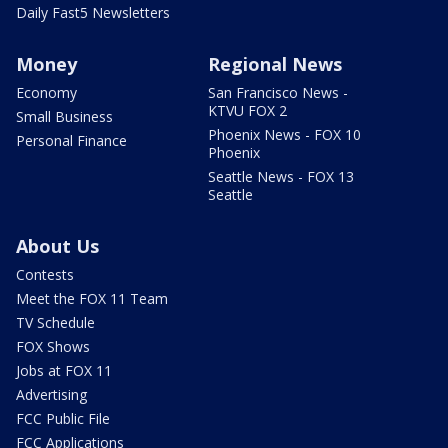
Daily Fast5 Newsletters
Money
Regional News
Economy
San Francisco News -
KTVU FOX 2
Small Business
Phoenix News - FOX 10
Personal Finance
Phoenix
Seattle News - FOX 13
Seattle
About Us
Contests
Meet the FOX 11 Team
TV Schedule
FOX Shows
Jobs at FOX 11
Advertising
FCC Public File
FCC Applications