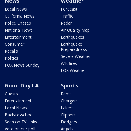
News
Weather
Local News
Forecast
California News
Traffic
Police Chases
Radar
National News
Air Quality Map
Entertainment
Earthquakes
Consumer
Earthquake
Preparedness
Recalls
Severe Weather
Politics
Wildfires
FOX News Sunday
FOX Weather
Good Day LA
Sports
Guests
Rams
Entertainment
Chargers
Local News
Lakers
Back-to-school
Clippers
Seen on TV Links
Dodgers
Vote on our poll
Angels