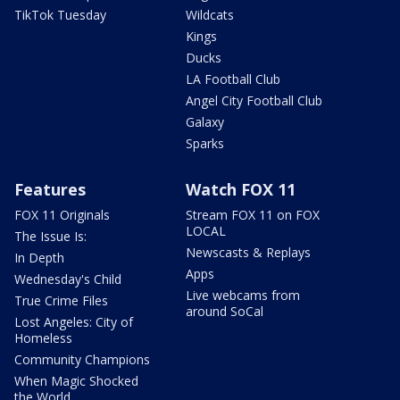
TikTok Tuesday
Wildcats
Kings
Ducks
LA Football Club
Angel City Football Club
Galaxy
Sparks
Features
Watch FOX 11
FOX 11 Originals
Stream FOX 11 on FOX
LOCAL
The Issue Is:
Newscasts & Replays
In Depth
Apps
Wednesday's Child
Live webcams from
True Crime Files
around SoCal
Lost Angeles: City of
Homeless
Community Champions
When Magic Shocked
the World