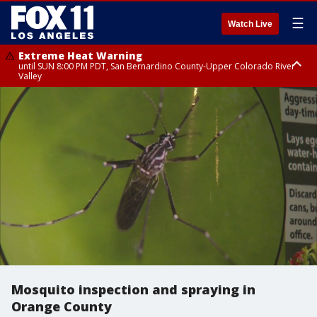
☰
Watch Live
Extreme Heat Warning
until SUN 8:00 PM PDT, San Bernardino County-Upper Colorado River
Valley
Extreme Heat Warning
until SAT 8:00 PM PDT, Apple and Lucerne Valleys, Coachella Valley
Mosquito inspection and spraying in
Orange County