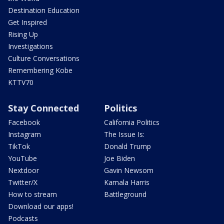
Destination Education
Get Inspired
Rising Up
Investigations
Culture Conversations
Remembering Kobe
KTTV70
Stay Connected
Politics
Facebook
California Politics
Instagram
The Issue Is:
TikTok
Donald Trump
YouTube
Joe Biden
Nextdoor
Gavin Newsom
Twitter/X
Kamala Harris
How to stream
Battleground
Download our apps!
Podcasts