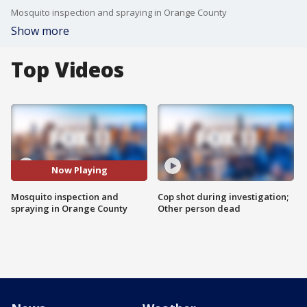
Mosquito inspection and spraying in Orange County
Show more
Top Videos
Now Playing
Mosquito inspection and
Cop shot during investigation;
spraying in Orange County
Other person dead