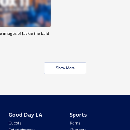
e images of Jackie the bald
Show More
Good Day LA
Sports
Guests
Rams
Entertainment
Chargers