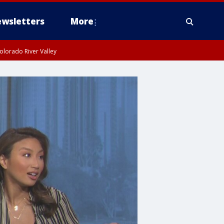
wsletters
More
olorado River Valley