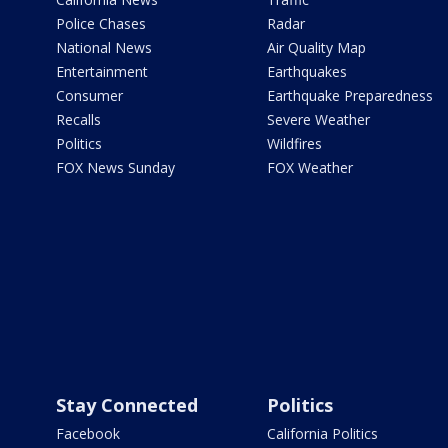
Police Chases
Radar
National News
Air Quality Map
Entertainment
Earthquakes
Consumer
Earthquake Preparedness
Recalls
Severe Weather
Politics
Wildfires
FOX News Sunday
FOX Weather
Stay Connected
Politics
Facebook
California Politics