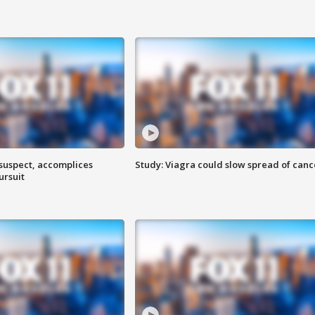
 suspect, accomplices
Study: Viagra could slow spread of canc
ursuit