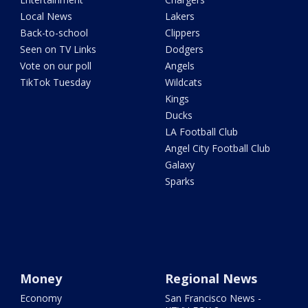
Local News
Lakers
Back-to-school
Clippers
Seen on TV Links
Dodgers
Vote on our poll
Angels
TikTok Tuesday
Wildcats
Kings
Ducks
LA Football Club
Angel City Football Club
Galaxy
Sparks
Money
Regional News
Economy
San Francisco News -