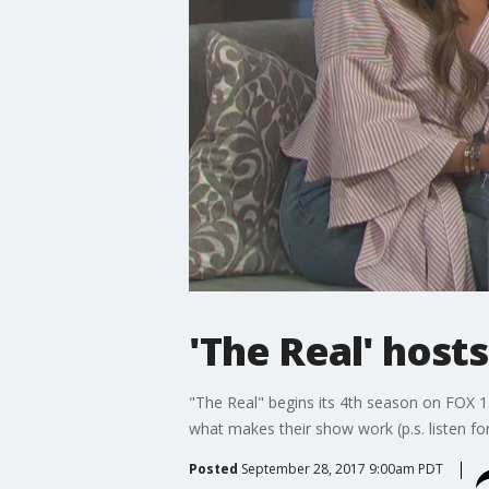
'The Real' host
"The Real" begins its 4th season on FOX 11
what makes their show work (p.s. listen for
Posted
September 28, 2017 9:00am PDT