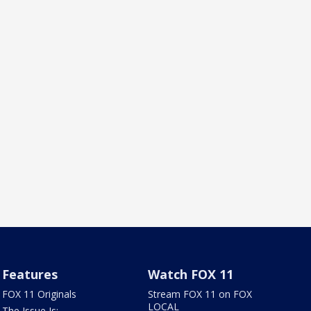
Features
Watch FOX 11
FOX 11 Originals
Stream FOX 11 on FOX
LOCAL
The Issue Is: