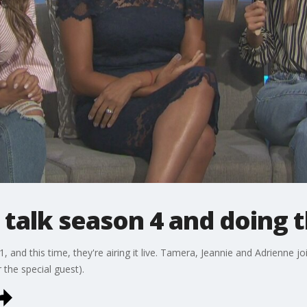
s talk season 4 and doing t
, and this time, they're airing it live. Tamera, Jeannie and Adrienne 
 the special guest).