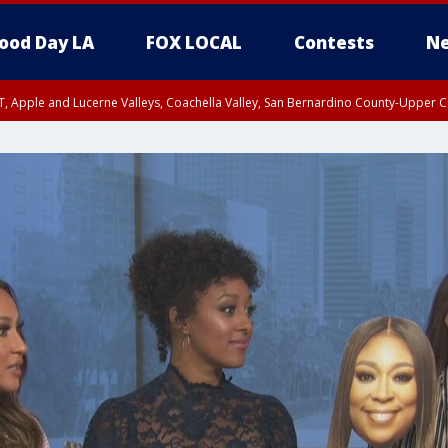
ood Day LA
FOX LOCAL
Contests
Ne
T, Apple and Lucerne Valleys, Coachella Valley, San Bernardino County-Upper C