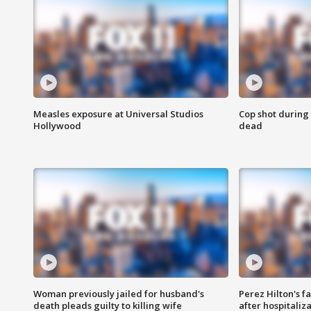
Measles exposure at Universal Studios
Cop shot during 
Hollywood
dead
Woman previously jailed for husband's
Perez Hilton's f
death pleads guilty to killing wife
after hospitaliz