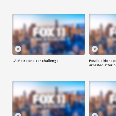
LA Metro one-car challenge
Possible kidnap
arrested after p