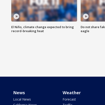
El Niño, climate change expected to bring
Do not share fak
record-breaking heat
eagle
News
Weather
Local News
Forecast
California News
Traffic