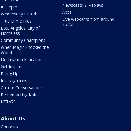
Newscasts & Replays
In Depth
Apps
Wednesday's Child
Live webcams from around
True Crime Files
SoCal
Lost Angeles: City of
Homeless
Community Champions
When Magic Shocked the
World
Destination Education
Get Inspired
Rising Up
Investigations
Culture Conversations
Remembering Kobe
KTTV70
About Us
Contests