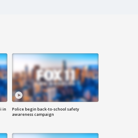
i in
Police begin back-to-school safety
awareness campaign