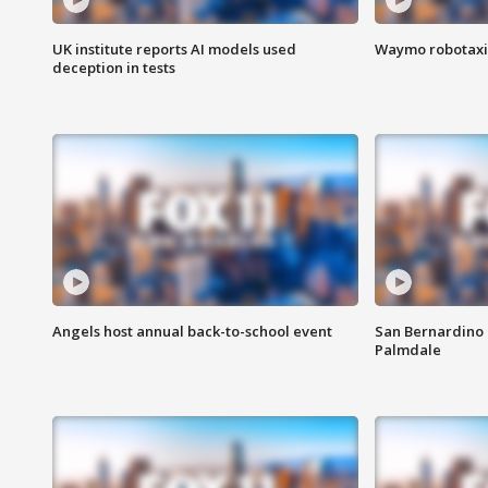
UK institute reports AI models used
Waymo robotaxis 
deception in tests
Angels host annual back-to-school event
San Bernardino 
Palmdale