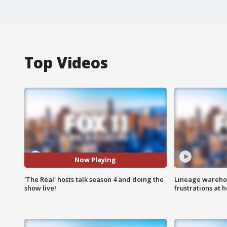
Top Videos
Now Playing
'The Real' hosts talk season 4 and doing the
Lineage warehou
show live!
frustrations at 