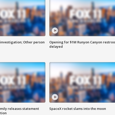
investigation; Other person
Opening for $1M Runyon Canyon restro
delayed
amily releases statement
SpaceX rocket slams into the moon
ation