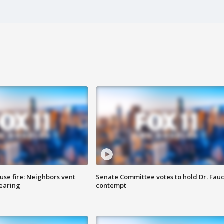
se fire: Neighbors vent
Senate Committee votes to hold Dr. Fauc
hearing
contempt