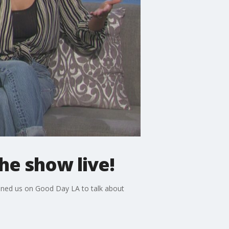
he show live!
joined us on Good Day LA to talk about