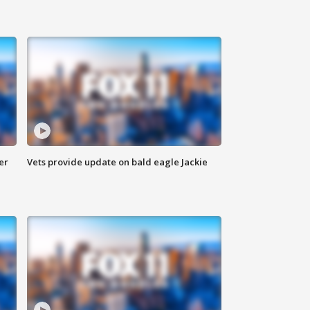
er
Vets provide update on bald eagle Jackie