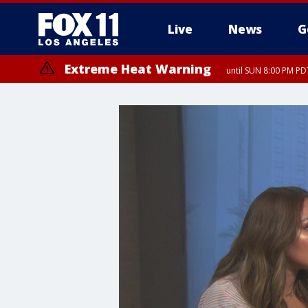
Live
News
G
Extreme Heat Warning
until SUN 8:00 PM PD