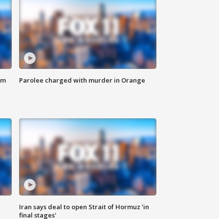
om
Parolee charged with murder in Orange
Iran says deal to open Strait of Hormuz 'in
final stages'