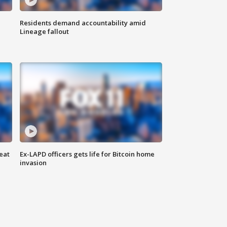
Residents demand accountability amid
Lineage fallout
eat
Ex-LAPD officers gets life for Bitcoin home
invasion