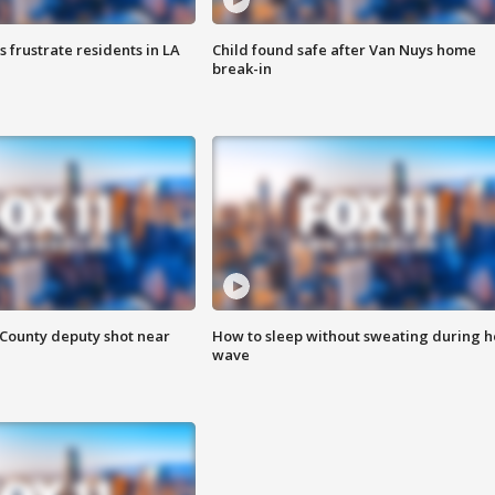
frustrate residents in LA
Child found safe after Van Nuys home
break-in
County deputy shot near
How to sleep without sweating during h
wave