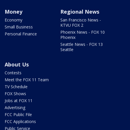
Money
Regional News
Economy
San Francisco News -
KTVU FOX 2
Small Business
Phoenix News - FOX 10
Personal Finance
Phoenix
Seattle News - FOX 13
Seattle
About Us
Contests
Meet the FOX 11 Team
TV Schedule
FOX Shows
Jobs at FOX 11
Advertising
FCC Public File
FCC Applications
Public Service