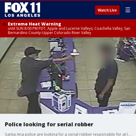
☰
Watch Live
Extreme Heat Warning
until SUN 8:00 PM PDT, Apple and Lucerne Valleys, Coachella Valley, San
Bernardino County-Upper Colorado River Valley
Police looking for serial robber
Santa Ana police are looking for a serial robber responsible for at least six armed robberies.