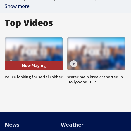
Show more
Top Videos
Now Playing
Police looking for serial robber
Water main break reported in
Hollywood Hills
News
Weather