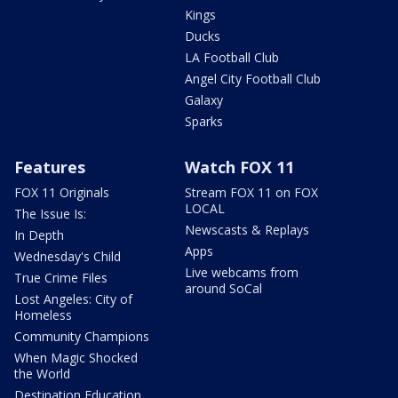
Kings
Ducks
LA Football Club
Angel City Football Club
Galaxy
Sparks
Features
Watch FOX 11
FOX 11 Originals
Stream FOX 11 on FOX
LOCAL
The Issue Is:
Newscasts & Replays
In Depth
Apps
Wednesday's Child
Live webcams from
True Crime Files
around SoCal
Lost Angeles: City of
Homeless
Community Champions
When Magic Shocked
the World
Destination Education