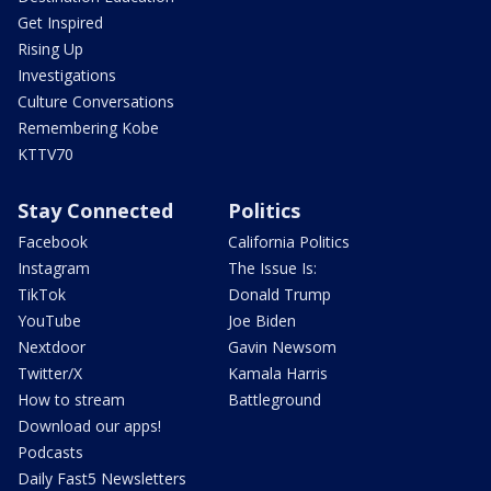
Get Inspired
Rising Up
Investigations
Culture Conversations
Remembering Kobe
KTTV70
Stay Connected
Politics
Facebook
California Politics
Instagram
The Issue Is:
TikTok
Donald Trump
YouTube
Joe Biden
Nextdoor
Gavin Newsom
Twitter/X
Kamala Harris
How to stream
Battleground
Download our apps!
Podcasts
Daily Fast5 Newsletters