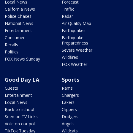
Local News
Forecast
California News
Traffic
Police Chases
Radar
National News
Air Quality Map
Entertainment
Earthquakes
Consumer
Earthquake
Preparedness
Recalls
Severe Weather
Politics
Wildfires
FOX News Sunday
FOX Weather
Good Day LA
Sports
Guests
Rams
Entertainment
Chargers
Local News
Lakers
Back-to-school
Clippers
Seen on TV Links
Dodgers
Vote on our poll
Angels
TikTok Tuesday
Wildcats