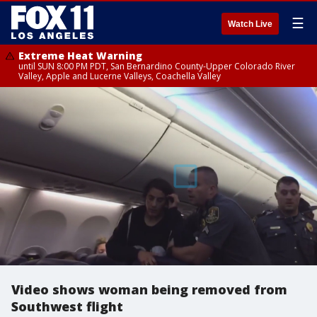
☰
Watch Live
Extreme Heat Warning
until SUN 8:00 PM PDT, San Bernardino County-Upper Colorado River
Valley, Apple and Lucerne Valleys, Coachella Valley
Video shows woman being removed from
Southwest flight