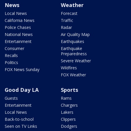
News
Weather
Local News
Forecast
California News
Traffic
Police Chases
Radar
National News
Air Quality Map
Entertainment
Earthquakes
Consumer
Earthquake
Preparedness
Recalls
Severe Weather
Politics
Wildfires
FOX News Sunday
FOX Weather
Good Day LA
Sports
Guests
Rams
Entertainment
Chargers
Local News
Lakers
Back-to-school
Clippers
Seen on TV Links
Dodgers