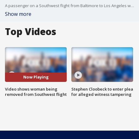
A passenger on a Southwest flight from Baltimore to Los Angeles was pulled off the plane after saying she had a life-threatening dog allergy with two dogs on board.
Show more
Top Videos
Now Playing
Video shows woman being
Stephen Cloobeck to enter plea
removed from Southwest flight
for alleged witness tampering