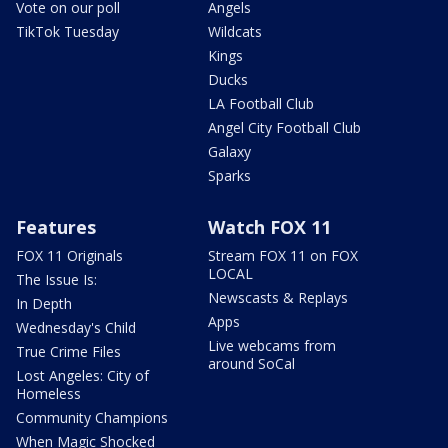
Vote on our poll
Angels
TikTok Tuesday
Wildcats
Kings
Ducks
LA Football Club
Angel City Football Club
Galaxy
Sparks
Features
Watch FOX 11
FOX 11 Originals
Stream FOX 11 on FOX
LOCAL
The Issue Is:
Newscasts & Replays
In Depth
Apps
Wednesday's Child
Live webcams from
True Crime Files
around SoCal
Lost Angeles: City of
Homeless
Community Champions
When Magic Shocked