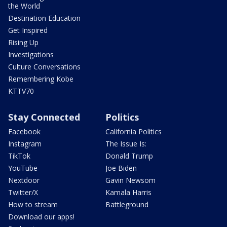
the World
Destination Education
Get Inspired
Rising Up
Investigations
Culture Conversations
Remembering Kobe
KTTV70
Stay Connected
Politics
Facebook
California Politics
Instagram
The Issue Is:
TikTok
Donald Trump
YouTube
Joe Biden
Nextdoor
Gavin Newsom
Twitter/X
Kamala Harris
How to stream
Battleground
Download our apps!