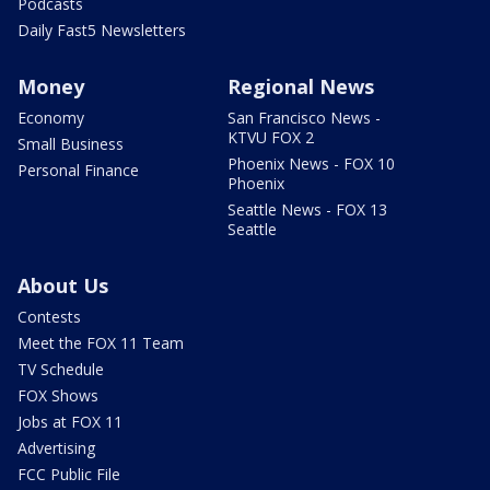
Podcasts
Daily Fast5 Newsletters
Money
Regional News
Economy
San Francisco News -
KTVU FOX 2
Small Business
Phoenix News - FOX 10
Personal Finance
Phoenix
Seattle News - FOX 13
Seattle
About Us
Contests
Meet the FOX 11 Team
TV Schedule
FOX Shows
Jobs at FOX 11
Advertising
FCC Public File