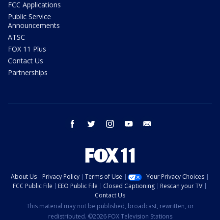
FCC Applications
Public Service
Announcements
ATSC
FOX 11 Plus
Contact Us
Partnerships
facebook
twitter
instagram
youtube
email
About Us
Privacy Policy
Terms of Use
Your Privacy Choices
FCC Public File
EEO Public File
Closed Captioning
Rescan your TV
Contact Us
This material may not be published, broadcast, rewritten, or
redistributed. ©2026 FOX Television Stations