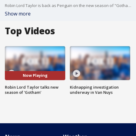
Robin Lord Taylor is back as Penguin on the new season of "Gotham," which airs Thursdays at 8 p.m. on FOX!
Show more
Top Videos
Now Playing
Robin Lord Taylor talks new
Kidnapping investigation
season of 'Gotham'
underway in Van Nuys