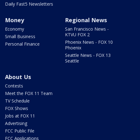
Daily Fast5 Newsletters
Money
Regional News
Economy
San Francisco News -
KTVU FOX 2
Small Business
Phoenix News - FOX 10
Personal Finance
Phoenix
Seattle News - FOX 13
Seattle
About Us
Contests
Meet the FOX 11 Team
TV Schedule
FOX Shows
Jobs at FOX 11
Advertising
FCC Public File
FCC Applications