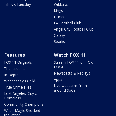
TikTok Tuesday
Wildcats
Kings
Ducks
LA Football Club
Angel City Football Club
Galaxy
Sparks
Features
Watch FOX 11
FOX 11 Originals
Stream FOX 11 on FOX
LOCAL
The Issue Is:
Newscasts & Replays
In Depth
Apps
Wednesday's Child
Live webcams from
True Crime Files
around SoCal
Lost Angeles: City of
Homeless
Community Champions
When Magic Shocked
the World