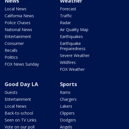
News
Weather
Local News
Forecast
California News
Traffic
Police Chases
Radar
National News
Air Quality Map
Entertainment
Earthquakes
Consumer
Earthquake
Preparedness
Recalls
Severe Weather
Politics
Wildfires
FOX News Sunday
FOX Weather
Good Day LA
Sports
Guests
Rams
Entertainment
Chargers
Local News
Lakers
Back-to-school
Clippers
Seen on TV Links
Dodgers
Vote on our poll
Angels