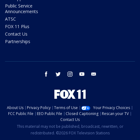
Public Service
Announcements
ATSC
FOX 11 Plus
Contact Us
Partnerships
facebook
twitter
instagram
youtube
email
About Us
Privacy Policy
Terms of Use
Your Privacy Choices
FCC Public File
EEO Public File
Closed Captioning
Rescan your TV
Contact Us
This material may not be published, broadcast, rewritten, or
redistributed. ©2026 FOX Television Stations