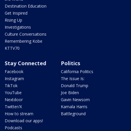
Destination Education
Get Inspired
Rising Up
Investigations
Culture Conversations
Remembering Kobe
KTTV70
Stay Connected
Politics
Facebook
California Politics
Instagram
The Issue Is:
TikTok
Donald Trump
YouTube
Joe Biden
Nextdoor
Gavin Newsom
Twitter/X
Kamala Harris
How to stream
Battleground
Download our apps!
Podcasts