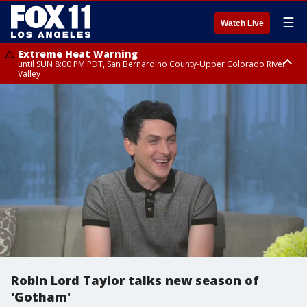
☰
Watch Live
Extreme Heat Warning
until SUN 8:00 PM PDT, San Bernardino County-Upper Colorado River
Valley
Extreme Heat Warning
until SAT 8:00 PM PDT, Apple and Lucerne Valleys, Coachella Valley
Robin Lord Taylor talks new season of
'Gotham'