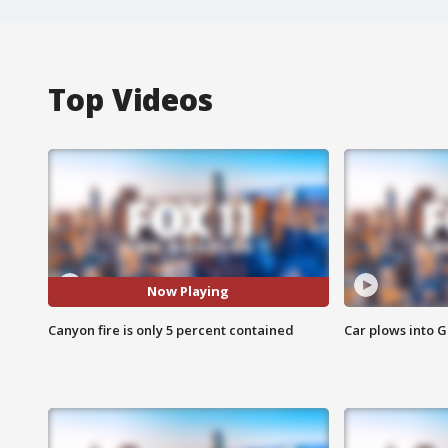
Top Videos
Now Playing
Canyon fire is only 5 percent contained
Car plows into 