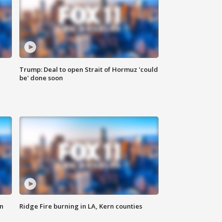
Trump: Deal to open Strait of Hormuz 'could
be' done soon
n
Ridge Fire burning in LA, Kern counties