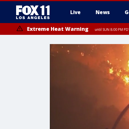
Live
News
G
Extreme Heat Warning
until SUN 8:00 PM PD