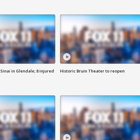
Sinai in Glendale; 8 injured
Historic Bruin Theater to reopen