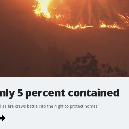
only 5 percent contained
s fire crews battle into the night to protect homes.