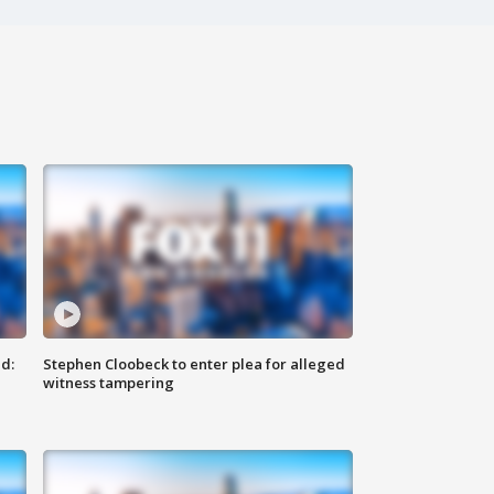
d:
Stephen Cloobeck to enter plea for alleged
witness tampering