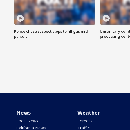
Police chase suspect stops to fill gas mid-
Unsanitary cond
pursuit
processing cent
News
Weather
Local News
Forecast
California News
Traffic