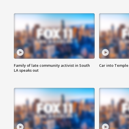
Family of late community activist in South
Car into Temple 
LA speaks out