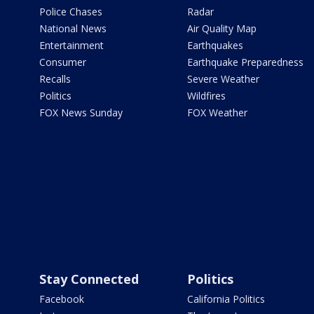
Police Chases
Radar
National News
Air Quality Map
Entertainment
Earthquakes
Consumer
Earthquake Preparedness
Recalls
Severe Weather
Politics
Wildfires
FOX News Sunday
FOX Weather
Stay Connected
Politics
Facebook
California Politics