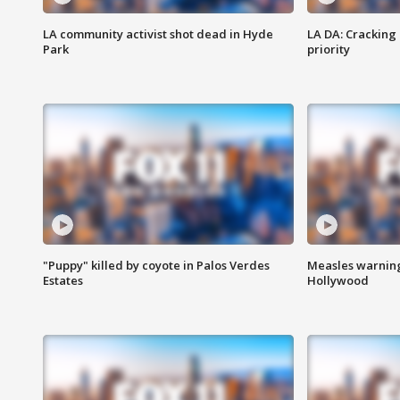
LA community activist shot dead in Hyde
LA DA: Cracking
Park
priority
"Puppy" killed by coyote in Palos Verdes
Measles warning
Estates
Hollywood