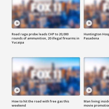
Road rage probe leads CHP to 20,000
Huntington Hosp
rounds of ammunition, 20 illegal firearms in
Pasadena
Yucaipa
How to hit the road with free gas this
Man living inside
weekend
movie promotion