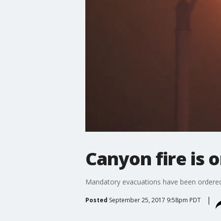
Canyon fire is 
Mandatory evacuations have been ordered a
Posted
September 25, 2017 9:58pm PDT