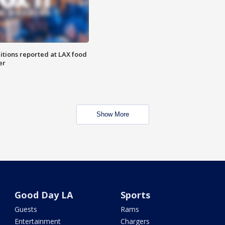
itions reported at LAX food
er
Show More
Good Day LA
Sports
Guests
Rams
Entertainment
Chargers