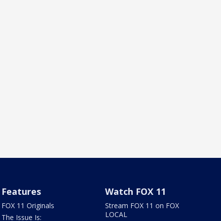
Features
Watch FOX 11
FOX 11 Originals
Stream FOX 11 on FOX
LOCAL
The Issue Is: