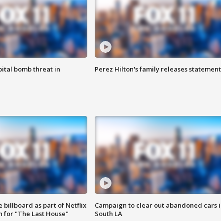
ital bomb threat in
Perez Hilton's family releases statement
 billboard as part of Netflix
Campaign to clear out abandoned cars i
 for "The Last House"
South LA