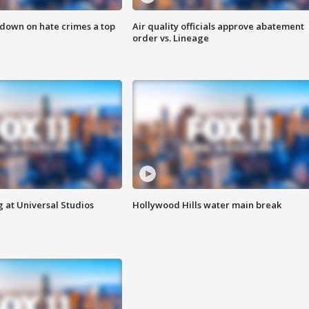
 down on hate crimes a top
Air quality officials approve abatement
order vs. Lineage
 at Universal Studios
Hollywood Hills water main break