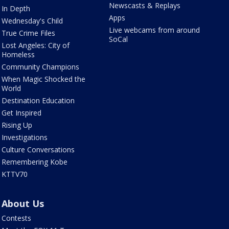
Newscasts & Replays
In Depth
Apps
Wednesday's Child
Live webcams from around
True Crime Files
SoCal
Lost Angeles: City of
Homeless
Community Champions
When Magic Shocked the
World
Destination Education
Get Inspired
Rising Up
Investigations
Culture Conversations
Remembering Kobe
KTTV70
About Us
Contests