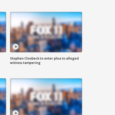
Stephen Cloobeck to enter plea to alleged
witness tampering