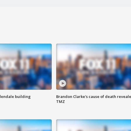
Glendale building
Brandon Clarke's cause of death reveale
TMZ