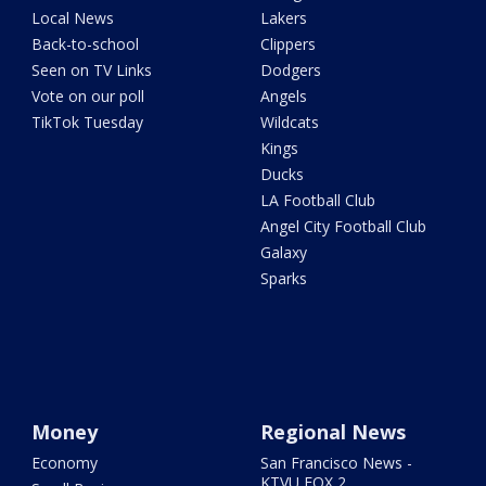
Local News
Lakers
Back-to-school
Clippers
Seen on TV Links
Dodgers
Vote on our poll
Angels
TikTok Tuesday
Wildcats
Kings
Ducks
LA Football Club
Angel City Football Club
Galaxy
Sparks
Money
Regional News
Economy
San Francisco News -
KTVU FOX 2