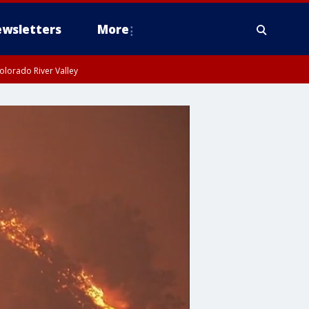
wsletters
More
olorado River Valley