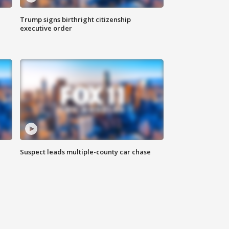
Trump signs birthright citizenship
executive order
Suspect leads multiple-county car chase