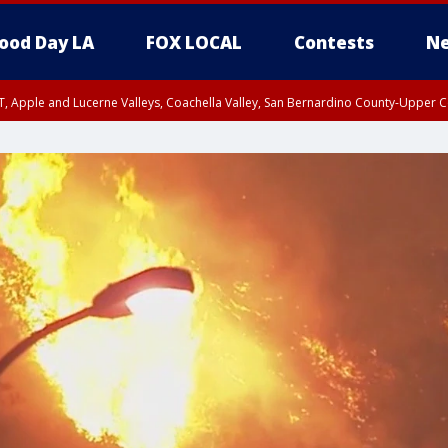
ood Day LA
FOX LOCAL
Contests
Ne
T, Apple and Lucerne Valleys, Coachella Valley, San Bernardino County-Upper C