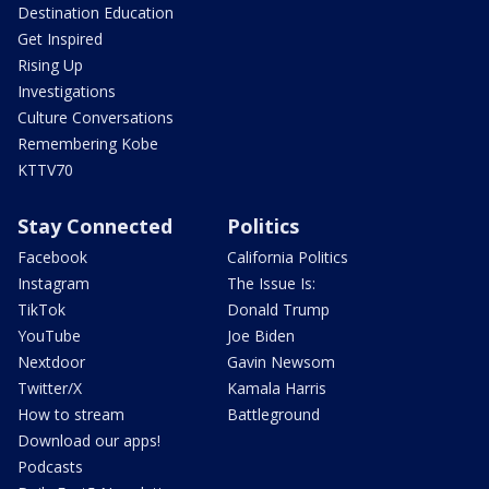
Destination Education
Get Inspired
Rising Up
Investigations
Culture Conversations
Remembering Kobe
KTTV70
Stay Connected
Politics
Facebook
California Politics
Instagram
The Issue Is:
TikTok
Donald Trump
YouTube
Joe Biden
Nextdoor
Gavin Newsom
Twitter/X
Kamala Harris
How to stream
Battleground
Download our apps!
Podcasts