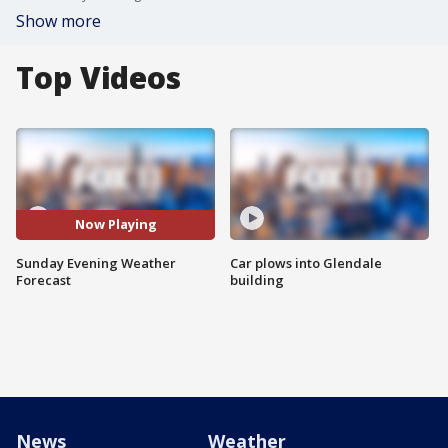
Show more
Top Videos
Now Playing
Sunday Evening Weather
Car plows into Glendale
Forecast
building
News
Weather