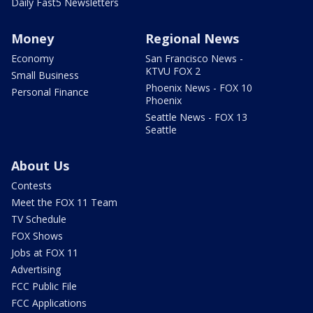
Daily Fast5 Newsletters
Money
Regional News
Economy
San Francisco News -
KTVU FOX 2
Small Business
Phoenix News - FOX 10
Personal Finance
Phoenix
Seattle News - FOX 13
Seattle
About Us
Contests
Meet the FOX 11 Team
TV Schedule
FOX Shows
Jobs at FOX 11
Advertising
FCC Public File
FCC Applications