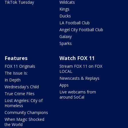
TikTok Tuesday
Wildcats
Kings
Ducks
LA Football Club
Angel City Football Club
Galaxy
Sparks
Features
Watch FOX 11
FOX 11 Originals
Stream FOX 11 on FOX
LOCAL
The Issue Is:
Newscasts & Replays
In Depth
Apps
Wednesday's Child
Live webcams from
True Crime Files
around SoCal
Lost Angeles: City of
Homeless
Community Champions
When Magic Shocked
the World