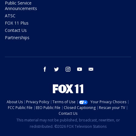
Public Service
Announcements
ATSC
FOX 11 Plus
Contact Us
Partnerships
facebook
twitter
instagram
youtube
email
About Us
Privacy Policy
Terms of Use
Your Privacy Choices
FCC Public File
EEO Public File
Closed Captioning
Rescan your TV
Contact Us
This material may not be published, broadcast, rewritten, or
redistributed. ©2026 FOX Television Stations