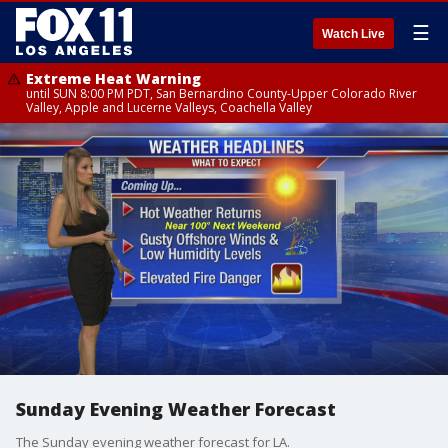
☰
Watch Live
Extreme Heat Warning
until SUN 8:00 PM PDT, San Bernardino County-Upper Colorado River
Valley, Apple and Lucerne Valleys, Coachella Valley
Sunday Evening Weather Forecast
The Sunday evening weather forecast for LA.