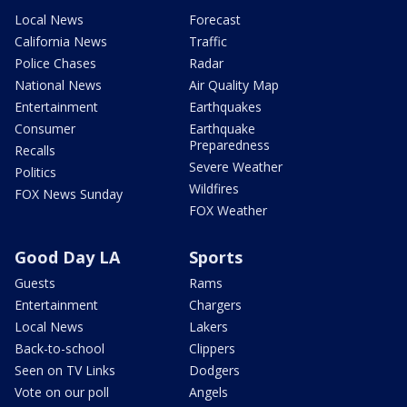
Local News
Forecast
California News
Traffic
Police Chases
Radar
National News
Air Quality Map
Entertainment
Earthquakes
Consumer
Earthquake
Preparedness
Recalls
Severe Weather
Politics
Wildfires
FOX News Sunday
FOX Weather
Good Day LA
Sports
Guests
Rams
Entertainment
Chargers
Local News
Lakers
Back-to-school
Clippers
Seen on TV Links
Dodgers
Vote on our poll
Angels