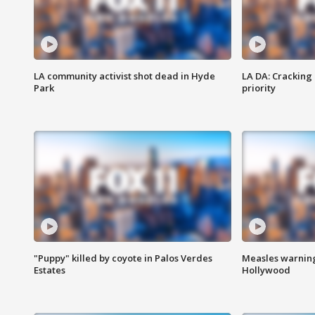
LA community activist shot dead in Hyde
LA DA: Cracking
Park
priority
"Puppy" killed by coyote in Palos Verdes
Measles warning
Estates
Hollywood