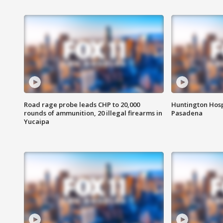
Road rage probe leads CHP to 20,000
Huntington Hosp
rounds of ammunition, 20 illegal firearms in
Pasadena
Yucaipa