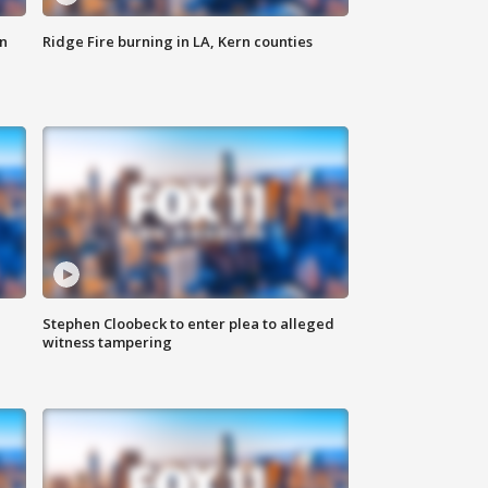
n
Ridge Fire burning in LA, Kern counties
Stephen Cloobeck to enter plea to alleged
witness tampering