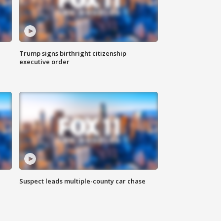
Trump signs birthright citizenship
executive order
Suspect leads multiple-county car chase