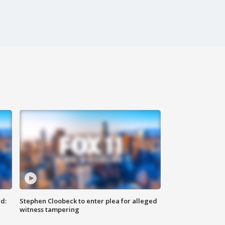
d:
Stephen Cloobeck to enter plea for alleged
witness tampering