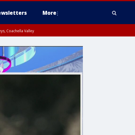
wsletters
More
ys, Coachella Valley