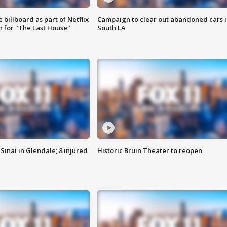
 billboard as part of Netflix
Campaign to clear out abandoned cars i
 for "The Last House"
South LA
Sinai in Glendale; 8 injured
Historic Bruin Theater to reopen