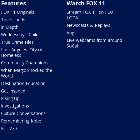
Features
Watch FOX 11
FOX 11 Originals
Stream FOX 11 on FOX
LOCAL
The Issue Is:
Newscasts & Replays
In Depth
Apps
Wednesday's Child
Live webcams from around
True Crime Files
SoCal
Lost Angeles: City of
Homeless
Community Champions
When Magic Shocked the
World
Destination Education
Get Inspired
Rising Up
Investigations
Culture Conversations
Remembering Kobe
KTTV70