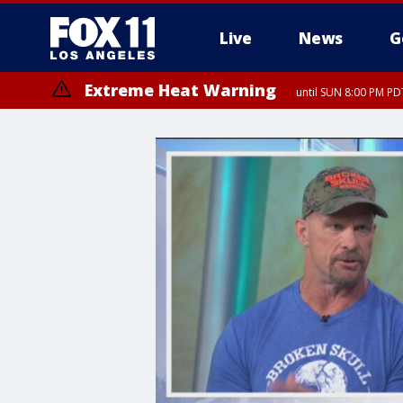
Live
News
G
Extreme Heat Warning
until SUN 8:00 PM PD