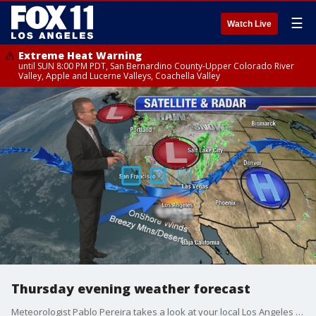
☰
Watch Live
Extreme Heat Warning
until SUN 8:00 PM PDT, San Bernardino County-Upper Colorado River
Valley, Apple and Lucerne Valleys, Coachella Valley
Thursday evening weather forecast
Meteorologist Pablo Pereira takes a look at your local Los Angeles forecast.