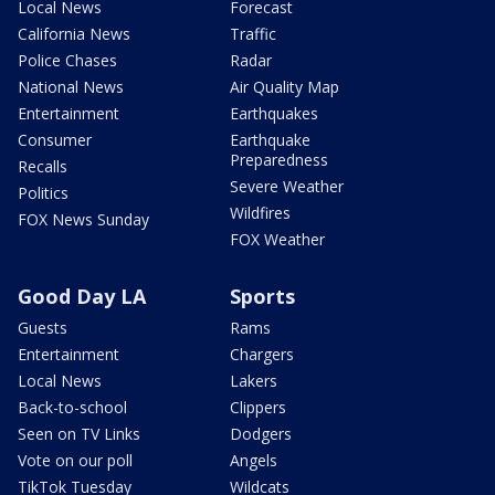
Local News
Forecast
California News
Traffic
Police Chases
Radar
National News
Air Quality Map
Entertainment
Earthquakes
Consumer
Earthquake
Preparedness
Recalls
Severe Weather
Politics
Wildfires
FOX News Sunday
FOX Weather
Good Day LA
Sports
Guests
Rams
Entertainment
Chargers
Local News
Lakers
Back-to-school
Clippers
Seen on TV Links
Dodgers
Vote on our poll
Angels
TikTok Tuesday
Wildcats