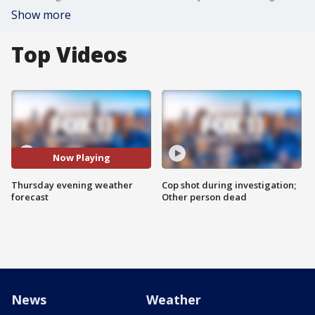
Show more
Top Videos
Now Playing
Thursday evening weather
Cop shot during investigation;
forecast
Other person dead
News
Weather