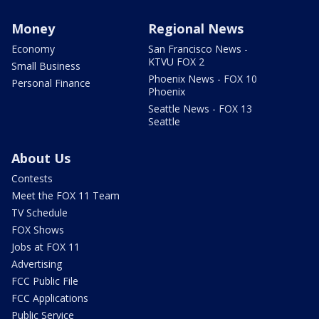
Money
Regional News
Economy
San Francisco News -
KTVU FOX 2
Small Business
Phoenix News - FOX 10
Personal Finance
Phoenix
Seattle News - FOX 13
Seattle
About Us
Contests
Meet the FOX 11 Team
TV Schedule
FOX Shows
Jobs at FOX 11
Advertising
FCC Public File
FCC Applications
Public Service