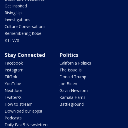
Get Inspired
Rising Up
Investigations
Culture Conversations
Remembering Kobe
KTTV70
Stay Connected
Politics
Facebook
California Politics
Instagram
The Issue Is:
TikTok
Donald Trump
YouTube
Joe Biden
Nextdoor
Gavin Newsom
Twitter/X
Kamala Harris
How to stream
Battleground
Download our apps!
Podcasts
Daily Fast5 Newsletters