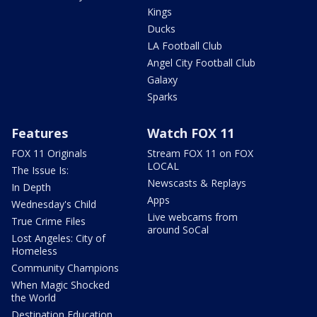
Kings
Ducks
LA Football Club
Angel City Football Club
Galaxy
Sparks
Features
Watch FOX 11
FOX 11 Originals
Stream FOX 11 on FOX
LOCAL
The Issue Is:
Newscasts & Replays
In Depth
Apps
Wednesday's Child
Live webcams from
True Crime Files
around SoCal
Lost Angeles: City of
Homeless
Community Champions
When Magic Shocked
the World
Destination Education