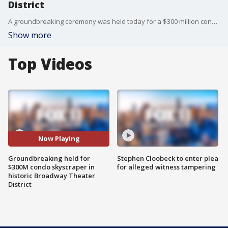
District
A groundbreaking ceremony was held today for a $300 million condominium skyscraper that a Chinese developer is building on a corner in the historic Broadway Theater District in Downtown LA. FOX 11's Sandra Endo reports.
Show more
Top Videos
Now Playing
Groundbreaking held for
Stephen Cloobeck to enter plea
$300M condo skyscraper in
for alleged witness tampering
historic Broadway Theater
District