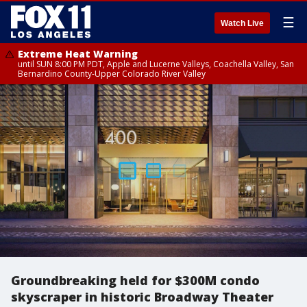
☰
Watch Live
Extreme Heat Warning
until SUN 8:00 PM PDT, Apple and Lucerne Valleys, Coachella Valley, San
Bernardino County-Upper Colorado River Valley
Groundbreaking held for $300M condo
skyscraper in historic Broadway Theater