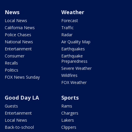
News
Weather
Local News
Forecast
California News
Traffic
Police Chases
Radar
National News
Air Quality Map
Entertainment
Earthquakes
Consumer
Earthquake
Preparedness
Recalls
Severe Weather
Politics
Wildfires
FOX News Sunday
FOX Weather
Good Day LA
Sports
Guests
Rams
Entertainment
Chargers
Local News
Lakers
Back-to-school
Clippers