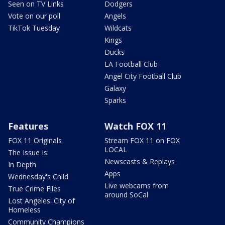
Seen on TV Links
Dodgers
Vote on our poll
Angels
TikTok Tuesday
Wildcats
Kings
Ducks
LA Football Club
Angel City Football Club
Galaxy
Sparks
Features
Watch FOX 11
FOX 11 Originals
Stream FOX 11 on FOX
LOCAL
The Issue Is:
Newscasts & Replays
In Depth
Apps
Wednesday's Child
Live webcams from
True Crime Files
around SoCal
Lost Angeles: City of
Homeless
Community Champions