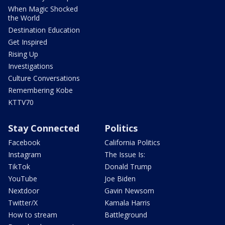
When Magic Shocked
the World
Destination Education
Get Inspired
Rising Up
Investigations
Culture Conversations
Remembering Kobe
KTTV70
Stay Connected
Politics
Facebook
California Politics
Instagram
The Issue Is:
TikTok
Donald Trump
YouTube
Joe Biden
Nextdoor
Gavin Newsom
Twitter/X
Kamala Harris
How to stream
Battleground