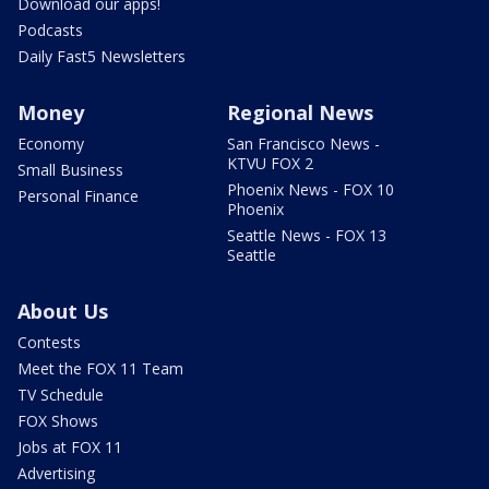
Download our apps!
Podcasts
Daily Fast5 Newsletters
Money
Regional News
Economy
San Francisco News -
KTVU FOX 2
Small Business
Phoenix News - FOX 10
Personal Finance
Phoenix
Seattle News - FOX 13
Seattle
About Us
Contests
Meet the FOX 11 Team
TV Schedule
FOX Shows
Jobs at FOX 11
Advertising