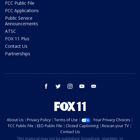
FCC Public File
FCC Applications
Public Service
Announcements
ATSC
FOX 11 Plus
Contact Us
Partnerships
facebook
twitter
instagram
youtube
email
About Us
Privacy Policy
Terms of Use
Your Privacy Choices
FCC Public File
EEO Public File
Closed Captioning
Rescan your TV
Contact Us
This material may not be published, broadcast, rewritten, or