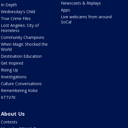
Newscasts & Replays
In Depth
Apps
Wednesday's Child
Live webcams from around
True Crime Files
SoCal
Lost Angeles: City of
Homeless
Community Champions
When Magic Shocked the
World
Destination Education
Get Inspired
Rising Up
Investigations
Culture Conversations
Remembering Kobe
KTTV70
About Us
Contests