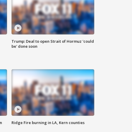
Trump: Deal to open Strait of Hormuz 'could
be' done soon
n
Ridge Fire burning in LA, Kern counties