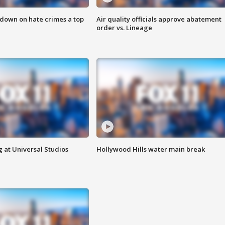
 down on hate crimes a top
Air quality officials approve abatement
order vs. Lineage
 at Universal Studios
Hollywood Hills water main break