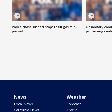
Police chase suspect stops to fill gas mid-
Unsanitary cond
pursuit
processing cent
News
Weather
Local News
Forecast
California News
Traffic