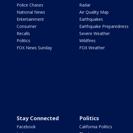
Police Chases
Radar
National News
Air Quality Map
Entertainment
Earthquakes
Consumer
Earthquake Preparedness
Recalls
Severe Weather
Politics
Wildfires
FOX News Sunday
FOX Weather
Stay Connected
Politics
Facebook
California Politics