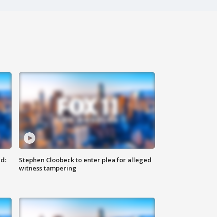
d:
Stephen Cloobeck to enter plea for alleged
witness tampering