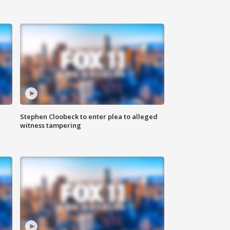
Stephen Cloobeck to enter plea to alleged
witness tampering