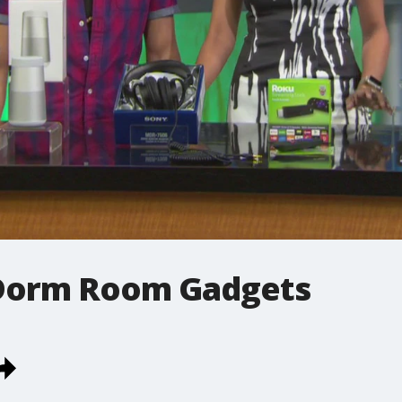
 Dorm Room Gadgets