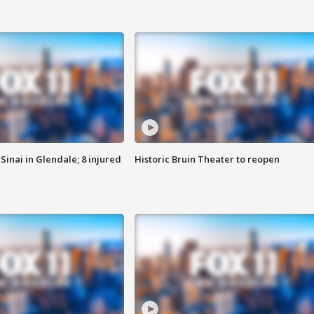
Sinai in Glendale; 8 injured
Historic Bruin Theater to reopen