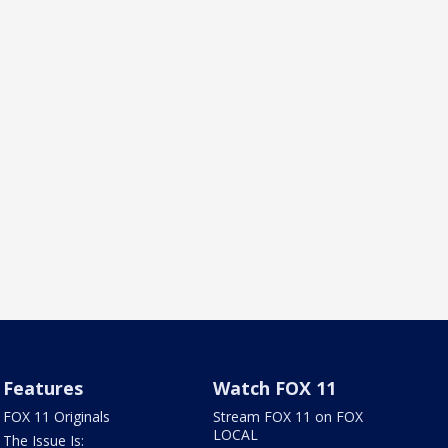
Features
Watch FOX 11
FOX 11 Originals
Stream FOX 11 on FOX
LOCAL
The Issue Is: