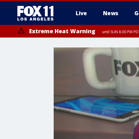
Live
News
G
Extreme Heat Warning
until SUN 8:00 PM PD