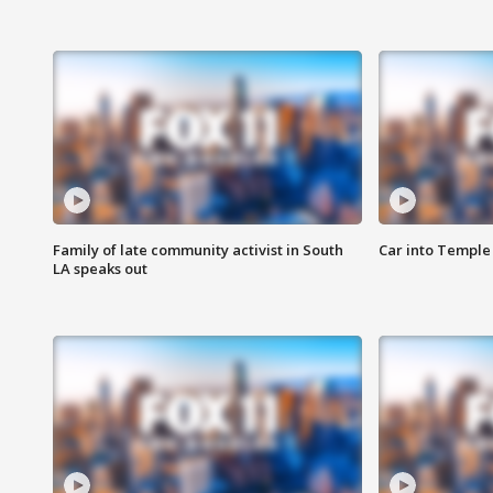
Family of late community activist in South
Car into Temple 
LA speaks out