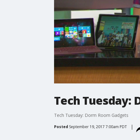
Tech Tuesday:
Tech Tuesday: Dorm Room Gadgets
Posted
September 19, 2017 7:00am PDT