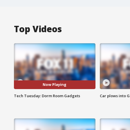
Top Videos
Now Playing
Tech Tuesday: Dorm Room Gadgets
Car plows into 