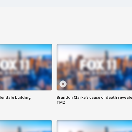
Glendale building
Brandon Clarke's cause of death reveale
TMZ