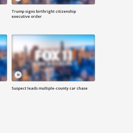
Trump signs birthright citizenship
executive order
Suspect leads multiple-county car chase