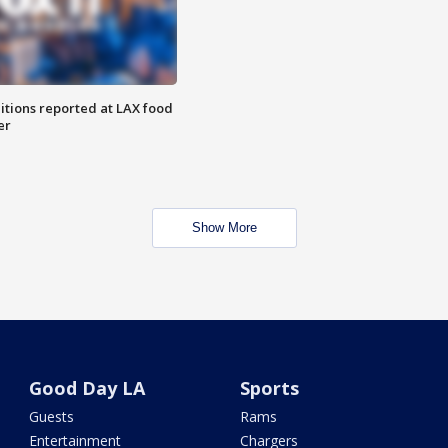
itions reported at LAX food
er
Show More
Good Day LA
Sports
Guests
Rams
Entertainment
Chargers