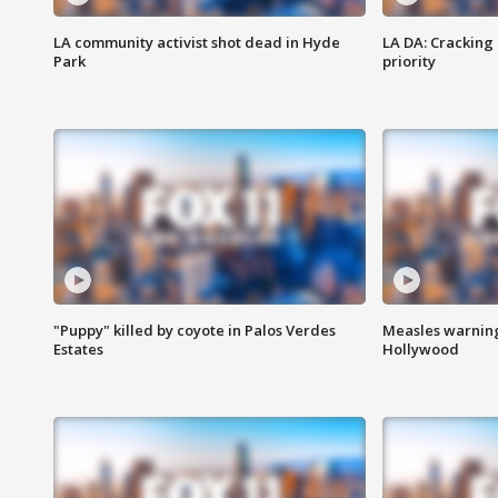
LA community activist shot dead in Hyde
LA DA: Cracking
Park
priority
"Puppy" killed by coyote in Palos Verdes
Measles warning
Estates
Hollywood