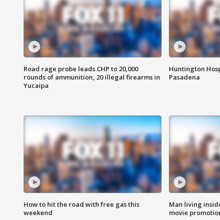
Road rage probe leads CHP to 20,000
Huntington Hosp
rounds of ammunition, 20 illegal firearms in
Pasadena
Yucaipa
How to hit the road with free gas this
Man living inside
weekend
movie promotion