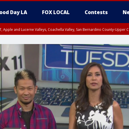
ood Day LA
FOX LOCAL
Contests
Ne
T, Apple and Lucerne Valleys, Coachella Valley, San Bernardino County-Upper C