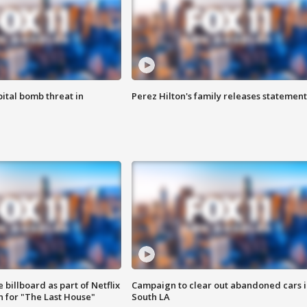
ital bomb threat in
Perez Hilton's family releases statement
 billboard as part of Netflix
Campaign to clear out abandoned cars i
 for "The Last House"
South LA