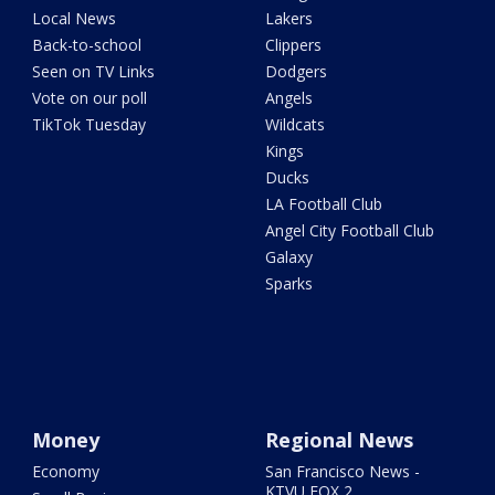
Local News
Lakers
Back-to-school
Clippers
Seen on TV Links
Dodgers
Vote on our poll
Angels
TikTok Tuesday
Wildcats
Kings
Ducks
LA Football Club
Angel City Football Club
Galaxy
Sparks
Money
Regional News
Economy
San Francisco News -
KTVU FOX 2