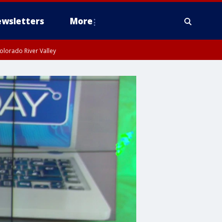
wsletters
More
olorado River Valley