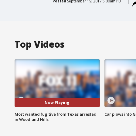
Posted
September 19, 2017 5:00am PDT
Top Videos
Now Playing
Most wanted fugitive from Texas arrested
Car plows into 
in Woodland Hills