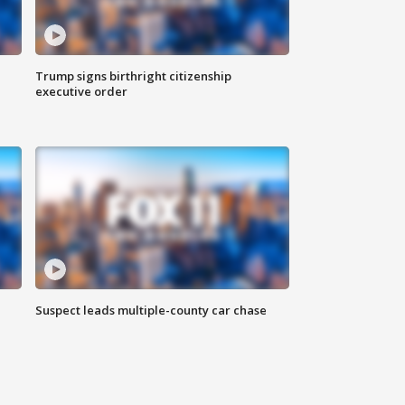
Trump signs birthright citizenship
executive order
Suspect leads multiple-county car chase