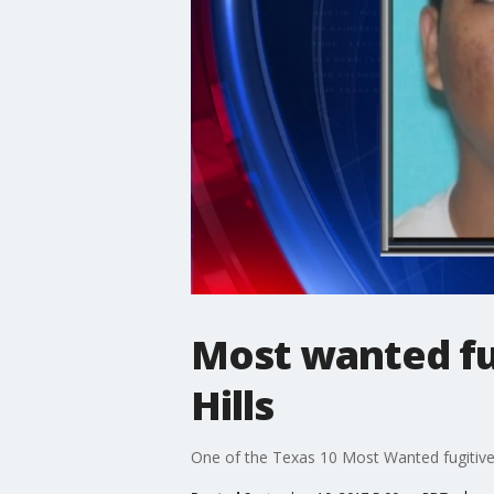
Most wanted fu
Hills
One of the Texas 10 Most Wanted fugitives