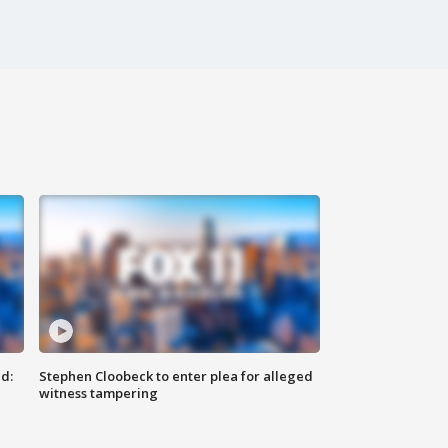
d:
Stephen Cloobeck to enter plea for alleged
witness tampering