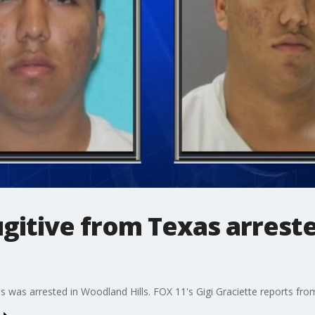
gitive from Texas arrest
 was arrested in Woodland Hills. FOX 11's Gigi Graciette reports from