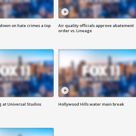
 down on hate crimes a top
Air quality officials approve abatement
order vs. Lineage
 at Universal Studios
Hollywood Hills water main break