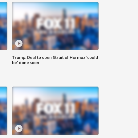
Trump: Deal to open Strait of Hormuz 'could
be' done soon