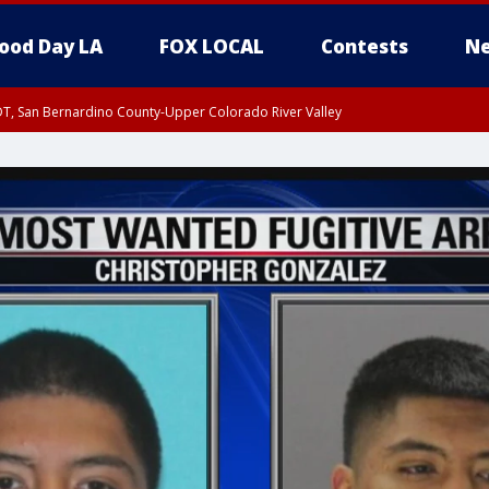
ood Day LA
FOX LOCAL
Contests
Ne
DT, San Bernardino County-Upper Colorado River Valley
T, Apple and Lucerne Valleys, Coachella Valley