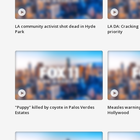
LA community activist shot dead in Hyde
LA DA: Cracking
Park
priority
"Puppy" killed by coyote in Palos Verdes
Measles warning
Estates
Hollywood