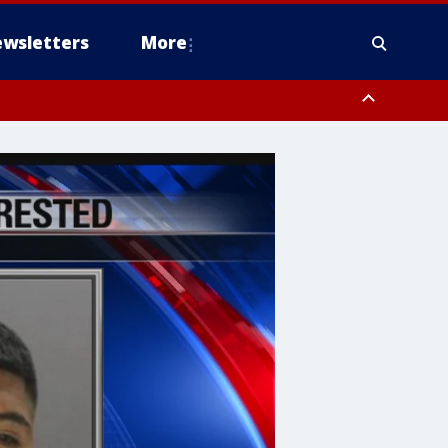
wsletters
More