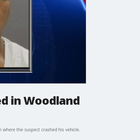
ed in Woodland
 where the suspect crashed his vehicle.