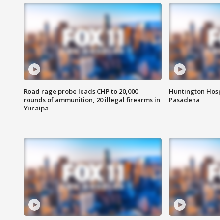
Road rage probe leads CHP to 20,000
Huntington Hosp
rounds of ammunition, 20 illegal firearms in
Pasadena
Yucaipa