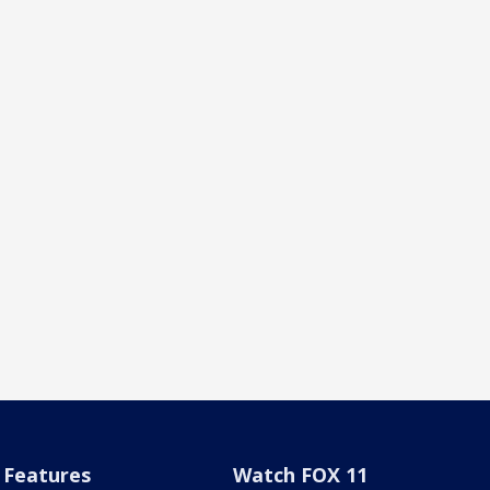
Features
Watch FOX 11