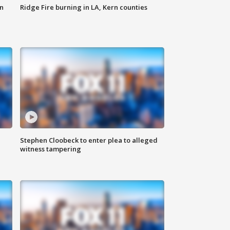
n
Ridge Fire burning in LA, Kern counties
Stephen Cloobeck to enter plea to alleged
witness tampering