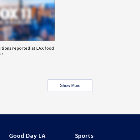
itions reported at LAX food
er
Show More
Good Day LA
Sports