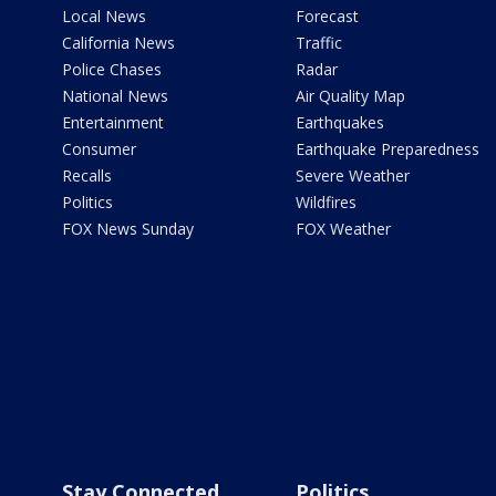
Local News
Forecast
California News
Traffic
Police Chases
Radar
National News
Air Quality Map
Entertainment
Earthquakes
Consumer
Earthquake Preparedness
Recalls
Severe Weather
Politics
Wildfires
FOX News Sunday
FOX Weather
Stay Connected
Politics