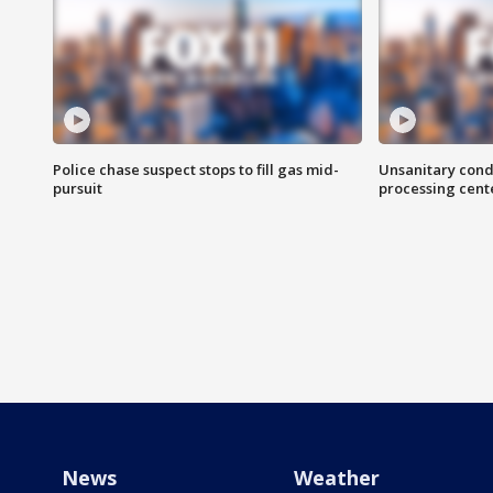
Police chase suspect stops to fill gas mid-
Unsanitary cond
pursuit
processing cent
News
Weather