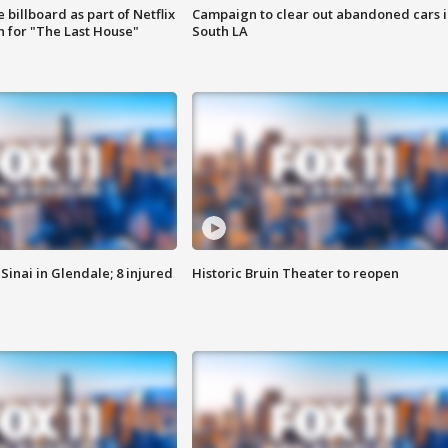
 billboard as part of Netflix
Campaign to clear out abandoned cars i
 for "The Last House"
South LA
Sinai in Glendale; 8 injured
Historic Bruin Theater to reopen