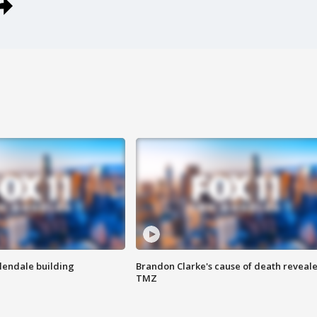
Glendale building
Brandon Clarke's cause of death reveale
TMZ