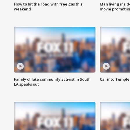
How to hit the road with free gas this
Man living inside
weekend
movie promotion
Family of late community activist in South
Car into Temple 
LA speaks out