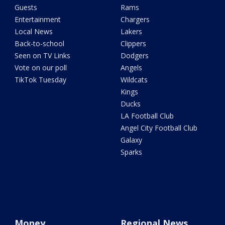
Guests
Rams
Entertainment
Chargers
Local News
Lakers
Back-to-school
Clippers
Seen on TV Links
Dodgers
Vote on our poll
Angels
TikTok Tuesday
Wildcats
Kings
Ducks
LA Football Club
Angel City Football Club
Galaxy
Sparks
Money
Regional News