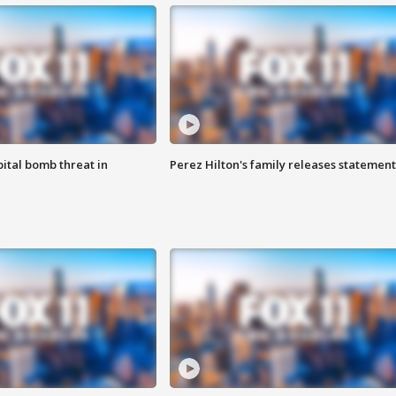
ital bomb threat in
Perez Hilton's family releases statement