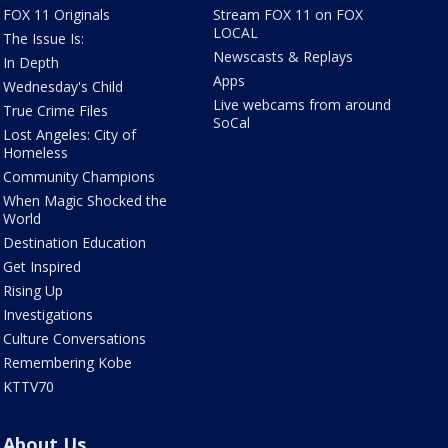
FOX 11 Originals
Stream FOX 11 on FOX
LOCAL
The Issue Is:
Newscasts & Replays
In Depth
Apps
Wednesday's Child
Live webcams from around
True Crime Files
SoCal
Lost Angeles: City of
Homeless
Community Champions
When Magic Shocked the
World
Destination Education
Get Inspired
Rising Up
Investigations
Culture Conversations
Remembering Kobe
KTTV70
About Us