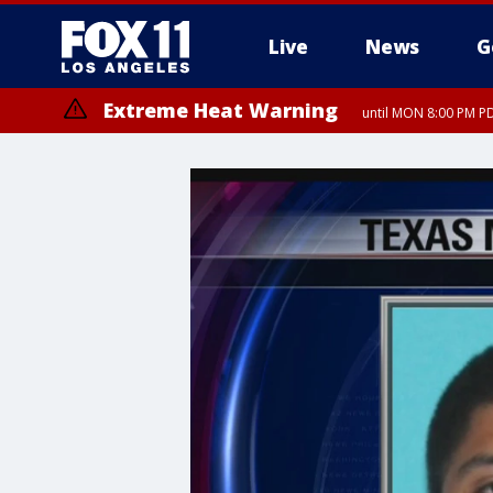
Live
News
G
Extreme Heat Warning
until MON 8:00 PM P
Extreme Heat Warning
until SUN 8:00 PM PD