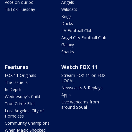
Vote on our poll
Angels
TikTok Tuesday
Wildcats
Kings
Ducks
LA Football Club
Angel City Football Club
Galaxy
Sparks
Features
Watch FOX 11
FOX 11 Originals
Stream FOX 11 on FOX
LOCAL
The Issue Is:
Newscasts & Replays
In Depth
Apps
Wednesday's Child
Live webcams from
True Crime Files
around SoCal
Lost Angeles: City of
Homeless
Community Champions
When Magic Shocked