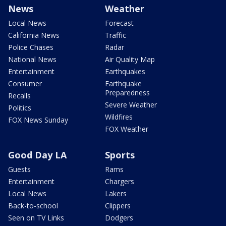
News
Weather
Local News
Forecast
California News
Traffic
Police Chases
Radar
National News
Air Quality Map
Entertainment
Earthquakes
Consumer
Earthquake
Preparedness
Recalls
Severe Weather
Politics
Wildfires
FOX News Sunday
FOX Weather
Good Day LA
Sports
Guests
Rams
Entertainment
Chargers
Local News
Lakers
Back-to-school
Clippers
Seen on TV Links
Dodgers