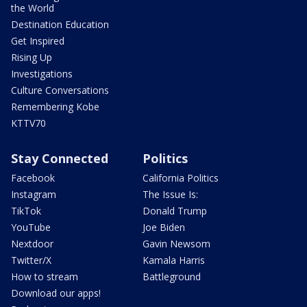
the World
Destination Education
Get Inspired
Rising Up
Investigations
Culture Conversations
Remembering Kobe
KTTV70
Stay Connected
Politics
Facebook
California Politics
Instagram
The Issue Is:
TikTok
Donald Trump
YouTube
Joe Biden
Nextdoor
Gavin Newsom
Twitter/X
Kamala Harris
How to stream
Battleground
Download our apps!