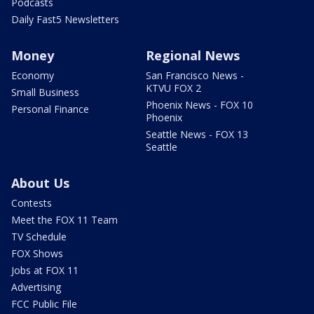
Podcasts
Daily Fast5 Newsletters
Money
Regional News
Economy
San Francisco News -
KTVU FOX 2
Small Business
Phoenix News - FOX 10
Personal Finance
Phoenix
Seattle News - FOX 13
Seattle
About Us
Contests
Meet the FOX 11 Team
TV Schedule
FOX Shows
Jobs at FOX 11
Advertising
FCC Public File