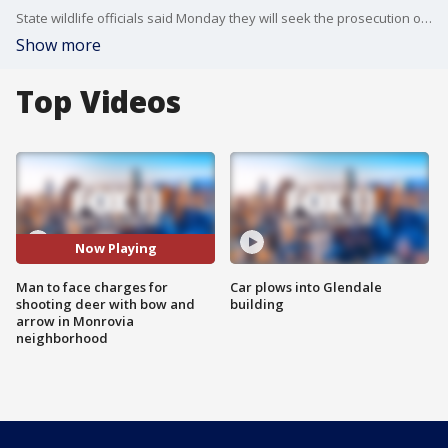
State wildlife officials said Monday they will seek the prosecution of a man caught on camera shooting a young deer with a bow and arrow near homes in Monrovia last week, killing it.
Show more
Top Videos
Now Playing
Man to face charges for
Car plows into Glendale
shooting deer with bow and
building
arrow in Monrovia
neighborhood