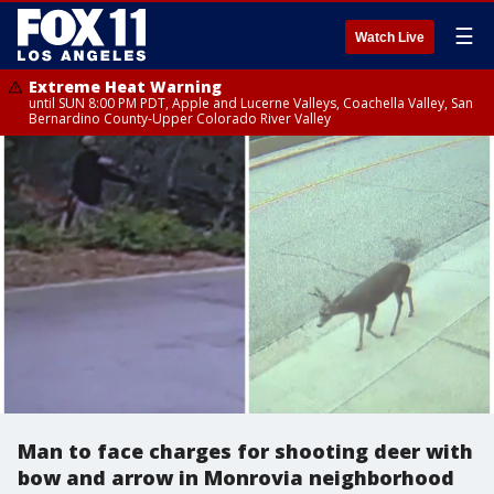
☰
Watch Live
Extreme Heat Warning
until SUN 8:00 PM PDT, Apple and Lucerne Valleys, Coachella Valley, San
Bernardino County-Upper Colorado River Valley
Man to face charges for shooting deer with
bow and arrow in Monrovia neighborhood