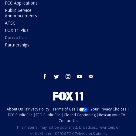
FCC Applications
Public Service
Announcements
ATSC
FOX 11 Plus
Contact Us
Partnerships
facebook
twitter
instagram
youtube
email
About Us
Privacy Policy
Terms of Use
Your Privacy Choices
FCC Public File
EEO Public File
Closed Captioning
Rescan your TV
Contact Us
This material may not be published, broadcast, rewritten, or
redistributed. ©2026 FOX Television Stations