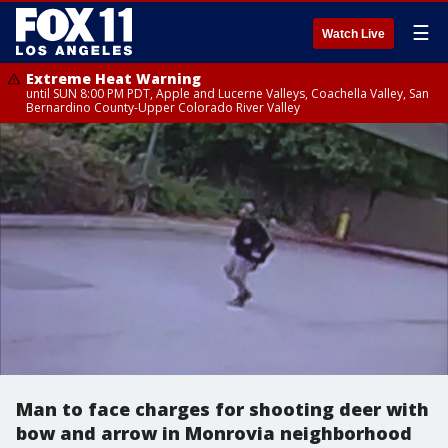
☰
Watch Live
Extreme Heat Warning
until SUN 8:00 PM PDT, Apple and Lucerne Valleys, Coachella Valley, San
Bernardino County-Upper Colorado River Valley
Man to face charges for shooting deer with
bow and arrow in Monrovia neighborhood