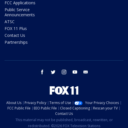
FCC Applications
Public Service
Announcements
ATSC
FOX 11 Plus
Contact Us
Partnerships
facebook
twitter
instagram
youtube
email
About Us
Privacy Policy
Terms of Use
Your Privacy Choices
FCC Public File
EEO Public File
Closed Captioning
Rescan your TV
Contact Us
This material may not be published, broadcast, rewritten, or
redistributed. ©2026 FOX Television Stations