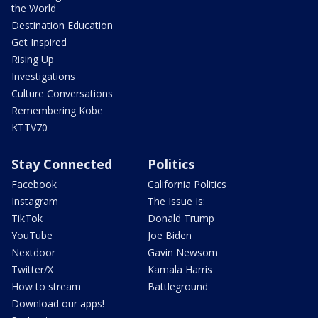
the World
Destination Education
Get Inspired
Rising Up
Investigations
Culture Conversations
Remembering Kobe
KTTV70
Stay Connected
Politics
Facebook
California Politics
Instagram
The Issue Is:
TikTok
Donald Trump
YouTube
Joe Biden
Nextdoor
Gavin Newsom
Twitter/X
Kamala Harris
How to stream
Battleground
Download our apps!