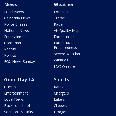
News
Weather
Local News
Forecast
California News
Traffic
Police Chases
Radar
National News
Air Quality Map
Entertainment
Earthquakes
Consumer
Earthquake
Preparedness
Recalls
Severe Weather
Politics
Wildfires
FOX News Sunday
FOX Weather
Good Day LA
Sports
Guests
Rams
Entertainment
Chargers
Local News
Lakers
Back-to-school
Clippers
Seen on TV Links
Dodgers