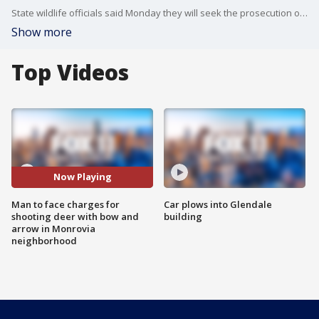
State wildlife officials said Monday they will seek the prosecution of a man caught on camera shooting a young deer with a bow and arrow near homes in Monrovia last week, killing it. FOX 11's Mario Ramirez reports.
Show more
Top Videos
Now Playing
Man to face charges for
Car plows into Glendale
shooting deer with bow and
building
arrow in Monrovia
neighborhood