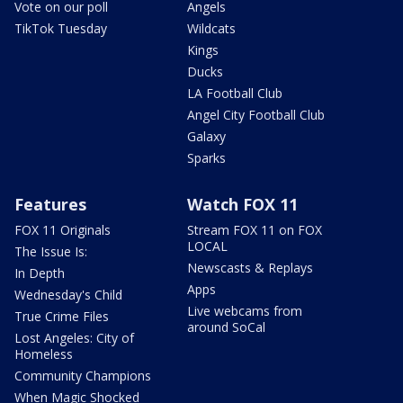
Vote on our poll
Angels
TikTok Tuesday
Wildcats
Kings
Ducks
LA Football Club
Angel City Football Club
Galaxy
Sparks
Features
Watch FOX 11
FOX 11 Originals
Stream FOX 11 on FOX
LOCAL
The Issue Is:
Newscasts & Replays
In Depth
Apps
Wednesday's Child
Live webcams from
True Crime Files
around SoCal
Lost Angeles: City of
Homeless
Community Champions
When Magic Shocked