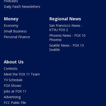
Podcasts
Daily Fast5 Newsletters
Money
Regional News
Economy
San Francisco News -
KTVU FOX 2
Small Business
Phoenix News - FOX 10
Personal Finance
Phoenix
Seattle News - FOX 13
Seattle
About Us
Contests
Meet the FOX 11 Team
TV Schedule
FOX Shows
Jobs at FOX 11
Advertising
FCC Public File