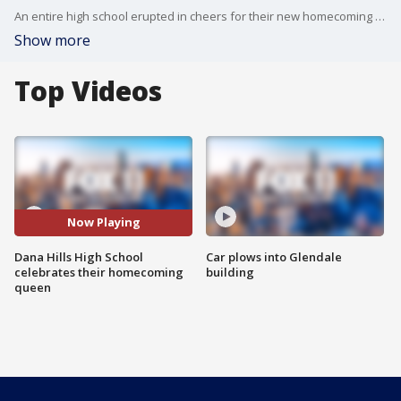
An entire high school erupted in cheers for their new homecoming queen Riley McCoy.
Show more
Top Videos
Now Playing
Dana Hills High School
Car plows into Glendale
celebrates their homecoming
building
queen