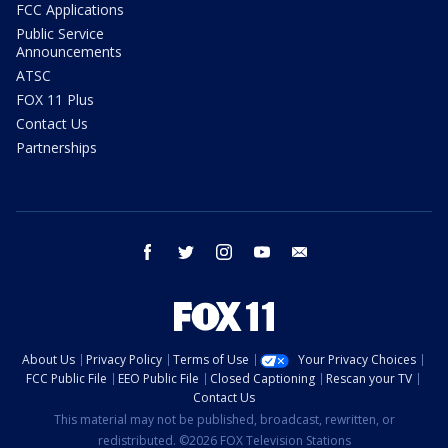
FCC Applications
Public Service
Announcements
ATSC
FOX 11 Plus
Contact Us
Partnerships
facebook
twitter
instagram
youtube
email
About Us
Privacy Policy
Terms of Use
Your Privacy Choices
FCC Public File
EEO Public File
Closed Captioning
Rescan your TV
Contact Us
This material may not be published, broadcast, rewritten, or
redistributed. ©2026 FOX Television Stations