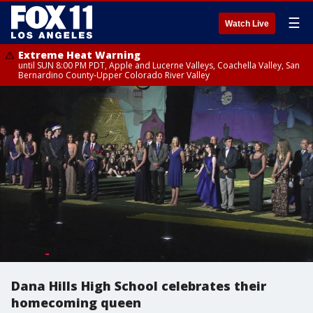
☰
Watch Live
Extreme Heat Warning
until SUN 8:00 PM PDT, Apple and Lucerne Valleys, Coachella Valley, San
Bernardino County-Upper Colorado River Valley
Dana Hills High School celebrates their
homecoming queen