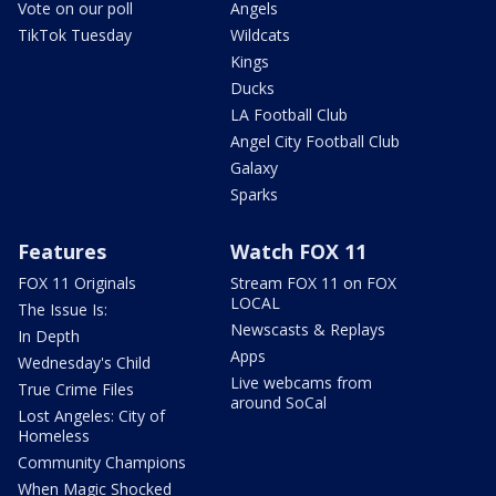
Vote on our poll
Angels
TikTok Tuesday
Wildcats
Kings
Ducks
LA Football Club
Angel City Football Club
Galaxy
Sparks
Features
Watch FOX 11
FOX 11 Originals
Stream FOX 11 on FOX
LOCAL
The Issue Is:
Newscasts & Replays
In Depth
Apps
Wednesday's Child
Live webcams from
True Crime Files
around SoCal
Lost Angeles: City of
Homeless
Community Champions
When Magic Shocked