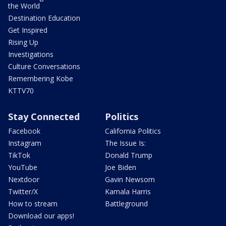
the World
Destination Education
Get Inspired
Rising Up
Investigations
Culture Conversations
Remembering Kobe
KTTV70
Stay Connected
Politics
Facebook
California Politics
Instagram
The Issue Is:
TikTok
Donald Trump
YouTube
Joe Biden
Nextdoor
Gavin Newsom
Twitter/X
Kamala Harris
How to stream
Battleground
Download our apps!