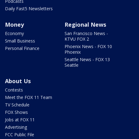
Podcasts
Daily Fast5 Newsletters
Money
Regional News
Economy
San Francisco News -
KTVU FOX 2
Small Business
Phoenix News - FOX 10
Personal Finance
Phoenix
Seattle News - FOX 13
Seattle
About Us
Contests
Meet the FOX 11 Team
TV Schedule
FOX Shows
Jobs at FOX 11
Advertising
FCC Public File