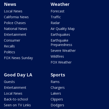
News
Weather
Local News
Forecast
California News
Traffic
Police Chases
Radar
National News
Air Quality Map
Entertainment
Earthquakes
Consumer
Earthquake
Preparedness
Recalls
Severe Weather
Politics
Wildfires
FOX News Sunday
FOX Weather
Good Day LA
Sports
Guests
Rams
Entertainment
Chargers
Local News
Lakers
Back-to-school
Clippers
Seen on TV Links
Dodgers